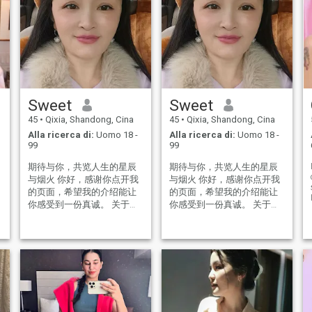
Sweet
Sweet
45
•
Qixia, Shandong, Cina
45
•
Qixia, Shandong, Cina
Alla ricerca di:
Uomo 18 -
Alla ricerca di:
Uomo 18 -
99
99
期待与你，共览人生的星辰
期待与你，共览人生的星辰
与烟火 你好，感谢你点开我
与烟火 你好，感谢你点开我
的页面，希望我的介绍能让
的页面，希望我的介绍能让
r
你感受到一份真诚。 关于我:
你感受到一份真诚。 关于我:
Sweet：年龄47岁，身高
Sweet：年龄47岁，身高
160cm,生活在美丽的青岛，
160cm,生活在美丽的青岛，
曾负责某小型企业的营销策
曾负责某小型企业的营销策
划总监。有责任心！ 目前主
划总监。有责任心！ 目前主
要以做电商为主，工作稳
要以做电商为主，工作稳
定。 我的世界：简单 知性 真
定。 我的世界：简单 知性 真
诚 善良 闲暇时喜欢听音乐，
诚 善良 闲暇时喜欢听音乐，
音乐是我最多的爱好，因为
音乐是我最多的爱好，因为