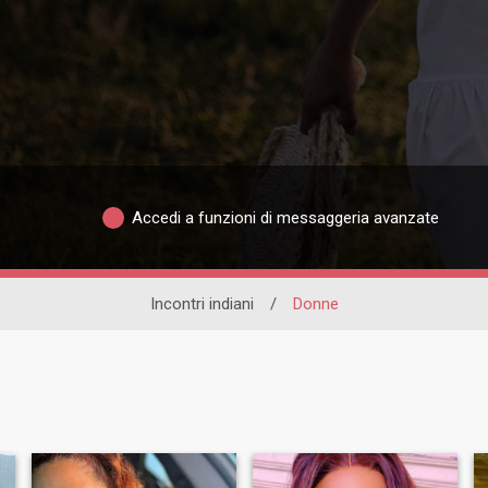
Accedi a funzioni di messaggeria avanzate
Incontri indiani
/
Donne