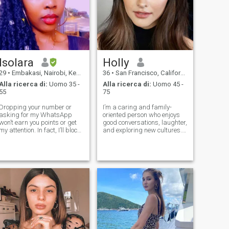
Isolara
Holly
29
•
Embakasi, Nairobi, Kenia
36
•
San Francisco, California, USA
Alla ricerca di:
Uomo 35 -
Alla ricerca di:
Uomo 45 -
55
75
Dropping your number or
I’m a caring and family-
asking for my WhatsApp
oriented person who enjoys
won’t earn you points or get
good conversations, laughter,
my attention. In fact, I’ll block
and exploring new cultures. I
you. Impress me here first,
like spending time with loved
then we’ll see… 😉 Kinda hard
ones, enjoying nature, and
to describe myself in just a
trying new foods. I believe in
few lines 😂🤭… but I’ll try. I’m
honesty, respect, and
a hard-working, foc
building a strong connection