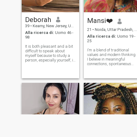
Deborah
Mansi❤️
39
•
Kearny, New Jersey, USA
21
•
Noida, Uttar Pradesh, India
Alla ricerca di:
Uomo 46 -
Alla ricerca di:
Uomo 19 -
98
25
It is both pleasant and a bit
I’m a blend of traditional
difficult to speak about
values and modern thinking.
myself because to study a
I believe in meaningful
person, especially yourself, it
connections, spontaneous
is a great journey, not a little
laughter, and making
walk.I am a good humoured,
memories out of little
very responsible, hard
moments. Family is my
working and emotional
backbone, loyalty is non-
person. I can be very
negotiable, and I’m the kind
sensitive.
of person who finds happin