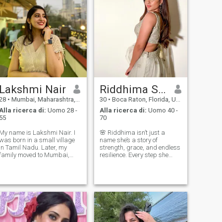
Lakshmi Nair
Riddhima Sharma
28
•
Mumbai, Maharashtra, India
30
•
Boca Raton, Florida, USA
Alla ricerca di:
Uomo 28 -
Alla ricerca di:
Uomo 40 -
55
70
My name is Lakshmi Nair. I
🌸 Riddhima isn’t just a
was born in a small village
name she’s a story of
in Tamil Nadu. Later, my
strength, grace, and endless
family moved to Mumbai,
resilience. Every step she
where I started my own
takes leaves a mark of
business. I currently live in
inspiration, and every smile
Mumbai I completed my
she gives lights up the
schooling at Silver Hills
darkest rooms. She doesn’t
Public School, Kozhikode,
just live life she creates it
where I studied fr
fiercely and b