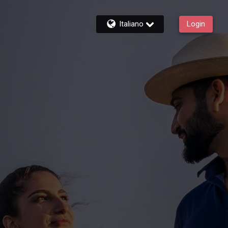
Italiano
Login