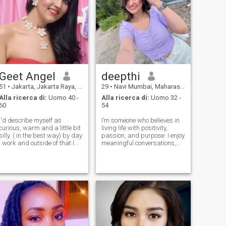
Geet Angel
deepthi
51
•
Jakarta, Jakarta Raya, Indonesia
29
•
Navi Mumbai, Maharashtra, India
Alla ricerca di:
Uomo 40 -
Alla ricerca di:
Uomo 32 -
60
54
I'd describe myself as
I’m someone who believes in
curious, warm and a little bit
living life with positivity,
silly. ( in the best way) by day
passion, and purpose. I enjoy
I work and outside of that I
meaningful conversations,
am usually going to the gym,
exploring new cultures, and
listening to music, or trying
creating memories that last
new cafes. I love learning
a lifetime. Fitness, coffee, and
new things and listening to
travel keep me energized,
people's stories. I
while books and music