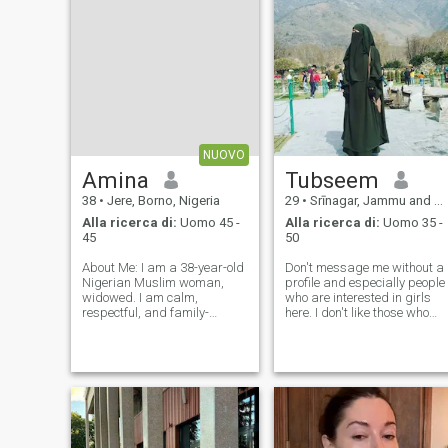
NUOVO
Amina
Tubseem
38
•
Jere, Borno, Nigeria
29
•
Srīnagar, Jammu and Kashmir, India
Alla ricerca di:
Uomo 45 -
Alla ricerca di:
Uomo 35 -
45
50
About Me: I am a 38-year-old
Don't message me without a
Nigerian Muslim woman,
profile and especially people
widowed. I am calm,
who are interested in girls
respectful, and family-
here. I don't like those who
oriented. I value honesty,
talk nonsense to pass the
faith, and clear
time. Those who call
communication. I enjoy a
themselves good and loyal
peaceful life and I am serious
always talk about empty
about marriage. What I’m
things. No, it's better than
Looking For: I am seeking a
talking lo
pr