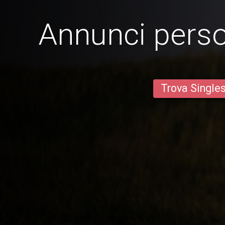
Annunci person
Trova Single