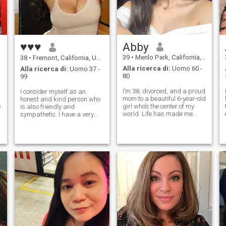
♥♥♥
Abby
39
•
Menlo Park, California, USA
38
•
Fremont, California, USA
Alla ricerca di:
Uomo 60 -
Alla ricerca di:
Uomo 37 -
80
99
I’m 38, divorced, and a proud
I consider myself as an
mom to a beautiful 6-year-old
honest and kind person who
e
girl who’s the center of my
is also friendly and
world. Life has made me
sympathetic. I have a very
strong, loyal, and deeply
tender nature. I accept
caring, and while most of my
people in a way they are
time goes into work and
without trying to change
motherhood, I still believe in
them. I am a very romantic
love and real connection. I’
lady who appreciates calm
moments with a beloved p