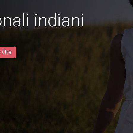
ali indiani
s Ora