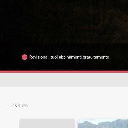
Revisiona i tuoi abbinamenti gratuitamente
1 - 35 di 100