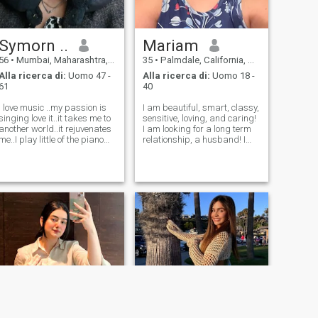
Symorn ..
Mariam
56
•
Mumbai, Maharashtra, India
35
•
Palmdale, California, USA
Alla ricerca di:
Uomo 47 -
Alla ricerca di:
Uomo 18 -
61
40
I love music ..my passion is
I am beautiful, smart, classy,
singing love it..it takes me to
sensitive, loving, and caring!
another world..it rejuvenates
I am looking for a long term
me..I play little of the piano
relationship, a husband! I
..and little of the guitar ..but
live with my family, parents
singing is my passion..love to
and 2 brothers. I have my
jam up wt family nd frnds
high school diploma. I am
singing all tru ...I'm family
trying to lose weight to be a
oriented
size 6. I love g