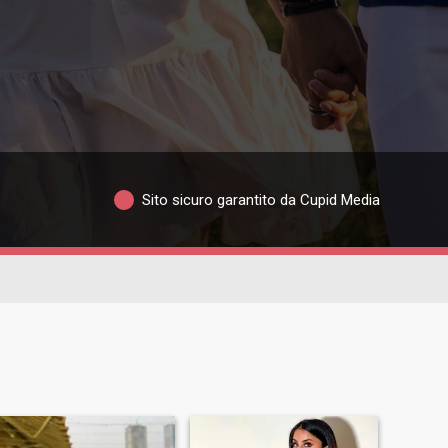
Sito sicuro garantito da Cupid Media