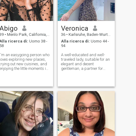
Abigo
Veronica
39
•
Menlo Park, California, USA
36
•
Karlsruhe, Baden-Wurttemberg, Germania
Alla ricerca di:
Uomo 38 -
Alla ricerca di:
Uomo 44 -
58
94
I'm an easygoing person who
A well-educated and well-
loves exploring new places,
traveled lady, suitable for an
trying out new cuisines, and
elegant and decent
enjoying the little moments in
gentleman, a partner for
life. Whether it's hiking a
relaxation and stress relief,
scenic trail or binge-
who truly wants to make a
watching a great series, I
difference through my
believe in making the most of
irresistible and alluring
every day. I also have a pa
proposal... Always longing
for the best, so qu