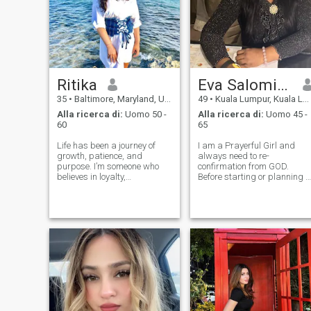
Ritika
Eva Salomi💙🌈✝️🤍💜💖
35
•
Baltimore, Maryland, USA
49
•
Kuala Lumpur, Kuala Lumpur, Malesia
Alla ricerca di:
Uomo 50 -
Alla ricerca di:
Uomo 45 -
60
65
Life has been a journey of
I am a Prayerful Girl and
growth, patience, and
always need to re-
purpose. I’m someone who
confirmation from GOD.
believes in loyalty,
Before starting or planning t
compassion, and quiet
do anything in my life and
strength. I enjoy peaceful
also a Business minded. I
mornings, meaningful
am a very concern and
conversations, and staying
caring towards my
grounded in what truly
Soulmate. I cares for the poor
matters. Looking to connect
and needy to brings happi
with so