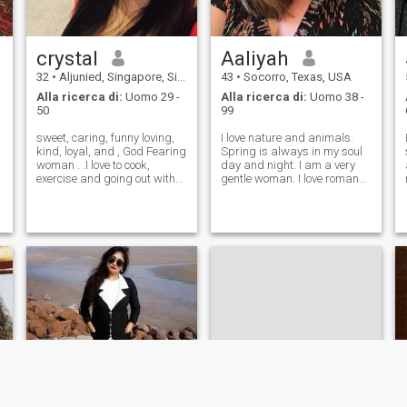
crystal
Aaliyah
32
•
Aljunied, Singapore, Singapore
43
•
Socorro, Texas, USA
Alla ricerca di:
Uomo 29 -
Alla ricerca di:
Uomo 38 -
50
99
sweet, caring, funny loving,
I love nature and animals.
kind, loyal, and , God Fearing
Spring is always in my soul
woman . .I love to cook,
day and night. I am a very
exercise and going out with
gentle woman. I love romance
my friends. . Lets start our
and can't imagine my life
new adventure together and
without love, it was love that
makes a memorable
brought me to this site. I
memories with a lot of
came for my only and
laughter, peace, happiness
beloved man. I can compare
and a
relatio