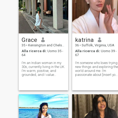
Grace
katrina
35
•
Kensington and Chelsea, London (Greater), Regno Unito
36
•
Suffolk, Virginia, USA
Alla ricerca di:
Uomo 35 -
Alla ricerca di:
Uomo 39 -
64
67
I’m an Indian woman in my
I’m someone who loves trying
30s, currently living in the UK.
new things and exploring the
I’m warm, positive, and
world around me. I’m
grounded, and I value
passionate about [insert you
honesty and emotional
interests here, like reading,
connection. I enjoy a
hiking, music, or cooking],
balanced life — meaningful
and I always enjoy a good
conversations, simple
conversation. My friends
pleasures, and spending
would describe me as
time with people who bring k
friendly, c