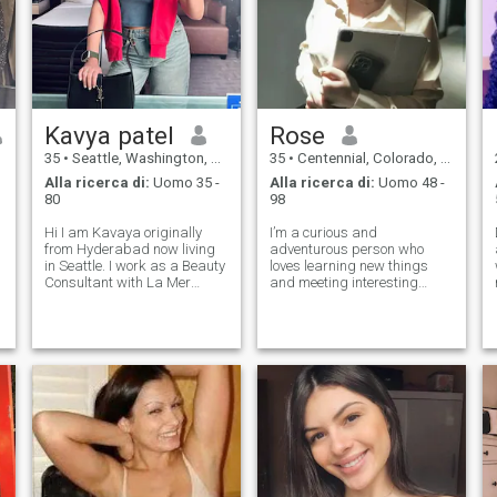
它可以让你疲惫的心灵安静
它可以让你疲惫的心灵安静
下来，得以放松。 我还是户
下来，得以放松。 我还是户
外爱好者，喜欢晨跑，因为
外爱好者，喜欢晨跑，因为
早上空气新鲜，我也喜欢徒
早上空气新鲜，我也喜欢徒
步丈量城市，也向往山川湖
步丈量城市，也向往山川湖
海，希望未来能有你一起陪
海，希望未来能有你一起陪
伴完成更多心愿… 我的
伴完成更多心愿… 我的
Kavya patel
Rose
35
•
Seattle, Washington, USA
35
•
Centennial, Colorado, USA
Alla ricerca di:
Uomo 35 -
Alla ricerca di:
Uomo 48 -
80
98
Hi I am Kavaya originally
I’m a curious and
from Hyderabad now living
adventurous person who
in Seattle. I work as a Beauty
loves learning new things
o
Consultant with La Mer
and meeting interesting
Cosmetics and have a
people. I enjoy good
business degree from the
conversation, exploring new
University of Washington. I
places, and finding joy in the
love traveling and have been
little moments. Passionate
to many countries. My
about my career and creative
lifestyle is full o
pursuits, I also value