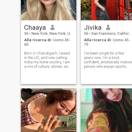
Chaaya
Jivika
36
•
New York, New York, USA
36
•
San Francisco, California, USA
Alla ricerca di:
Uomo 45 -
Alla ricerca di:
Uomo 45 -
60
75
Born in Chandigarh, raised
I've been single for a few
in the US, and now calling
years now, I'm a kind,
India my home country, I am
confident, emotionally matur
a mix of culture, stories, and
person who enjoys sports,
adventure, and a healthy
good food, deep
appetite for great coffee. I
conversations and
love thoughtful conversations,
spontaneous weekend trips.
spontaneous plans, and
Now I'm looking for
finding humor in everyday
something more meaningful:
mom
a genuine,
lasting relationship.