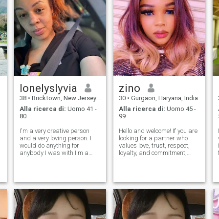
lonelyslyvia
zino
38
•
Bricktown, New Jersey, USA
30
•
Gurgaon, Haryana, India
Alla ricerca di:
Uomo 41 -
Alla ricerca di:
Uomo 45 -
80
99
I'm a very creative person
Hello and welcome! If you are
and a very loving person. I
looking for a partner who
would do anything for
values love, trust, respect,
anybody I was with I'm a
loyalty, and commitment,
very intelligent person. I know
then you have come to the
a lot of facts about different
right place. I proudly
subjects. I love the arts. I love
describe myself as a "one
music and movies and
woman man" and am
television. That means everyt
sincerely eager to build a
happy and harmonious