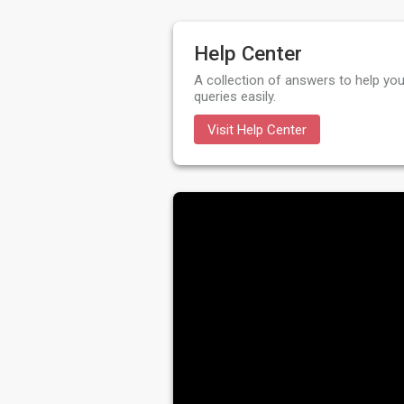
Help Center
A collection of answers to help you
queries easily.
Visit Help Center