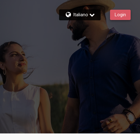
Italiano
Login