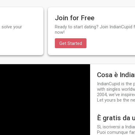
Join for Free
 solve your
Ready to start dating? Join IndianCupid f
now!
Get Started
Cosa è Indi
IndianCupid is the
with singles worldw
2004, we've inspire
Let yours be the ne
È gratis da 
Sì, iscriversi a In
Puoi comunque fare