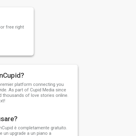
or free right
anCupid?
 premier platform connecting you
ide. As part of Cupid Media since
d thousands of love stories online.
xt!
usare?
dianCupid è completamente gratuito.
 un upgrade a un piano a