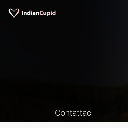
Contattaci