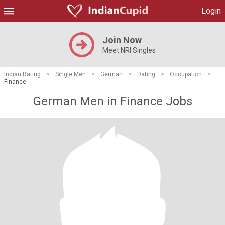
Login
Join Now
Meet NRI Singles
Indian Dating
>
Single Men
>
German
>
Dating
>
Occupation
>
Finance
German Men in Finance Jobs