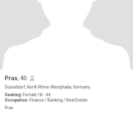
Pras
, 40
Düsseldorf, North Rhine-Westphalia, Germany
Seeking:
Female 18 - 44
Occupation:
Finance / Banking / Real Estate
Pras