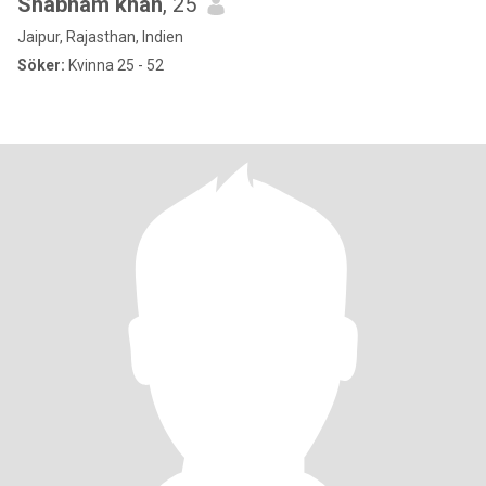
Shabnam khan
, 25
Jaipur, Rajasthan, Indien
Söker:
Kvinna 25 - 52