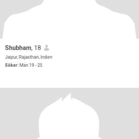
Shubham
, 18
Jaipur, Rajasthan, Indien
Söker:
Man 19 - 25