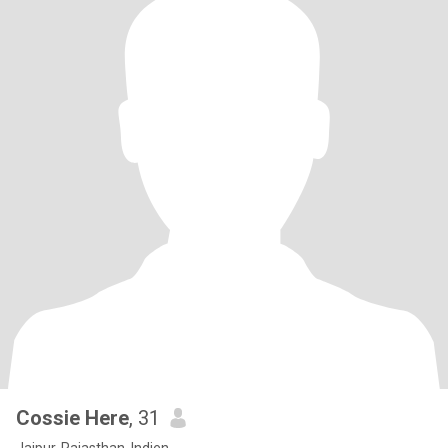
Cossie Here
, 31