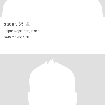
sagar
, 35
Jaipur, Rajasthan, Indien
Söker:
Kvinna 28 - 36