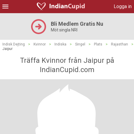
Logga in
Bli Medlem Gratis Nu
Möt singla NRI
Indisk Dejting
>
Kvinnor
>
Indiska
>
Singel
>
Plats
>
Rajasthan
>
Jaipur
Träffa Kvinnor från Jaipur på
IndianCupid.com