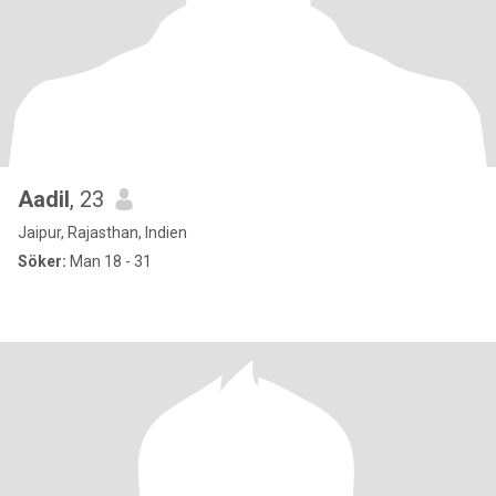
Aadil
, 23
Jaipur, Rajasthan, Indien
Söker:
Man 18 - 31