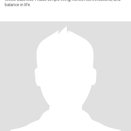
balance in life.