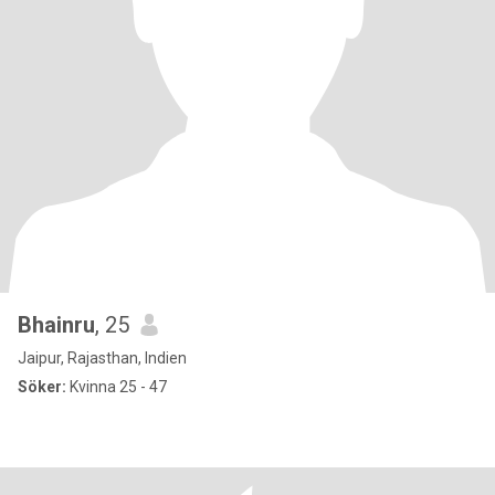
Bhainru
, 25
Jaipur, Rajasthan, Indien
Söker:
Kvinna 25 - 47