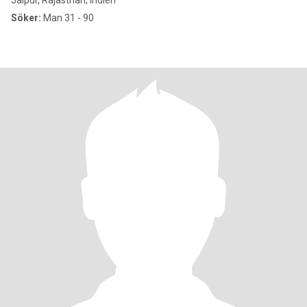
Jaipur, Rajasthan, Indien
Söker:
Man 31 - 90