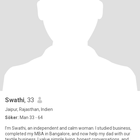
Swathi
, 33
Jaipur, Rajasthan, Indien
Söker:
Man 33 - 64
I’m Swathi, an independent and calm woman. I studied business,
completed my MBA in Bangalore, and now help my dad with our
textile business. I value simple living, honest conversations, and