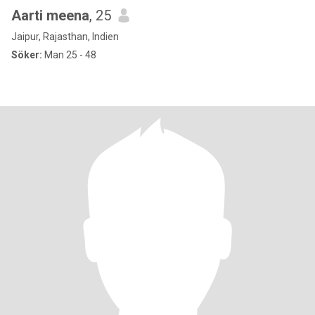
Aarti meena
, 25
Jaipur, Rajasthan, Indien
Söker:
Man 25 - 48