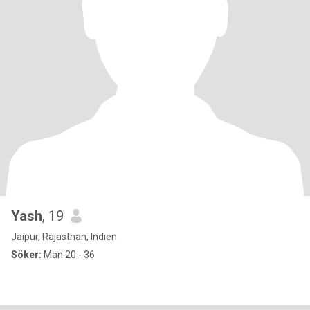
Yash
, 19
Jaipur, Rajasthan, Indien
Söker:
Man 20 - 36