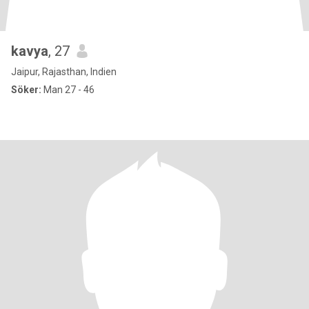
kavya
, 27
Jaipur, Rajasthan, Indien
Söker:
Man 27 - 46