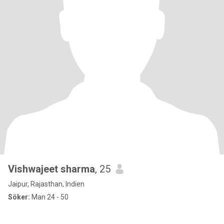
Vishwajeet sharma
, 25
Jaipur, Rajasthan, Indien
Söker:
Man 24 - 50