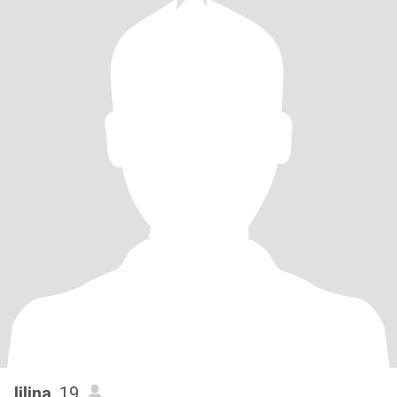
lilina
, 19