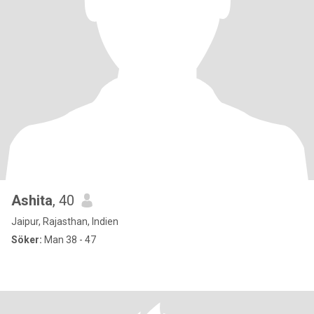
Ashita
, 40
Jaipur, Rajasthan, Indien
Söker:
Man 38 - 47