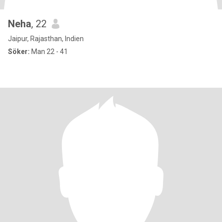
Neha
, 22
Jaipur, Rajasthan, Indien
Söker:
Man 22 - 41