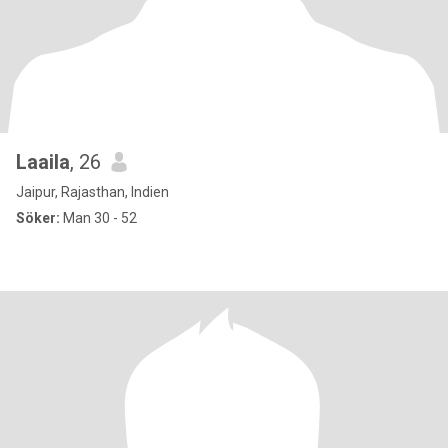
Laaila
, 26
Jaipur, Rajasthan, Indien
Söker:
Man 30 - 52