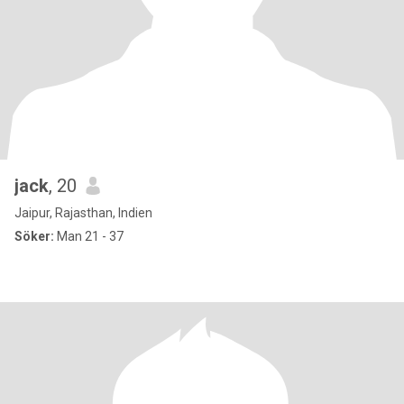
jack
, 20
Jaipur, Rajasthan, Indien
Söker:
Man 21 - 37