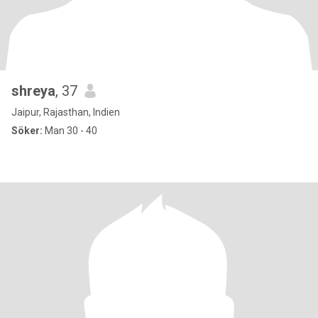
shreya
, 37
Jaipur, Rajasthan, Indien
Söker:
Man 30 - 40