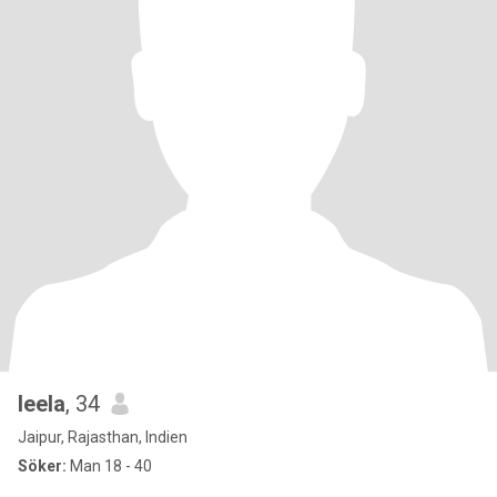
leela
, 34
Jaipur, Rajasthan, Indien
Söker:
Man 18 - 40