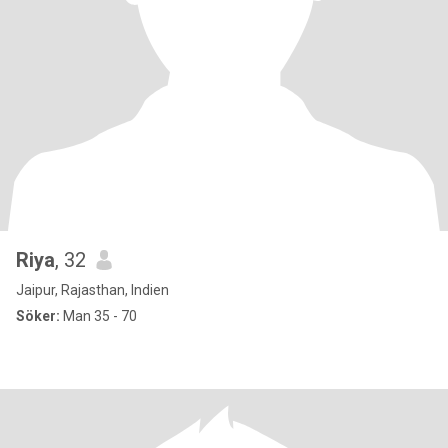
Riya
, 32
Jaipur, Rajasthan, Indien
Söker:
Man 35 - 70