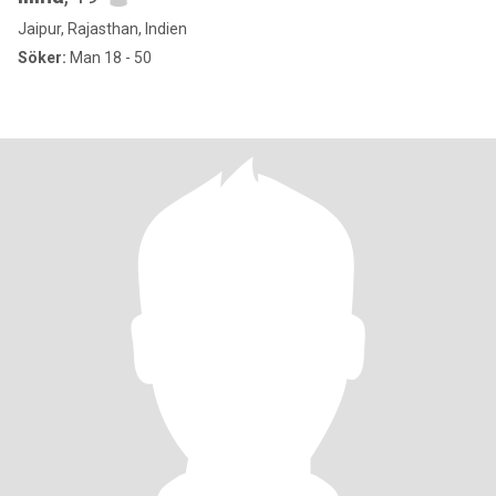
Jaipur, Rajasthan, Indien
Söker:
Man 18 - 50