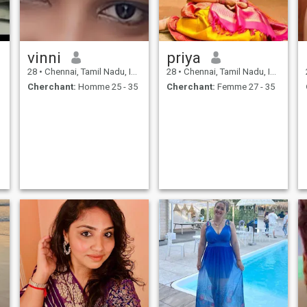
vinni
priya
28
•
Chennai, Tamil Nadu, Inde
28
•
Chennai, Tamil Nadu, Inde
Cherchant:
Homme 25 - 35
Cherchant:
Femme 27 - 35