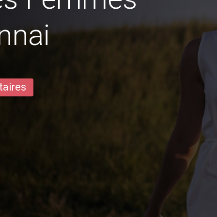
nnai
taires