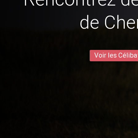
de Che
Voir les Céliba