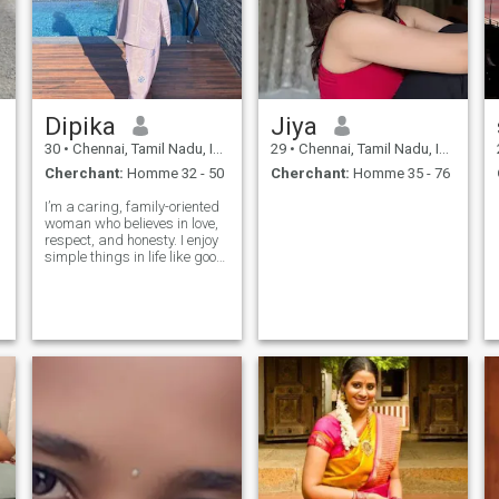
Dipika
Jiya
30
•
Chennai, Tamil Nadu, Inde
29
•
Chennai, Tamil Nadu, Inde
Cherchant:
Homme 32 - 50
Cherchant:
Homme 35 - 76
I’m a caring, family-oriented
woman who believes in love,
respect, and honesty. I enjoy
simple things in life like good
conversations, trying new
food, watching movies, and
spending time with family. I
value traditions but also
have a modern outlook