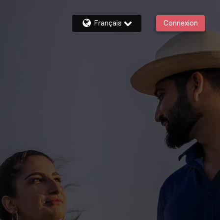
Français
Connexion