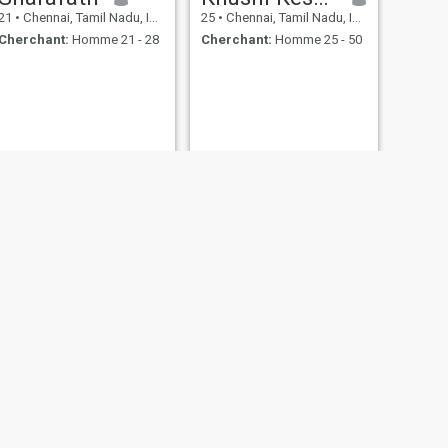
21
•
Chennai, Tamil Nadu, Inde
25
•
Chennai, Tamil Nadu, Inde
Cherchant:
Homme 21 - 28
Cherchant:
Homme 25 - 50
SUIVANT
Nila
32
•
Chennai, Tamil Nadu, Inde