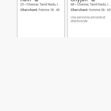
25
•
Chennai, Tamil Nadu, Inde
68
•
Chennai, Tamil Nadu, Inde
Cherchant:
Femme 18 - 40
Cherchant:
Homme 56 - 69
Une personne aimante et
attentionnée
Neha
Arida Anu
32
•
Chennai, Tamil Nadu, Inde
29
•
Chennai, Tamil Nadu, Inde