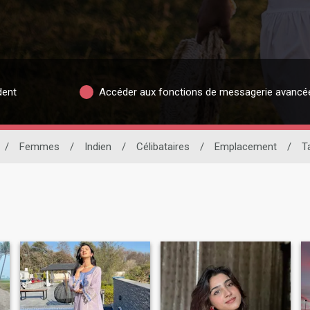
dent
Accéder aux fonctions de messagerie avancé
/
Femmes
/
Indien
/
Célibataires
/
Emplacement
/
T