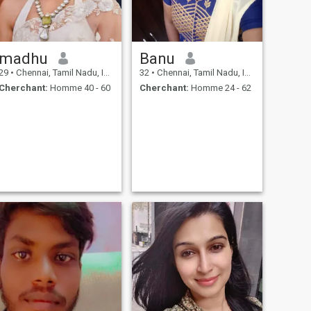
madhu
Banu
29
•
Chennai, Tamil Nadu, Inde
32
•
Chennai, Tamil Nadu, Inde
Cherchant:
Homme 40 - 60
Cherchant:
Homme 24 - 62