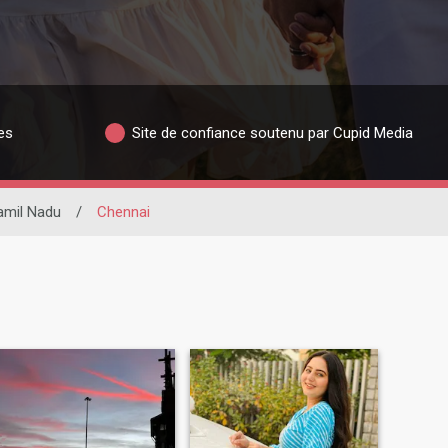
es
Site de confiance soutenu par Cupid Media
amil Nadu
/
Chennai