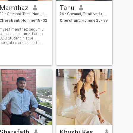
Mamthaz
Tanu
22
•
Chennai, Tamil Nadu, Inde
26
•
Chennai, Tamil Nadu, Inde
Cherchant:
Homme 18 - 32
Cherchant:
Homme 25 - 99
myself mamthaz begum u
can call me mamz. I am a
BDS Student. Native-
bangalore and settled in
chennai... I'm here u have a
new connection with new
people... I'm here to have a
good conversation and
company so be free to speak
Sharafath
Khushi Keshwani