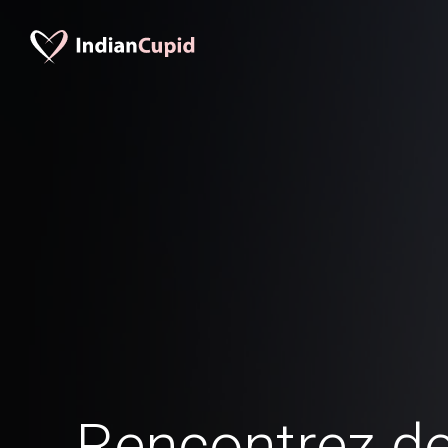
Rencontrez 