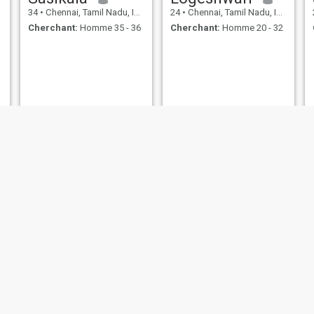
34
•
Chennai, Tamil Nadu, Inde
24
•
Chennai, Tamil Nadu, Inde
Cherchant:
Homme 35 - 36
Cherchant:
Homme 20 - 32
lokesh
nishu
23
•
Chennai, Tamil Nadu, Inde
34
•
Chennai, Tamil Nadu, Inde