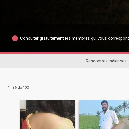
Consulter gratuitement les membres qui vous correspon
Rencontres indiennes
1 - 35 de 100