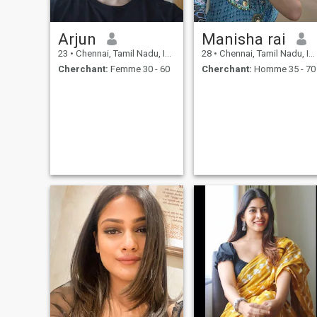
Arjun
Manisha rai
23
•
Chennai, Tamil Nadu, Inde
28
•
Chennai, Tamil Nadu, Inde
Cherchant:
Femme 30 - 60
Cherchant:
Homme 35 - 70