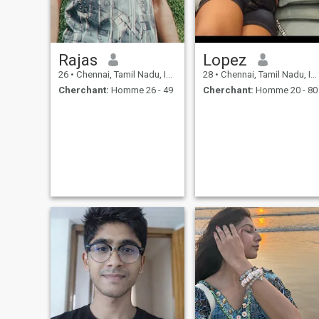
Rajas
Lopez
26
•
Chennai, Tamil Nadu, Inde
28
•
Chennai, Tamil Nadu, Inde
Cherchant:
Homme 26 - 49
Cherchant:
Homme 20 - 80