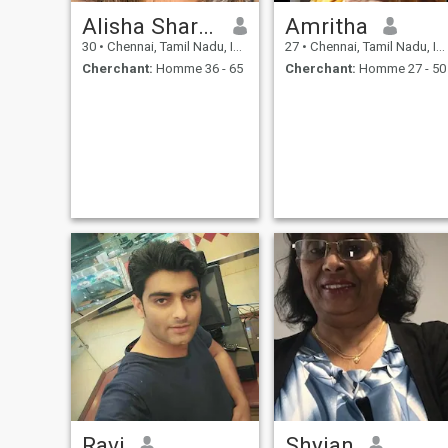
Alisha Sharma
Amritha
30
•
Chennai, Tamil Nadu, Inde
27
•
Chennai, Tamil Nadu, Inde
Cherchant:
Homme 36 - 65
Cherchant:
Homme 27 - 50
Ravi
Shyjan