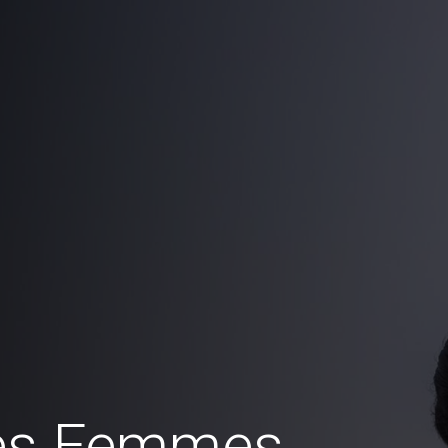
des Femmes