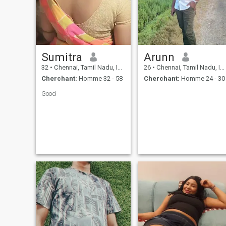
Sumitra
Arunn
32
•
Chennai, Tamil Nadu, Inde
26
•
Chennai, Tamil Nadu, Inde
Cherchant:
Homme 32 - 58
Cherchant:
Homme 24 - 30
Good