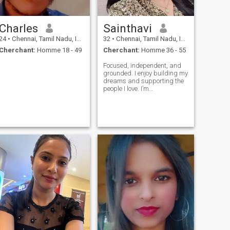
Charles
Sainthavi
24
•
Chennai, Tamil Nadu, Inde
32
•
Chennai, Tamil Nadu, Inde
Cherchant:
Homme 18 - 49
Cherchant:
Homme 36 - 55
Focused, independent, and
grounded. I enjoy building my
dreams and supporting the
people I love. I’m
straightforward, loyal, and
appreciate people who
respect time, effort, and
individuality.