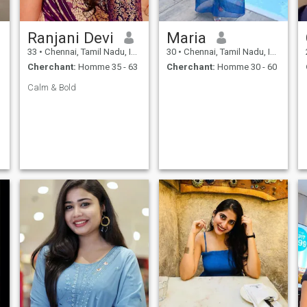
Ranjani Devi
Maria
33
•
Chennai, Tamil Nadu, Inde
30
•
Chennai, Tamil Nadu, Inde
Cherchant:
Homme 35 - 63
Cherchant:
Homme 30 - 60
Calm & Bold