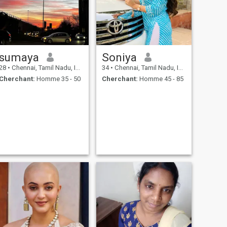
sumaya
Soniya
28
•
Chennai, Tamil Nadu, Inde
34
•
Chennai, Tamil Nadu, Inde
Cherchant:
Homme 35 - 50
Cherchant:
Homme 45 - 85