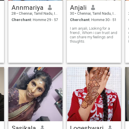
Annmariya
Anjali
28
•
Chennai, Tamil Nadu, Inde
30
•
Chennai, Tamil Nadu, Inde
Cherchant:
Homme 29 - 57
Cherchant:
Homme 30 - 51
I am anjali, Looking for a
friend , Whom i can trust and
can share my feelings and
thoughts.
Sasikala
Logeshwari