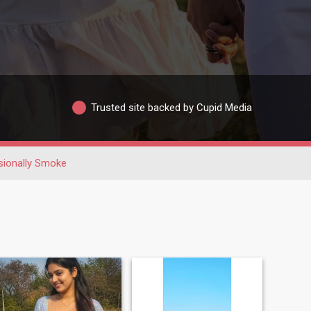
Trusted site backed by Cupid Media
ionally Smoke