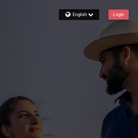
English
Login