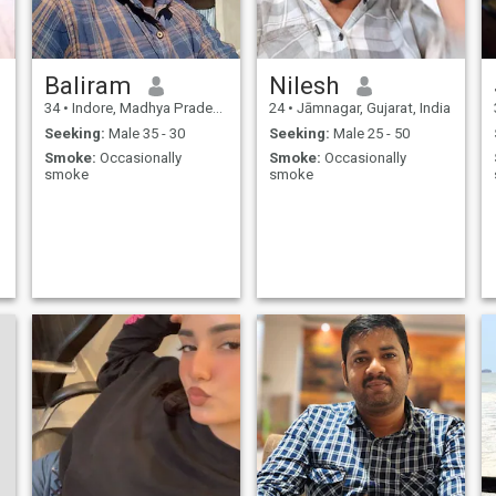
Baliram
Nilesh
34
•
Indore, Madhya Pradesh, India
24
•
Jāmnagar, Gujarat, India
Seeking:
Male 35 - 30
Seeking:
Male 25 - 50
Smoke:
Occasionally
Smoke:
Occasionally
smoke
smoke