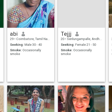
abi
Tejjj
29
•
Coimbatore, Tamil Nadu, India
20
•
Serilungampalle, Andhra Pradesh, India
Seeking:
Male 30 - 40
Seeking:
Female 21 - 50
Smoke:
Occasionally
Smoke:
Occasionally
smoke
smoke