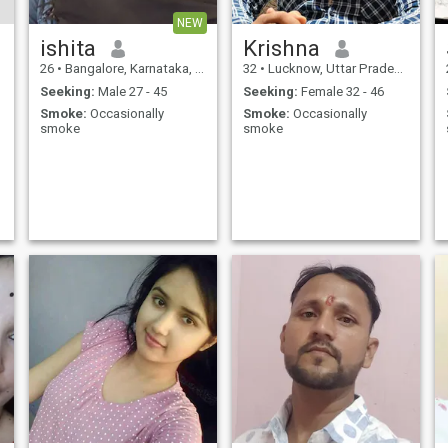
NEW
ishita
Krishna
26
•
Bangalore, Karnataka, India
32
•
Lucknow, Uttar Pradesh, India
Seeking:
Male 27 - 45
Seeking:
Female 32 - 46
Smoke:
Occasionally
Smoke:
Occasionally
smoke
smoke