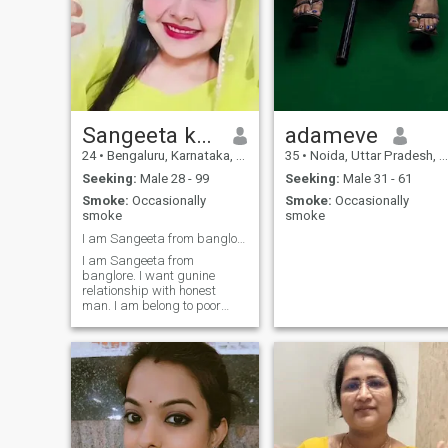
Sangeeta kumari
adameve
24
•
Bengaluru, Karnataka, India
35
•
Noida, Uttar Pradesh, India
Seeking:
Male 28 - 99
Seeking:
Male 31 - 61
Smoke:
Occasionally
Smoke:
Occasionally
smoke
smoke
I am Sangeeta from banglore.
I am Sangeeta from
banglore. I want gunine
relationship with honest
man. I am belong to poor
family. I want best friend for
long time relationship. I do
study but I conface some
problem that's why I come to
this platform. If anyone want
to meet so I do for my life 😭
😭😭😭.