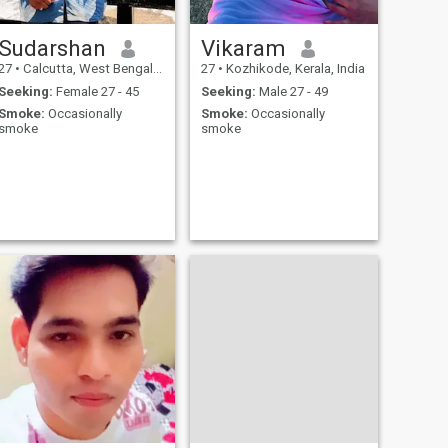
Sudarshan
Vikaram
27
•
Calcutta, West Bengal, India
27
•
Kozhikode, Kerala, India
Seeking:
Female 27 - 45
Seeking:
Male 27 - 49
Smoke:
Occasionally
Smoke:
Occasionally
smoke
smoke