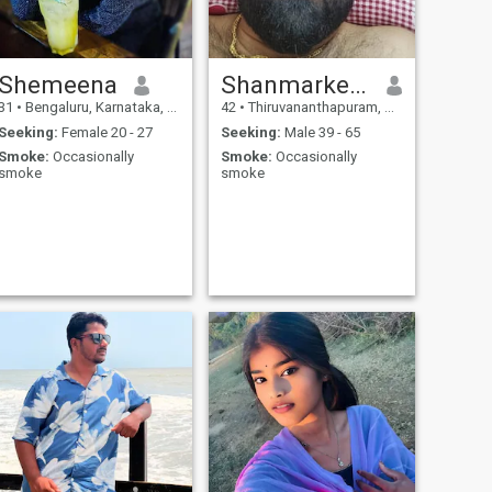
Shemeena
Shanmarketing
31
•
Bengaluru, Karnataka, India
42
•
Thiruvananthapuram, Kerala, India
Seeking:
Female 20 - 27
Seeking:
Male 39 - 65
Smoke:
Occasionally
Smoke:
Occasionally
smoke
smoke