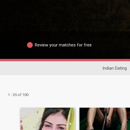
Review your matches for free
Indian Dating
1 - 35 of 100