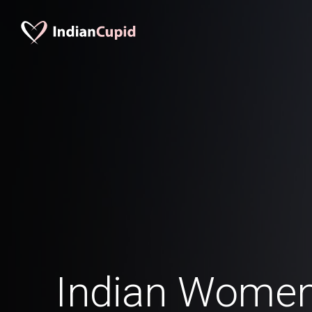
Indian Women