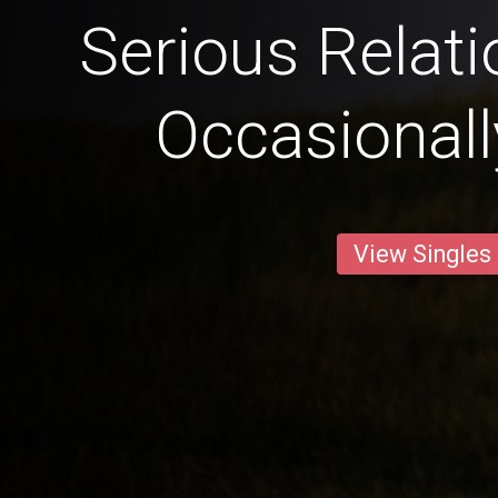
Serious Relat
Occasional
View Singles