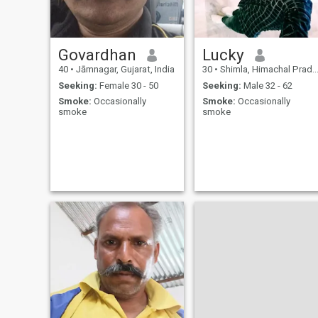
Govardhan
Lucky
40
•
Jāmnagar, Gujarat, India
30
•
Shimla, Himachal Pradesh, India
Seeking:
Female 30 - 50
Seeking:
Male 32 - 62
Smoke:
Occasionally
Smoke:
Occasionally
smoke
smoke