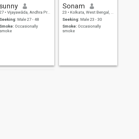
sunny
Sonam
27
•
Vijayawāda, Andhra Pradesh, India
23
•
Kolkata, West Bengal, India
Seeking:
Male 27 - 48
Seeking:
Male 23 - 30
Smoke:
Occasionally
Smoke:
Occasionally
smoke
smoke
NEXT
Lady Angel