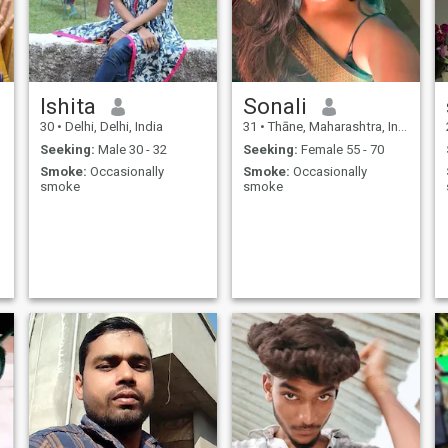
Ishita
Sonali
30
•
Delhi, Delhi, India
31
•
Thāne, Maharashtra, India
Seeking:
Male 30 - 32
Seeking:
Female 55 - 70
Smoke:
Occasionally
Smoke:
Occasionally
smoke
smoke