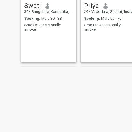
Swati
Priya
30
•
Bangalore, Karnataka, India
29
•
Vadodara, Gujarat, Indi
Seeking:
Male 30 - 38
Seeking:
Male 50 - 70
Smoke:
Occasionally
Smoke:
Occasionally
smoke
smoke
DHANASEKAR
Richa Chakraborty