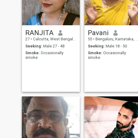
RANJITA
Pavani
27
•
Calcutta, West Bengal, India
55
•
Bengaluru, Karnataka, India
Seeking:
Male 27 - 48
Seeking:
Male 18 - 50
Smoke:
Occasionally
Smoke:
Occasionally
smoke
smoke