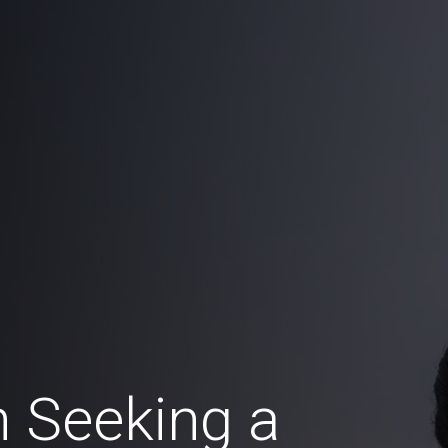
 Seeking a