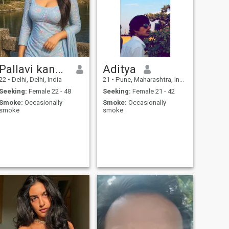
Pallavi kanwer
Aditya
22
•
Delhi, Delhi, India
21
•
Pune, Maharashtra, India
Seeking:
Female 22 - 48
Seeking:
Female 21 - 42
Smoke:
Occasionally
Smoke:
Occasionally
smoke
smoke