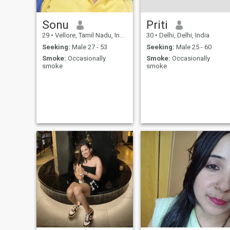
Sonu
Priti
29
•
Vellore, Tamil Nadu, India
30
•
Delhi, Delhi, India
Seeking:
Male 27 - 53
Seeking:
Male 25 - 60
Smoke:
Occasionally
Smoke:
Occasionally
smoke
smoke