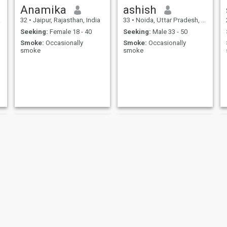
Anamika
ashish
a
32
•
Jaipur, Rajasthan, India
33
•
Noida, Uttar Pradesh, India
Seeking:
Female 18 - 40
Seeking:
Male 33 - 50
Smoke:
Occasionally
Smoke:
Occasionally
smoke
smoke
Bhavana
Alexrose Bianca