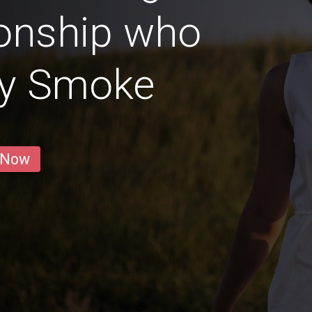
ionship who
ly Smoke
 Now