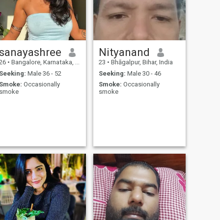
sanayashree
Nityanand
26
•
Bangalore, Karnataka, India
23
•
Bhāgalpur, Bihar, India
Seeking:
Male 36 - 52
Seeking:
Male 30 - 46
Smoke:
Occasionally
Smoke:
Occasionally
smoke
smoke