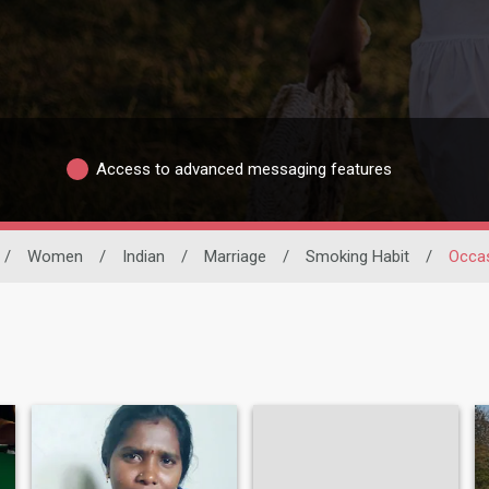
Access to advanced messaging features
/
Women
/
Indian
/
Marriage
/
Smoking Habit
/
Occas