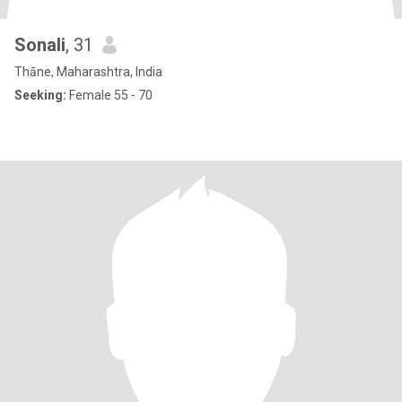
Sonali
, 31
Thāne, Maharashtra, India
Seeking:
Female 55 - 70