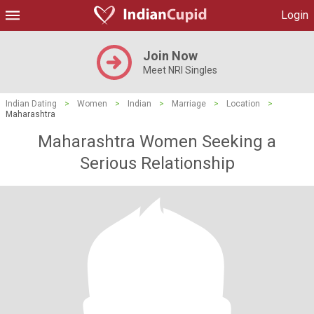
Login
Join Now
Meet NRI Singles
Indian Dating
>
Women
>
Indian
>
Marriage
>
Location
>
Maharashtra
Maharashtra Women Seeking a
Serious Relationship