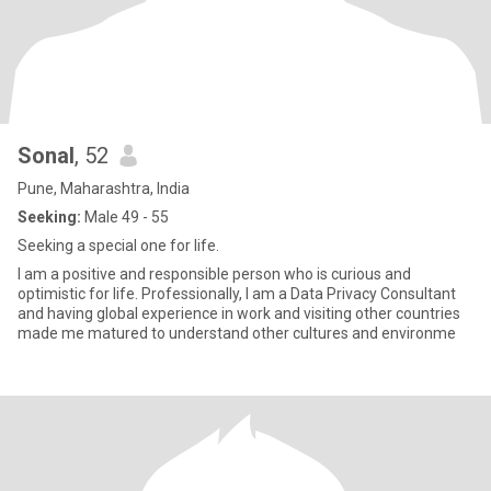
Sonal
, 52
Pune, Maharashtra, India
Seeking:
Male 49 - 55
Seeking a special one for life.
I am a positive and responsible person who is curious and
optimistic for life. Professionally, I am a Data Privacy Consultant
and having global experience in work and visiting other countries
made me matured to understand other cultures and environme