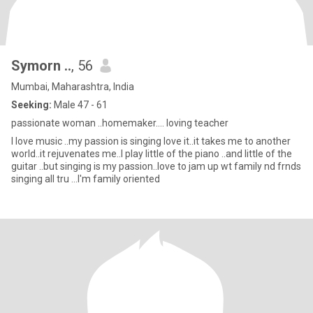
Symorn ..
, 56
Mumbai, Maharashtra, India
Seeking:
Male 47 - 61
passionate woman ..homemaker.... loving teacher
I love music ..my passion is singing love it..it takes me to another
world..it rejuvenates me..I play little of the piano ..and little of the
guitar ..but singing is my passion..love to jam up wt family nd frnds
singing all tru ...I'm family oriented