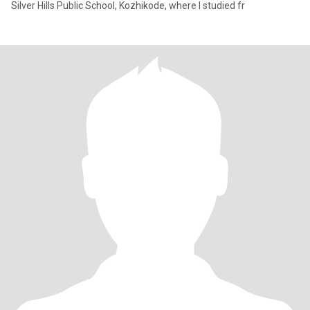
Silver Hills Public School, Kozhikode, where I studied fr