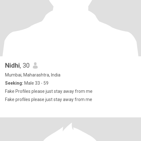
Nidhi
, 30
Mumbai, Maharashtra, India
Seeking:
Male 33 - 59
Fake Profiles please just stay away from me
Fake profiles please just stay away from me