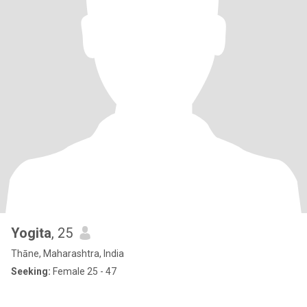
Yogita
, 25
Thāne, Maharashtra, India
Seeking:
Female 25 - 47