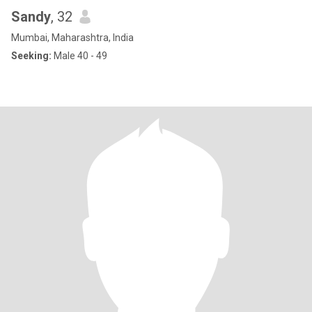
Sandy
, 32
Mumbai, Maharashtra, India
Seeking:
Male 40 - 49