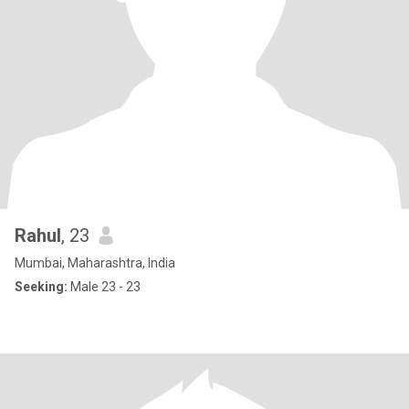
Rahul
, 23
Mumbai, Maharashtra, India
Seeking:
Male 23 - 23