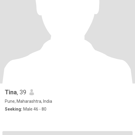
Tina
, 39
Pune, Maharashtra, India
Seeking:
Male 46 - 80