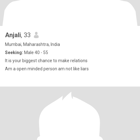
Anjali
, 33
Mumbai, Maharashtra, India
Seeking:
Male 40 - 55
It is your biggest chance to make relations
Am a open minded person am not like liars