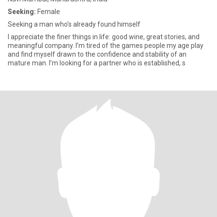
Seeking:
Female
Seeking a man who's already found himself
I appreciate the finer things in life: good wine, great stories, and
meaningful company. I’m tired of the games people my age play
and find myself drawn to the confidence and stability of an
mature man. I’m looking for a partner who is established, s