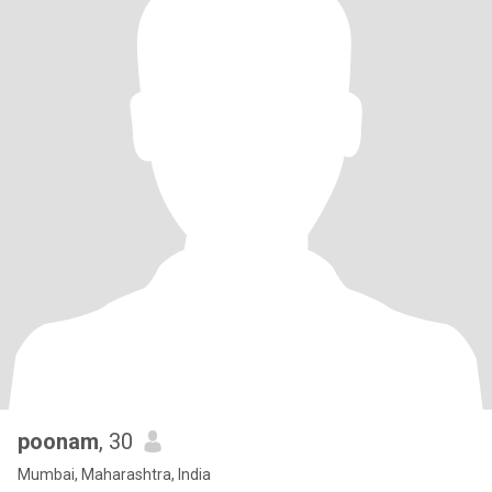
poonam
, 30
Mumbai, Maharashtra, India