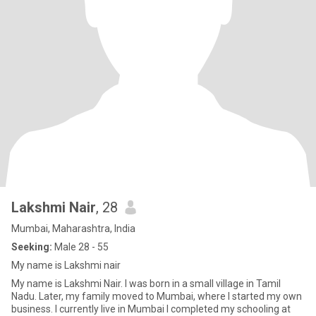
Lakshmi Nair
, 28
Mumbai, Maharashtra, India
Seeking:
Male 28 - 55
My name is Lakshmi nair
My name is Lakshmi Nair. I was born in a small village in Tamil
Nadu. Later, my family moved to Mumbai, where I started my own
business. I currently live in Mumbai I completed my schooling at