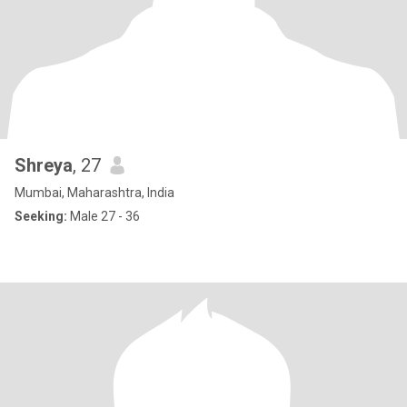
Shreya
, 27
Mumbai, Maharashtra, India
Seeking:
Male 27 - 36