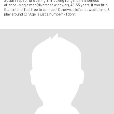
Social, respectful & caring. I'm looking for genuine & serious
alliance - single men(divorcee/ widower), 45-55 years, if you fit in
that criteria-feel free to connect!! Otherwise let's not waste time &
play around 😉 "Age is just a number" - I don't