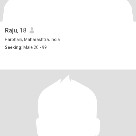
Raju
, 18
Parbhani, Maharashtra, India
Seeking:
Male 20 - 99