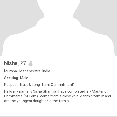
Nisha
, 27
Mumbai, Maharashtra, India
Seeking:
Male
Respect, Trust & Long-Term Commitment”
Hello my name is Nisha Sharma I have completed my Master of
Commerce (M.Com) I come from a close knit Brahmin family and I
am the youngest daughter in the family