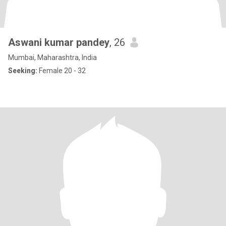
Aswani kumar pandey
, 26
Mumbai, Maharashtra, India
Seeking:
Female 20 - 32