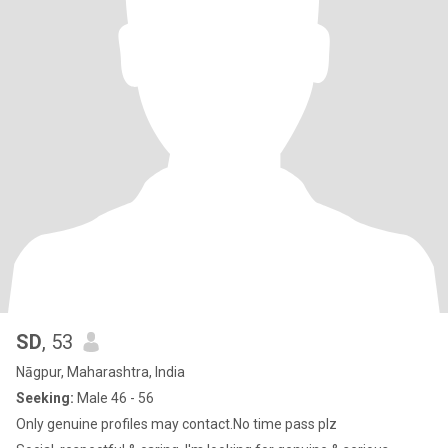
SD
, 53
Nāgpur, Maharashtra, India
Seeking:
Male 46 - 56
Only genuine profiles may contact.No time pass plz