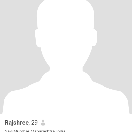
Rajshree
, 29
Navi Mumbai, Maharashtra, India