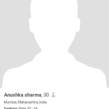
Anushka sharma
, 30
Mumbai, Maharashtra, India
Seeking:
Male 30 - 54