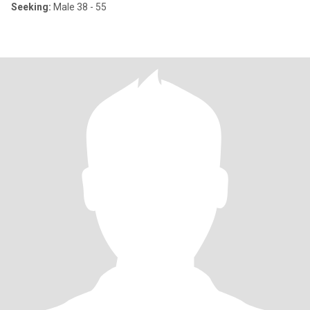
Seeking:
Male 38 - 55