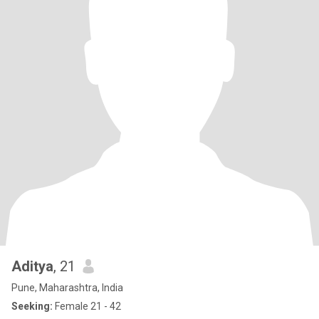
Aditya
, 21
Pune, Maharashtra, India
Seeking:
Female 21 - 42