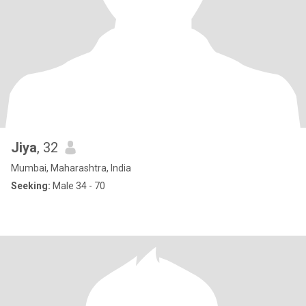
Jiya
, 32
Mumbai, Maharashtra, India
Seeking:
Male 34 - 70