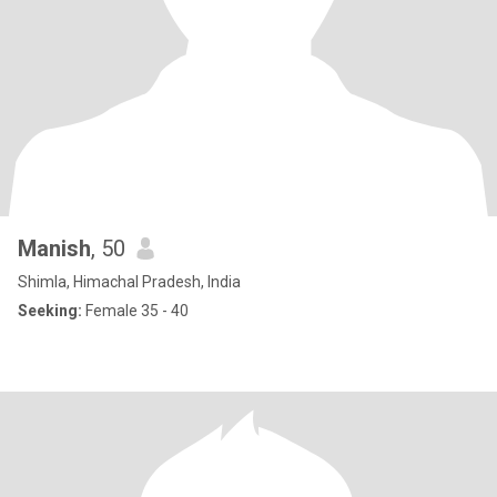
Manish
, 50
Shimla, Himachal Pradesh, India
Seeking:
Female 35 - 40