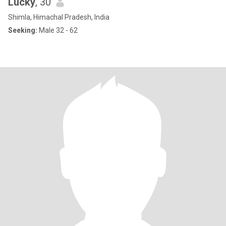
Lucky
, 30
Shimla, Himachal Pradesh, India
Seeking:
Male 32 - 62