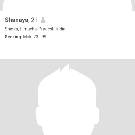
Shanaya
, 21
Shimla, Himachal Pradesh, India
Seeking:
Male 23 - 99