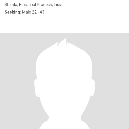
Shimla, Himachal Pradesh, India
Seeking:
Male 22 - 43