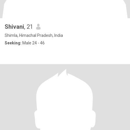
Shivani
, 21
Shimla, Himachal Pradesh, India
Seeking:
Male 24 - 46