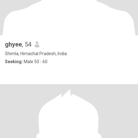
ghyee
, 54
Shimla, Himachal Pradesh, India
Seeking:
Male 50 - 60