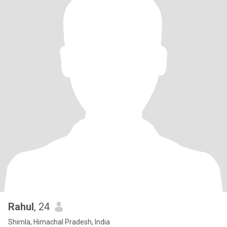
Rahul
, 24
Shimla, Himachal Pradesh, India