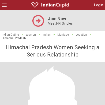
Login
Join Now
Meet NRI Singles
Indian Dating
>
Women
>
Indian
>
Marriage
>
Location
>
Himachal Pradesh
Himachal Pradesh Women Seeking a
Serious Relationship