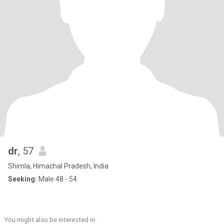
dr
, 57
Shimla, Himachal Pradesh, India
Seeking:
Male 48 - 54
You might also be interested in: