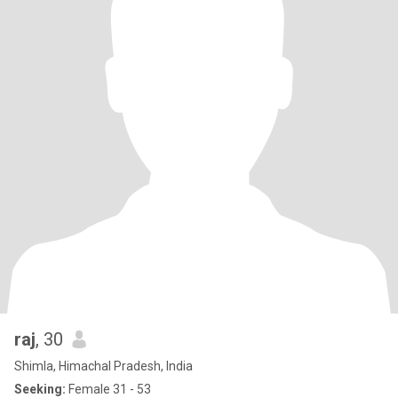
raj
, 30
Shimla, Himachal Pradesh, India
Seeking:
Female 31 - 53