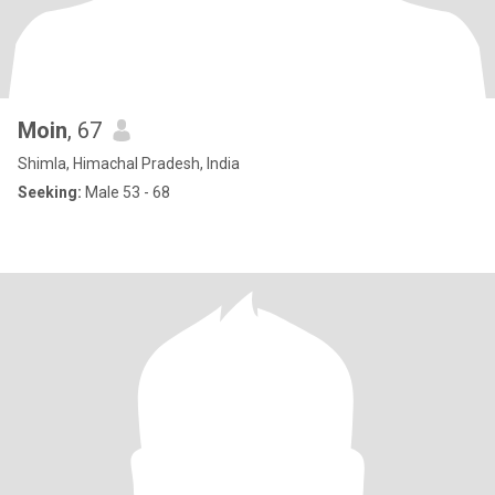
Moin
, 67
Shimla, Himachal Pradesh, India
Seeking:
Male 53 - 68