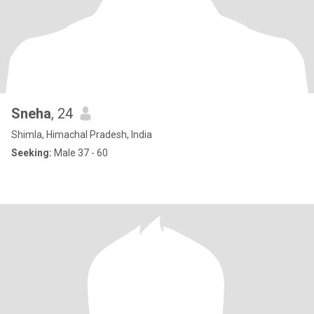
Sneha
, 24
Shimla, Himachal Pradesh, India
Seeking:
Male 37 - 60