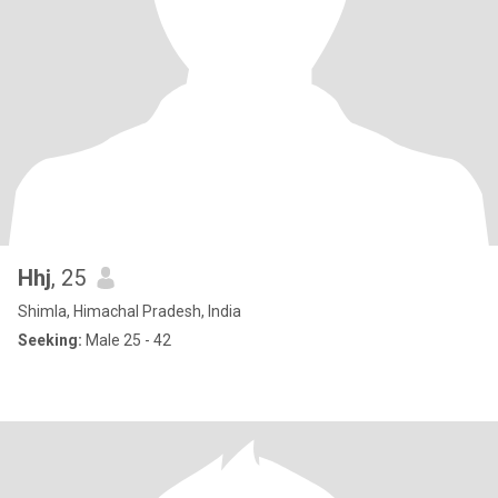
Hhj
, 25
Shimla, Himachal Pradesh, India
Seeking:
Male 25 - 42