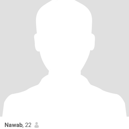
Nawab
, 22