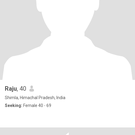
Raju
, 40
Shimla, Himachal Pradesh, India
Seeking:
Female 40 - 69