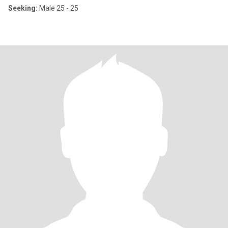
Seeking:
Male 25 - 25