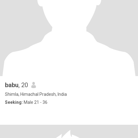
babu
, 20
Shimla, Himachal Pradesh, India
Seeking:
Male 21 - 36