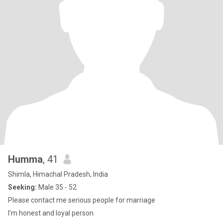
Humma
, 41
Shimla, Himachal Pradesh, India
Seeking:
Male 35 - 52
Please contact me serious people for marriage
I’m honest and loyal person