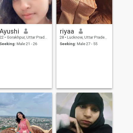
Ayushi
riyaa
22
•
Gorakhpur, Uttar Pradesh, India
28
•
Lucknow, Uttar Pradesh, India
Seeking:
Male 21 - 26
Seeking:
Male 27 - 55