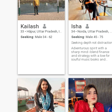
Kailash
Isha
33
•
Hāpur, Uttar Pradesh, India
34
•
Noida, Uttar Pradesh, India
Seeking:
Male 34 - 62
Seeking:
Male 45 - 75
Seeking depth not distractio
Adventurous spirit with a
sharp mind i blend finance
and strategy with a love for
soulful music books and
travel seeking meaningful
connections over small talk a
believer in curiosity courage
and kindness i value deep
conversations laughter and
the beauty of simple
moments looking for someon
grounded yet open minded to
share stories dreams and
quiet adventures in life lets
explore the world and
ourselves together