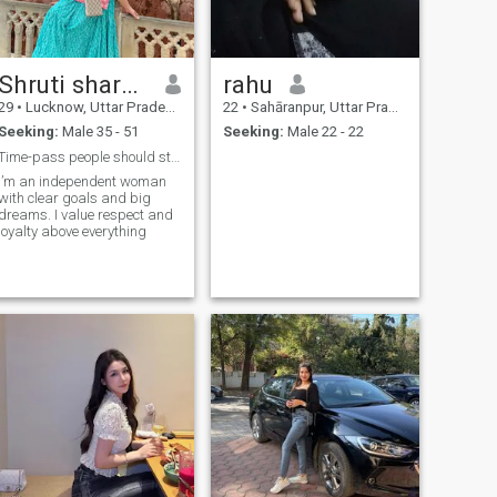
Shruti sharma
rahu
29
•
Lucknow, Uttar Pradesh, India
22
•
Sahāranpur, Uttar Pradesh, India
Seeking:
Male 35 - 51
Seeking:
Male 22 - 22
Time-pass people should stay away
I’m an independent woman
with clear goals and big
dreams. I value respect and
loyalty above everything