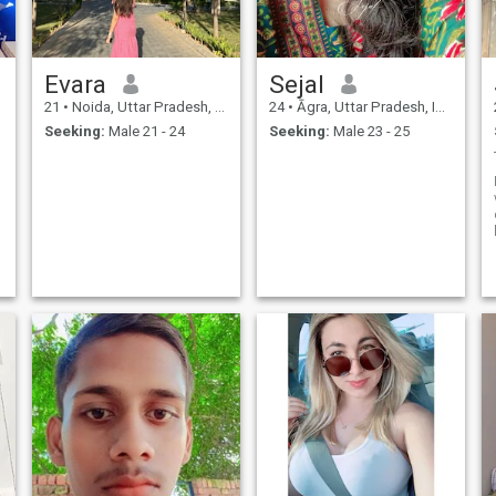
Evara
Sejal
21
•
Noida, Uttar Pradesh, India
24
•
Āgra, Uttar Pradesh, India
Seeking:
Male 21 - 24
Seeking:
Male 23 - 25