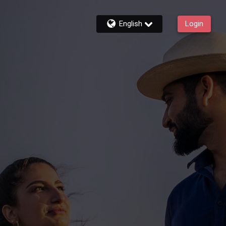
English
Login