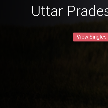
Uttar Prade
View Singles