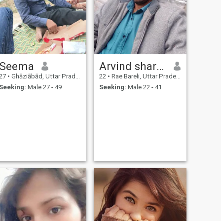
Seema
Arvind sharma
27
•
Ghāziābād, Uttar Pradesh, India
22
•
Rae Bareli, Uttar Pradesh, India
Seeking:
Male 27 - 49
Seeking:
Male 22 - 41