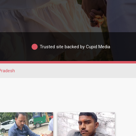
Trusted site backed by Cupid Media
 Pradesh