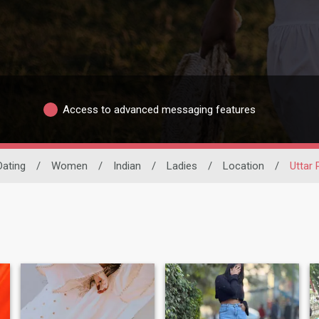
Access to advanced messaging features
Dating
/
Women
/
Indian
/
Ladies
/
Location
/
Uttar