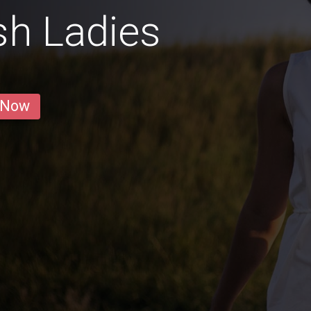
sh Ladies
 Now