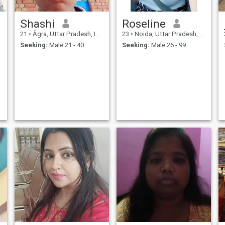
Shashi
Roseline
21
•
Āgra, Uttar Pradesh, India
23
•
Noida, Uttar Pradesh, India
Seeking:
Male 21 - 40
Seeking:
Male 26 - 99