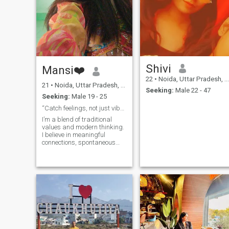
Shivi
Mansi❤️
22
•
Noida, Uttar Pradesh, India
21
•
Noida, Uttar Pradesh, India
Seeking:
Male 22 - 47
Seeking:
Male 19 - 25
“Catch feelings, not just vibes—I’m worth it.”
I’m a blend of traditional
values and modern thinking.
I believe in meaningful
connections, spontaneous
laughter, and making
memories out of little
moments. Family is my
backbone, loyalty is non-
negotiable, and I’m the kind
of person who finds happin