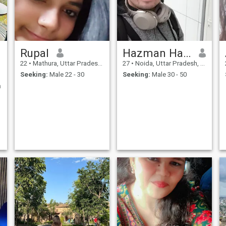
Rupal
Hazman Halid
22
•
Mathura, Uttar Pradesh, India
27
•
Noida, Uttar Pradesh, India
Seeking:
Male 22 - 30
Seeking:
Male 30 - 50
n
e