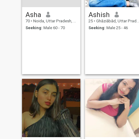
Asha
Ashish
70
•
Noida, Uttar Pradesh, India
25
•
Ghāziābād, Uttar Pradesh, India
Seeking:
Male 60 - 70
Seeking:
Male 25 - 46