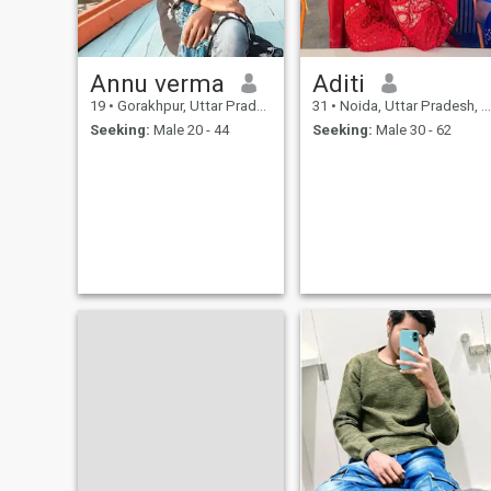
Annu verma
Aditi
19
•
Gorakhpur, Uttar Pradesh, India
31
•
Noida, Uttar Pradesh, India
Seeking:
Male 20 - 44
Seeking:
Male 30 - 62