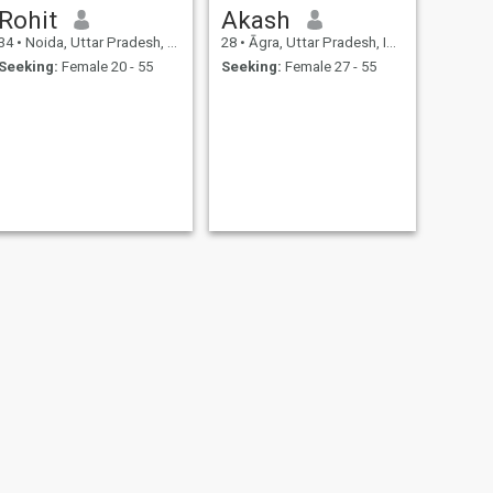
Rohit
Akash
34
•
Noida, Uttar Pradesh, India
28
•
Āgra, Uttar Pradesh, India
Seeking:
Female 20 - 55
Seeking:
Female 27 - 55
NEXT
Dilipkumaryadav