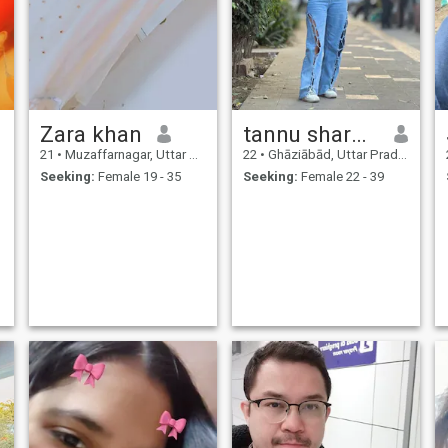
Zara khan
tannu sharma
21
•
Muzaffarnagar, Uttar Pradesh, India
22
•
Ghāziābād, Uttar Pradesh, India
Seeking:
Female 19 - 35
Seeking:
Female 22 - 39