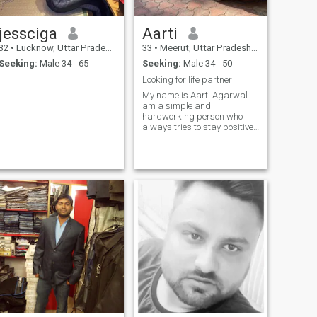
jessciga
Aarti
32
•
Lucknow, Uttar Pradesh, India
33
•
Meerut, Uttar Pradesh, India
Seeking:
Male 34 - 65
Seeking:
Male 34 - 50
Looking for life partner
My name is Aarti Agarwal. I
am a simple and
hardworking person who
always tries to stay positive.
I believe in honesty, respect,
and supporting my loved
ones. My dream is to create a
happy and peaceful life for
myself and my family