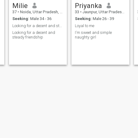
Milie
Priyanka
37
•
Noida, Uttar Pradesh, India
33
•
Jaunpur, Uttar Pradesh, India
Seeking:
Male 34 - 36
Seeking:
Male 26 - 39
Looking for a decent and steady friendship
Loyal to me
Looking for a decent and
I'm sweet and simple
steady friendship
naughty girl
Vidhi
jiya