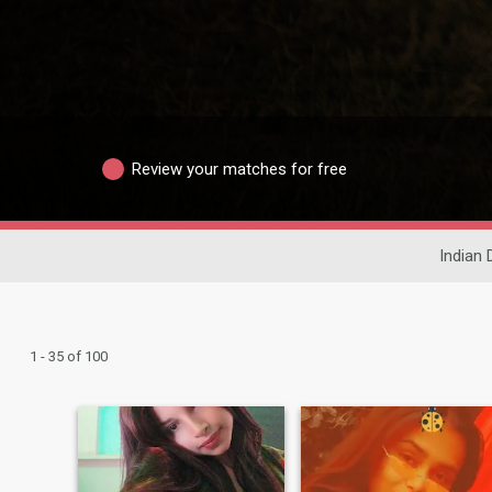
Review your matches for free
Indian 
1 - 35 of 100