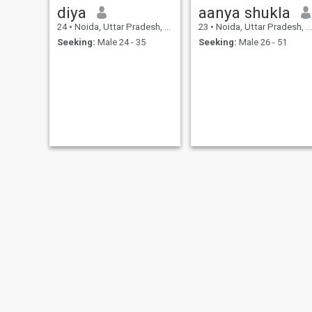
diya
aanya shukla
24
•
Noida, Uttar Pradesh, India
23
•
Noida, Uttar Pradesh, India
Seeking:
Male 24 - 35
Seeking:
Male 26 - 51
UPENDRAJEET
Sofi