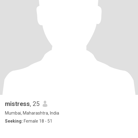
mistress
, 25
Mumbai, Maharashtra, India
Seeking:
Female 18 - 51