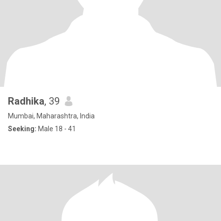
Radhika
, 39
Mumbai, Maharashtra, India
Seeking:
Male 18 - 41