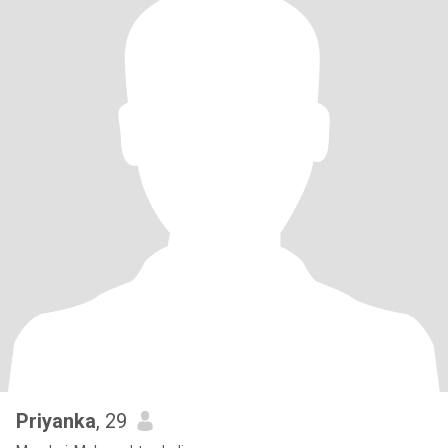
Priyanka
, 29