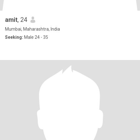
amit
, 24
Mumbai, Maharashtra, India
Seeking:
Male 24 - 35