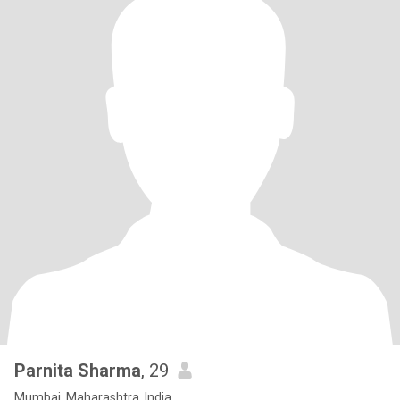
Parnita Sharma
, 29
Mumbai, Maharashtra, India