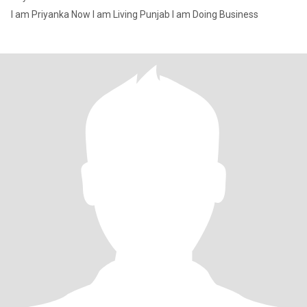
I am Priyanka Now I am Living Punjab I am Doing Business