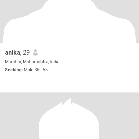
anika
, 29
Mumbai, Maharashtra, India
Seeking:
Male 35 - 55