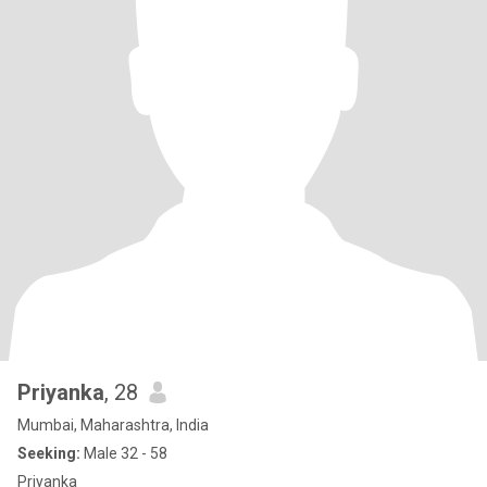
Priyanka
, 28
Mumbai, Maharashtra, India
Seeking:
Male 32 - 58
Priyanka