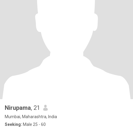
Nirupama
, 21
Mumbai, Maharashtra, India
Seeking:
Male 25 - 60