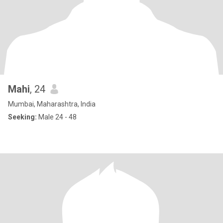
Mahi
, 24
Mumbai, Maharashtra, India
Seeking:
Male 24 - 48