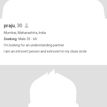
praju
, 30
Mumbai, Maharashtra, India
Seeking:
Male 35 - 64
I'm looking for an understanding partner
I am an introvert person and extrovert in my close circle