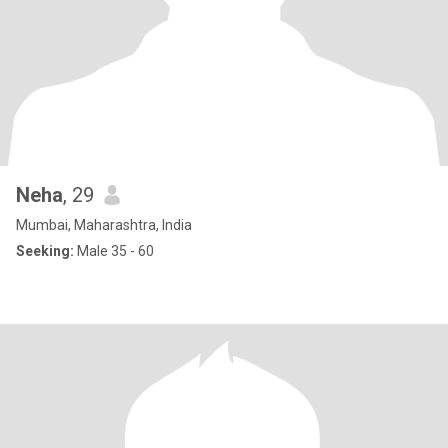
Neha
, 29
Mumbai, Maharashtra, India
Seeking:
Male 35 - 60