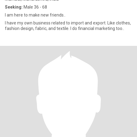
Seeking:
Male 36 - 68
I am here to make new friends..
I have my own business related to import and export. Like clothes,
fashion design, fabric, and textile. I do financial marketing too..