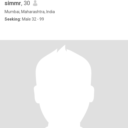
simmr
, 30
Mumbai, Maharashtra, India
Seeking:
Male 32 - 99