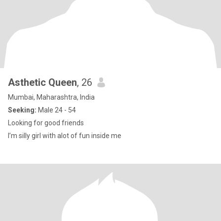
Asthetic Queen
, 26
Mumbai, Maharashtra, India
Seeking:
Male 24 - 54
Looking for good friends
I’m silly girl with alot of fun inside me