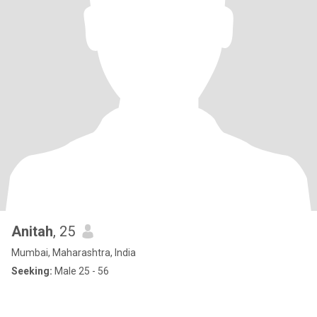
Anitah
, 25
Mumbai, Maharashtra, India
Seeking:
Male 25 - 56