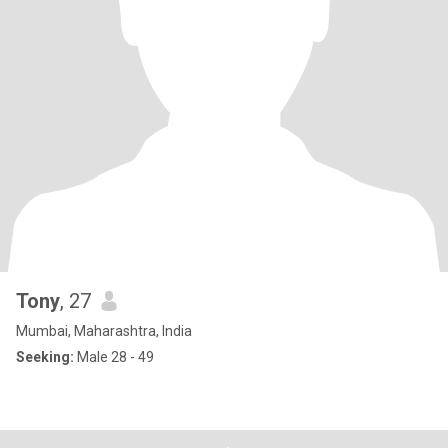
Tony
, 27
Mumbai, Maharashtra, India
Seeking:
Male 28 - 49