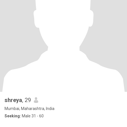
shreya
, 29
Mumbai, Maharashtra, India
Seeking:
Male 31 - 60