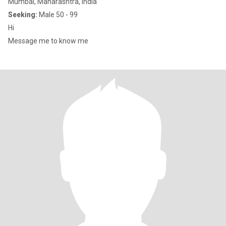
Mumbai, Maharashtra, India
Seeking:
Male 50 - 99
Hi
Message me to know me