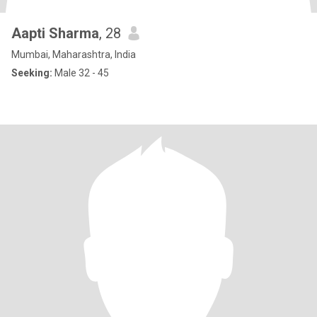
Aapti Sharma
, 28
Mumbai, Maharashtra, India
Seeking:
Male 32 - 45