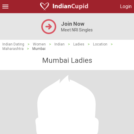
Login
Join Now
Meet NRI Singles
Indian Dating
>
Women
>
Indian
>
Ladies
>
Location
>
Maharashtra
>
Mumbai
Mumbai Ladies