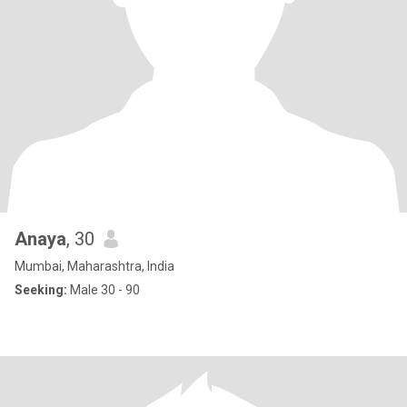
Anaya
, 30
Mumbai, Maharashtra, India
Seeking:
Male 30 - 90