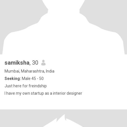
samiksha
, 30
Mumbai, Maharashtra, India
Seeking:
Male 45 - 50
Just here for freindship
I have my own startup as a interior designer