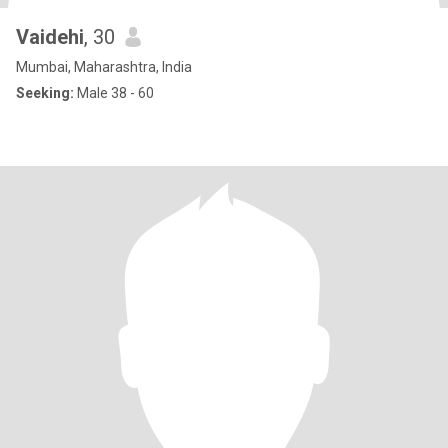
Vaidehi
, 30
Mumbai, Maharashtra, India
Seeking:
Male 38 - 60