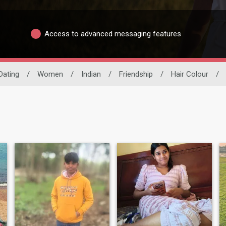
Access to advanced messaging features
Dating
/
Women
/
Indian
/
Friendship
/
Hair Colour
/