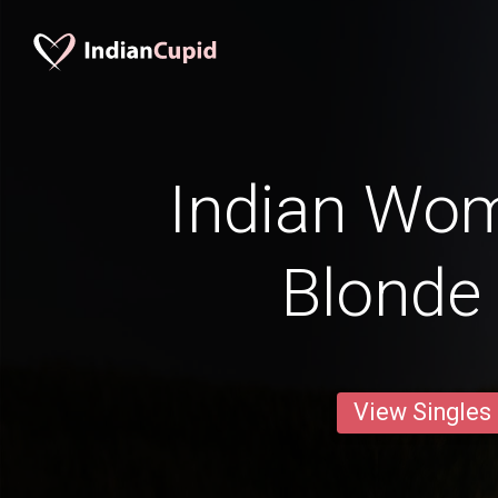
Indian Wo
Blonde 
View Singles