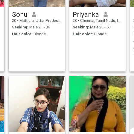
Sonu
Priyanka
20
•
Mathura, Uttar Pradesh, India
23
•
Chennai, Tamil Nadu, India
Seeking:
Male 21 - 36
Seeking:
Male 23 - 63
Hair color:
Blonde
Hair color:
Blonde