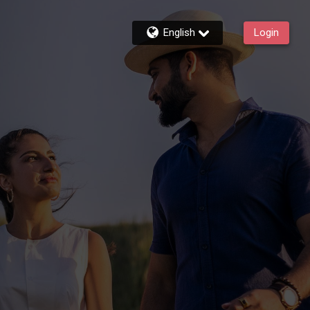
English
Login