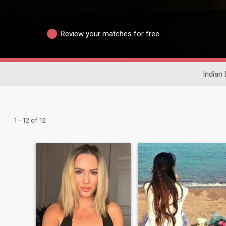
Review your matches for free
Indian 
1 - 12 of 12