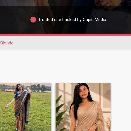
Trusted site backed by Cupid Media
Blonde