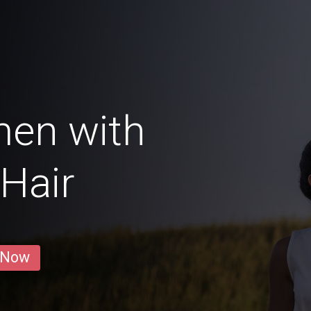
men with
Hair
 Now