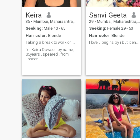
Keira
Sanvi Geeta
35
•
Mumbai, Maharashtra, India
29
•
Mumbai, Maharashtra, India
Seeking:
Male 40 - 65
Seeking:
Female 29 - 53
Hair color:
Blonde
Hair color:
Blonde
Taking a break to work on my goals Do not disturb
I love u begins by i but it ends up by you🤗💫🥀
I’m Keira Dawson by name,
35years , speared , from
London .