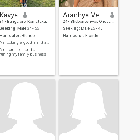
Kavya
Aradhya Verma
31
•
Bangalore, Karnataka, India
24
•
Bhubaneshwar, Orissa, India
Seeking:
Male 34 - 56
Seeking:
Male 26 - 45
Hair color:
Blonde
Hair color:
Blonde
Am looking a good friend and good people
Am from delhi and am
runing my family business