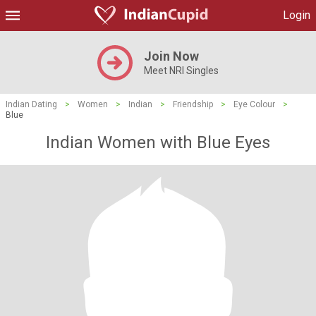
Login
Join Now
Meet NRI Singles
Indian Dating
>
Women
>
Indian
>
Friendship
>
Eye Colour
>
Blue
Indian Women with Blue Eyes