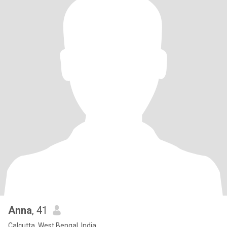
Anna
, 41
Calcutta, West Bengal, India