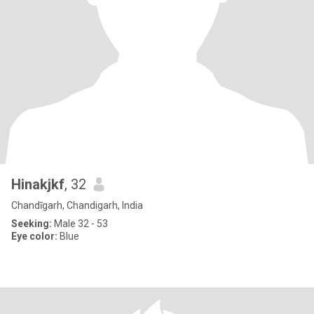
Hinakjkf
, 32
Chandīgarh, Chandigarh, India
Seeking:
Male 32 - 53
Eye color:
Blue