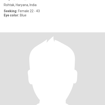
Rohtak, Haryana, India
Seeking:
Female 22 - 43
Eye color:
Blue