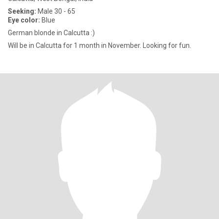
Seeking:
Male 30 - 65
Eye color:
Blue
German blonde in Calcutta :)
Will be in Calcutta for 1 month in November. Looking for fun.