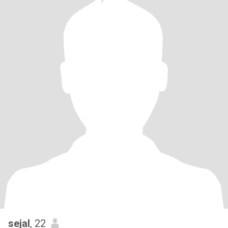
sejal
, 22