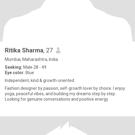
Ritika Sharma
, 27
Mumbai, Maharashtra, India
Seeking:
Male 28 - 49
Eye color:
Blue
Independent, kind & growth-oriented
Fashion designer by passion, self-growth lover by choice. I enjoy
yoga, peaceful vibes, and building my dreams step by step.
Looking for genuine conversations and positive energy