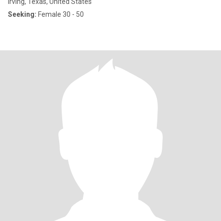
Irving, Texas, United States
Seeking:
Female 30 - 50