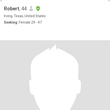
Robert
, 44
Irving, Texas, United States
Seeking:
Female 29 - 47