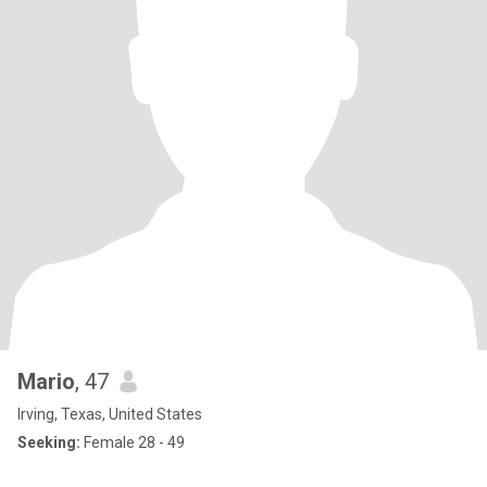
Mario
, 47
Irving, Texas, United States
Seeking:
Female 28 - 49