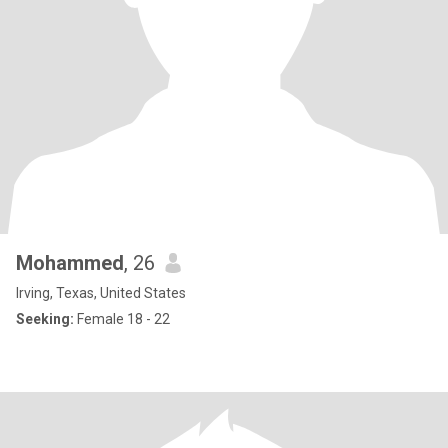
Mohammed
, 26
Irving, Texas, United States
Seeking:
Female 18 - 22