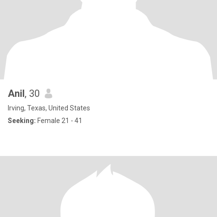
Anil
, 30
Irving, Texas, United States
Seeking:
Female 21 - 41