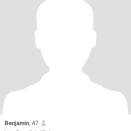
Benjamin
, 47