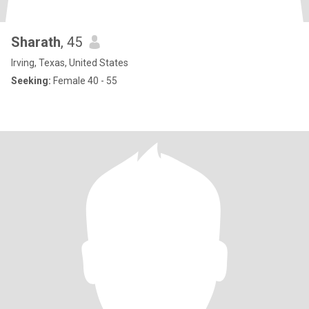
Sharath
, 45
Irving, Texas, United States
Seeking:
Female 40 - 55