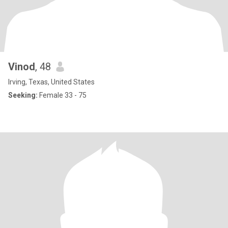
Vinod
, 48
Irving, Texas, United States
Seeking:
Female 33 - 75