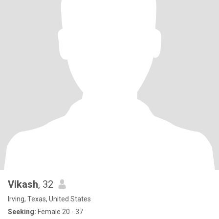
Vikash
, 32
Irving, Texas, United States
Seeking:
Female 20 - 37