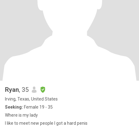
Ryan
, 35
Irving, Texas, United States
Seeking:
Female 19 - 35
Where is my lady
I like to meet new people I got a hard penis