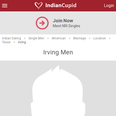
Login
Join Now
Meet NRI Singles
Indian Dating
>
Single Men
>
American
>
Marriage
>
Location
>
Texas
>
Irving
Irving Men