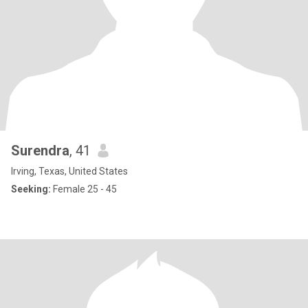
Surendra
, 41
Irving, Texas, United States
Seeking:
Female 25 - 45