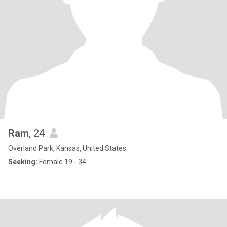
Ram
, 24
Overland Park, Kansas, United States
Seeking:
Female 19 - 34