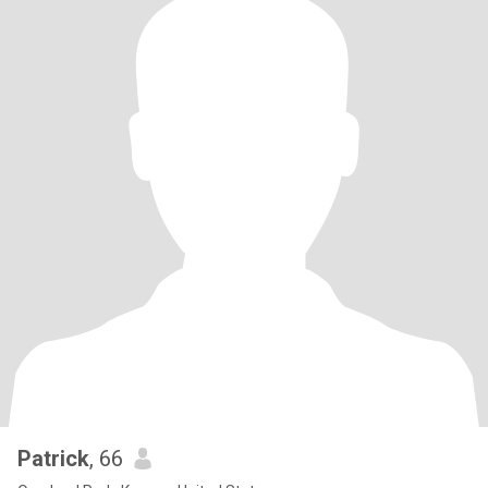
Patrick
, 66