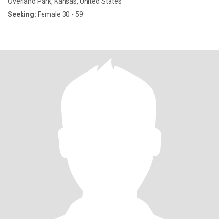
Overland Park, Kansas, United States
Seeking:
Female 30 - 59