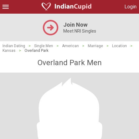
Login
Join Now
Meet NRI Singles
Indian Dating
>
Single Men
>
American
>
Marriage
>
Location
>
Kansas
>
Overland Park
Overland Park Men