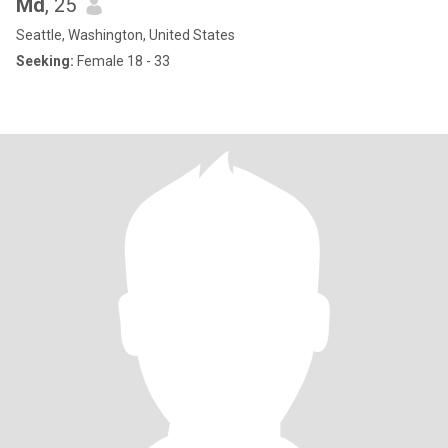
Md
, 25
Seattle, Washington, United States
Seeking:
Female 18 - 33