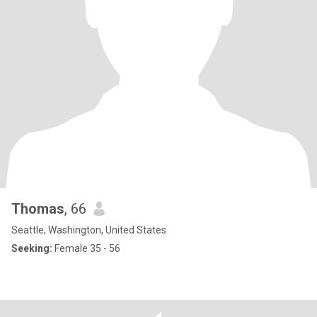
Thomas
, 66
Seattle, Washington, United States
Seeking:
Female 35 - 56