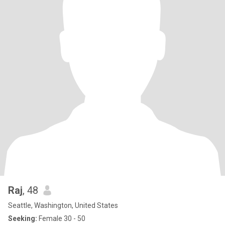
Raj
, 48
Seattle, Washington, United States
Seeking:
Female 30 - 50