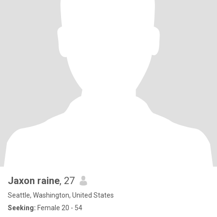
Jaxon raine
, 27
Seattle, Washington, United States
Seeking:
Female 20 - 54