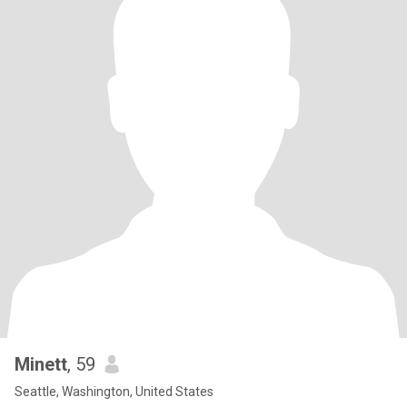
Minett
, 59
Seattle, Washington, United States