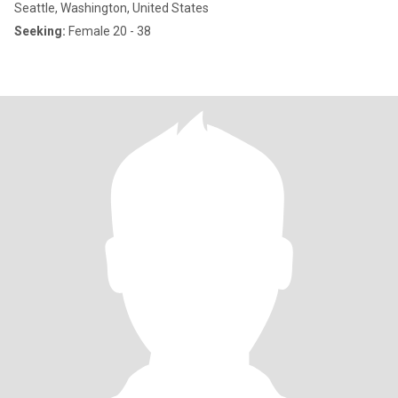
Seattle, Washington, United States
Seeking:
Female 20 - 38