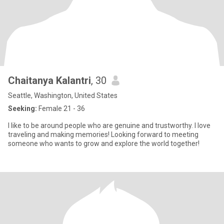
Chaitanya Kalantri
, 30
Seattle, Washington, United States
Seeking:
Female 21 - 36
I like to be around people who are genuine and trustworthy. I love
traveling and making memories! Looking forward to meeting
someone who wants to grow and explore the world together!