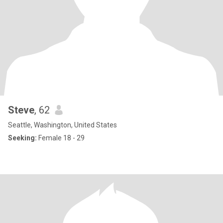
Steve
, 62
Seattle, Washington, United States
Seeking:
Female 18 - 29