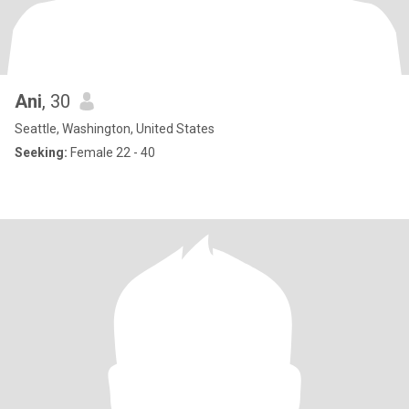
Ani
, 30
Seattle, Washington, United States
Seeking:
Female 22 - 40