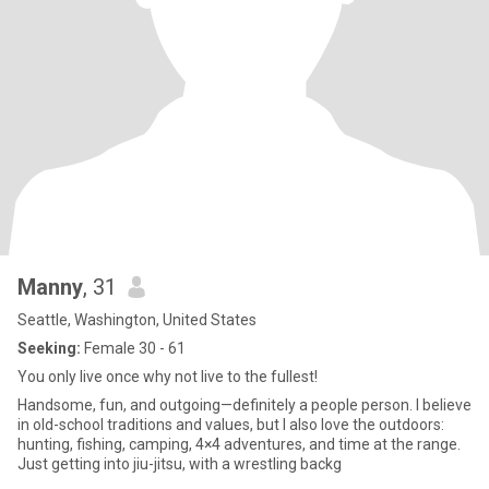
Manny
, 31
Seattle, Washington, United States
Seeking:
Female 30 - 61
You only live once why not live to the fullest!
Handsome, fun, and outgoing—definitely a people person. I believe
in old-school traditions and values, but I also love the outdoors:
hunting, fishing, camping, 4×4 adventures, and time at the range.
Just getting into jiu-jitsu, with a wrestling backg