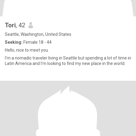
Tori
, 42
Seattle, Washington, United States
Seeking:
Female 18 - 44
Hello, nice to meet you.
I'm a nomadic traveler living in Seattle but spending a lot of time in
Latin America and I'm looking to find my new place in the world.