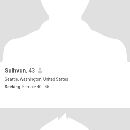
Sulhvun
, 43
Seattle, Washington, United States
Seeking:
Female 40 - 45