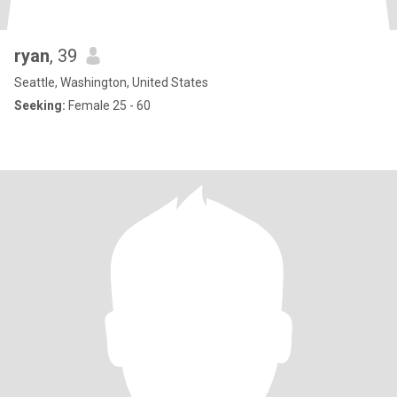
ryan
, 39
Seattle, Washington, United States
Seeking:
Female 25 - 60