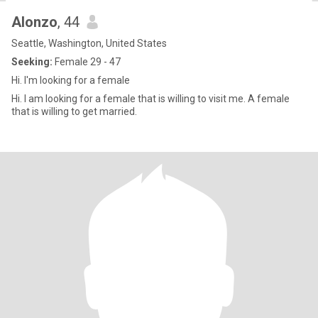
Alonzo
, 44
Seattle, Washington, United States
Seeking:
Female 29 - 47
Hi. I'm looking for a female
Hi. I am looking for a female that is willing to visit me. A female
that is willing to get married.