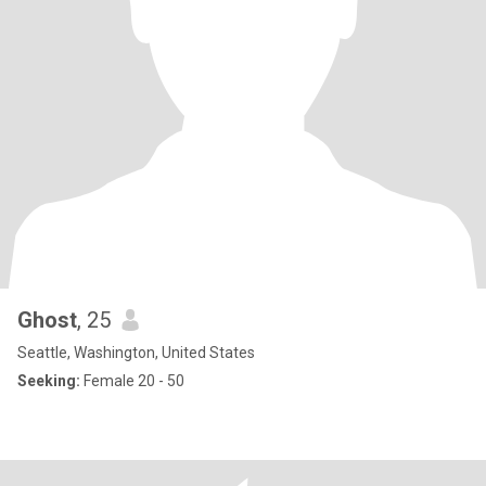
Ghost
, 25
Seattle, Washington, United States
Seeking:
Female 20 - 50