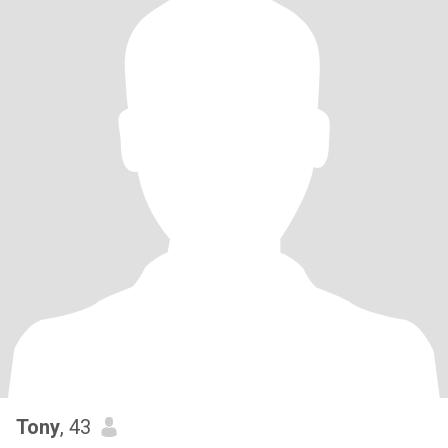
Tony
, 43