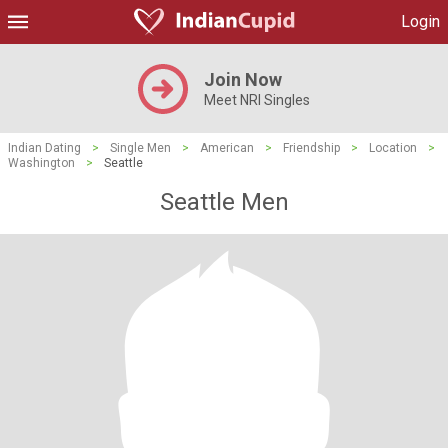
Login
Join Now
Meet NRI Singles
Indian Dating
>
Single Men
>
American
>
Friendship
>
Location
>
Washington
>
Seattle
Seattle Men