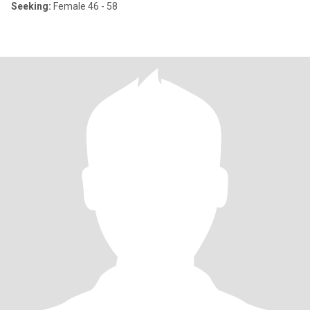
Seeking:
Female 46 - 58