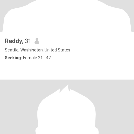
Reddy
, 31
Seattle, Washington, United States
Seeking:
Female 21 - 42