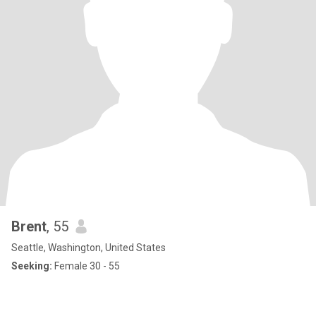
Brent
, 55
Seattle, Washington, United States
Seeking:
Female 30 - 55