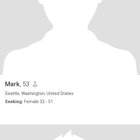
Mark
, 53
Seattle, Washington, United States
Seeking:
Female 32 - 51