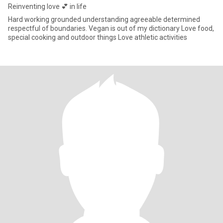
Reinventing love 💕 in life
Hard working grounded understanding agreeable determined
respectful of boundaries. Vegan is out of my dictionary Love food,
special cooking and outdoor things Love athletic activities