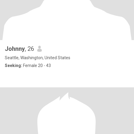
Johnny
, 26
Seattle, Washington, United States
Seeking:
Female 20 - 43