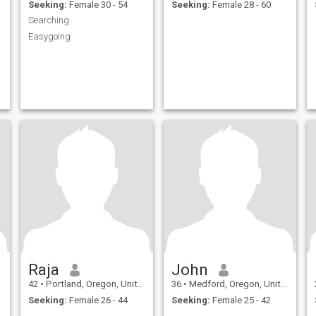
Seeking:
Female 30 - 54
Seeking:
Female 28 - 60
Searching
Easygoing
Raja
John
42
•
Portland, Oregon, United States
36
•
Medford, Oregon, United States
Seeking:
Female 26 - 44
Seeking:
Female 25 - 42