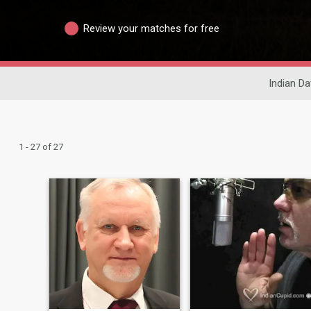
Review your matches for free
Indian Da
1 - 27 of 27