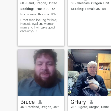
60
•
Bend, Oregon, United States
66
•
Gresham, Oregon, United States
Seeking:
Female 30 - 55
Seeking:
Female 35 - 58
Is anyone on this site HONEST !!
Great man looking for love,
Honest, loyal one woman
man and I will take good
care of you !!!
Bruce
GHary
46
•
Portland, Oregon, United States
78
•
Eugene, Oregon, United States