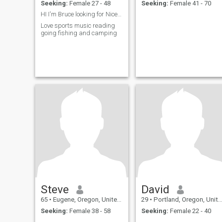
Seeking:
Female 27 - 48
Seeking:
Female 41 - 70
HI I'm Bruce looking for Nice beautiful woman
Love sports music reading
going fishing and camping
Steve
David
65
•
Eugene, Oregon, United States
29
•
Portland, Oregon, United States
Seeking:
Female 38 - 58
Seeking:
Female 22 - 40