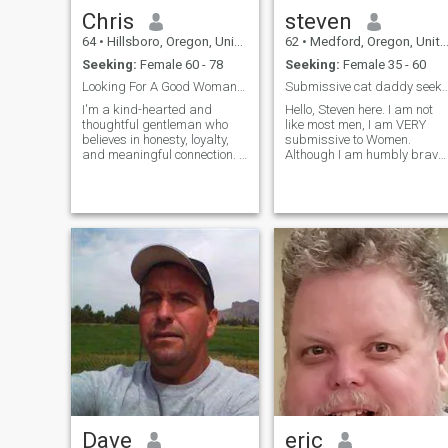
Chris
steven
64
•
Hillsboro, Oregon, United States
62
•
Medford, Oregon, United States
Seeking:
Female 60 - 78
Seeking:
Female 35 - 60
Looking For A Good Woman To Complete My Life
Submissive cat daddy seeks DOMINANT
I'm a kind-hearted and
Hello, Steven here. I am not
thoughtful gentleman who
like most men, I am VERY
believes in honesty, loyalty,
submissive to Women.
and meaningful connection. I
Although I am humbly brave,
enjoy good conversation,
physically courageous,I am
quiet evenings, and making
naturally and by nurture ver
the people I care about feel
subordinate, submissive
valued and supported. I’m
man obedient to the Woman
emotionally mature,
in my love relationships. I am
dependable, and ready for a
committed relationship built
on trust, respect, and shared
dreams..
Dave
eric