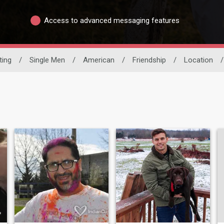
Access to advanced messaging features
ting
/
Single Men
/
American
/
Friendship
/
Location
/