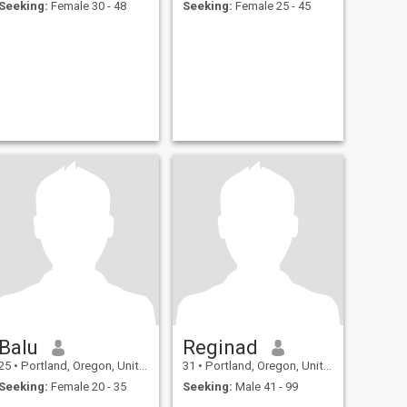
Seeking:
Female 30 - 48
Seeking:
Female 25 - 45
Balu
Reginad
25
•
Portland, Oregon, United States
31
•
Portland, Oregon, United States
Seeking:
Female 20 - 35
Seeking:
Male 41 - 99