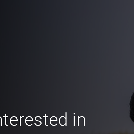
terested in