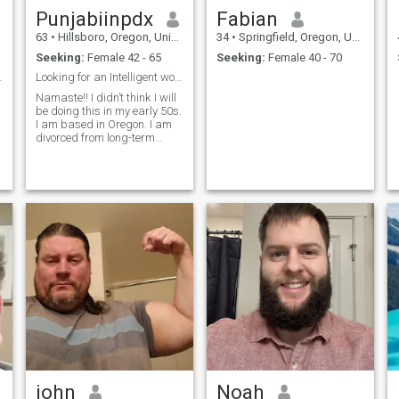
Punjabiinpdx
Fabian
63
•
Hillsboro, Oregon, United States
34
•
Springfield, Oregon, United States
Seeking:
Female 42 - 65
Seeking:
Female 40 - 70
 cat Mommy
Looking for an Intelligent woman
Namaste!! I didn’t think I will
be doing this in my early 50s.
I am based in Oregon. I am
divorced from long-term
interracial marriage,
y
educated professional male.
I am honest, sincere, easy
going, and a straight shooter
with decent sense of humor. I
am missing female energy in
my life and would like to find
a companion to do things
with and enjoy life with. I
connect best with educated,
professional,
compassionate, ambitious,
and non-judgmental women.
I would like to get to know you
on all levels of life: mentally,
spiritually, emotionally and
physically. I would like to
start by being friends and
john
Noah
doing simple things like