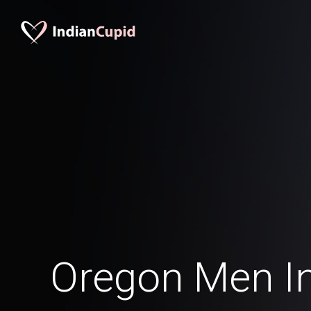
Oregon Men In