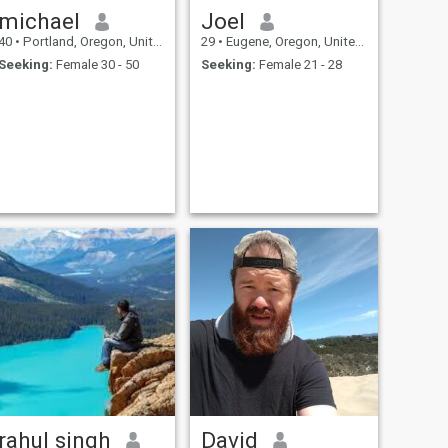
michael
Joel
40
•
Portland, Oregon, United States
29
•
Eugene, Oregon, United States
Seeking:
Female 30 - 50
Seeking:
Female 21 - 28
rahul singh
David