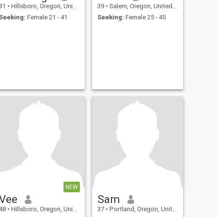
31
•
Hillsboro, Oregon, United States
39
•
Salem, Oregon, United States
Seeking:
Female 21 - 41
Seeking:
Female 25 - 45
NEW
Vee
Sam
48
•
Hillsboro, Oregon, United States
37
•
Portland, Oregon, United States