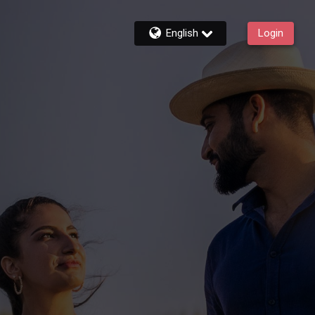
English
Login