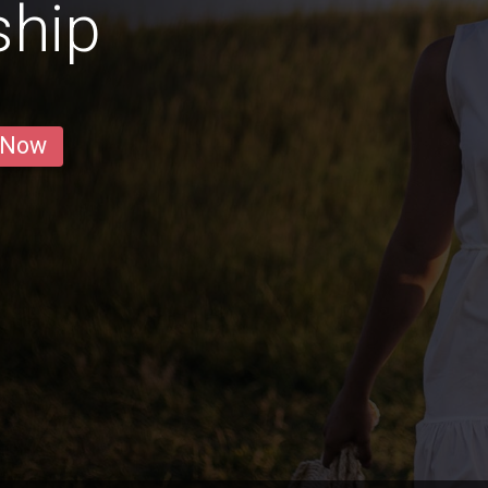
ship
 Now