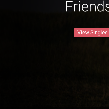
Friend
View Singles