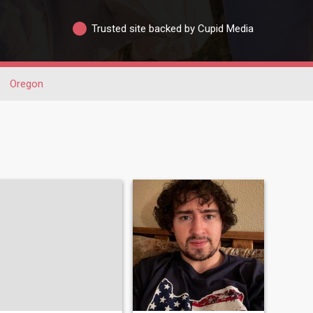
Trusted site backed by Cupid Media
Oregon