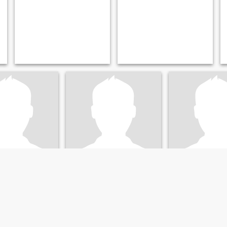
o
Quinn
Minar
, Oregon, United States
58
•
Salem, Oregon, United States
29
•
Portland, Oregon, U
emale 40 - 75
Seeking:
Female 32 - 52
Seeking:
Female 
ars old male