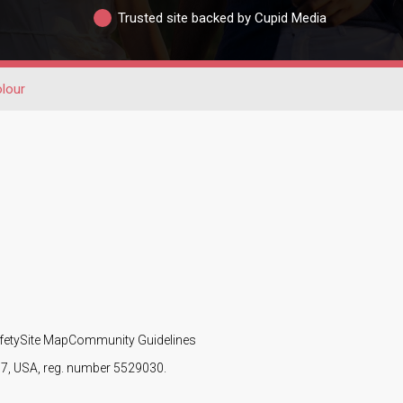
Trusted site backed by Cupid Media
olour
fety
Site Map
Community Guidelines
107, USA, reg. number 5529030.