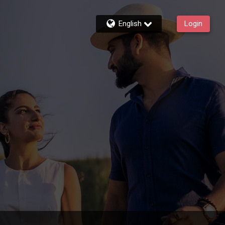
English
Login