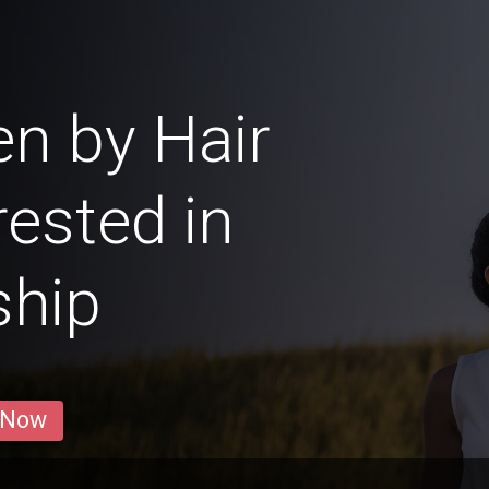
n by Hair
rested in
ship
 Now