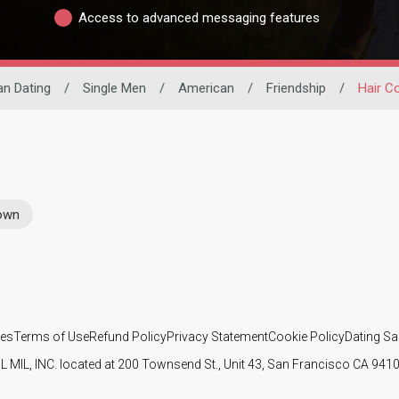
Access to advanced messaging features
an Dating
/
Single Men
/
American
/
Friendship
/
Hair C
rown
ies
Terms of Use
Refund Policy
Privacy Statement
Cookie Policy
Dating Sa
IL MIL, INC. located at 200 Townsend St., Unit 43, San Francisco CA 94