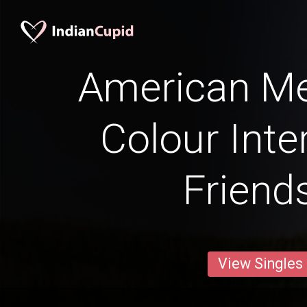
American Me
Colour Inte
Friend
View Singles