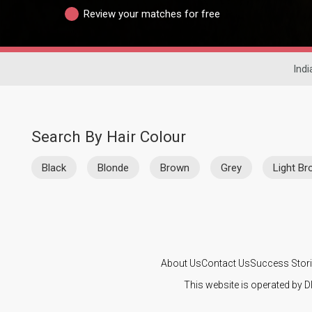
Review your matches for free
Indi
Search By Hair Colour
Black
Blonde
Brown
Grey
Light B
About Us
Contact Us
Success Stor
This website is operated by D