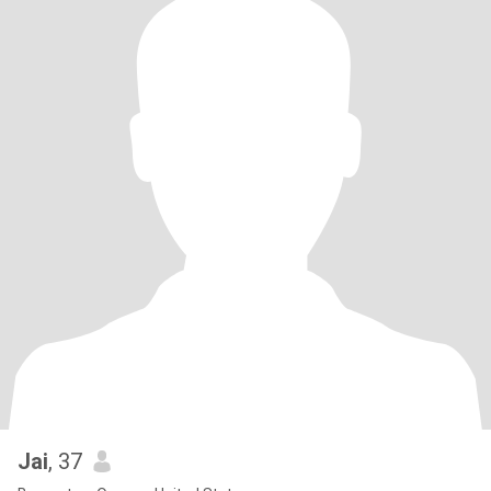
Jai
, 37