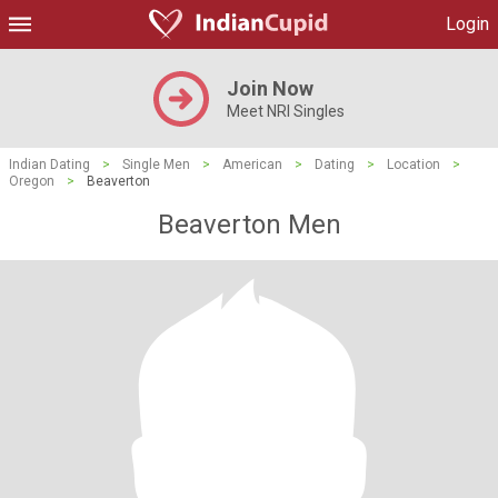
Login
Join Now
Meet NRI Singles
Indian Dating
>
Single Men
>
American
>
Dating
>
Location
>
Oregon
>
Beaverton
Beaverton Men