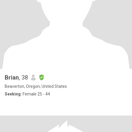
Brian
, 38
Beaverton, Oregon, United States
Seeking:
Female 25 - 44