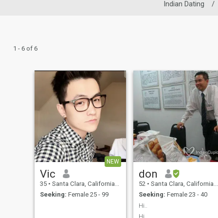
Indian Dating
/
1 - 6 of 6
NEW
Vic
don
35
•
Santa Clara, California, United States
52
•
Santa Clara, California, United States
Seeking:
Female 25 - 99
Seeking:
Female 23 - 40
Hi..
Hi..