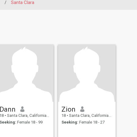
/
Santa Clara
Dann
Zion
18
•
Santa Clara, California, United States
18
•
Santa Clara, California, United States
Seeking:
Female 18 - 99
Seeking:
Female 18 - 27