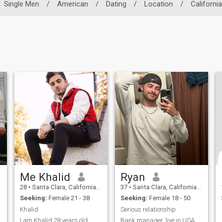
Single Men
/
American
/
Dating
/
Location
/
California
Me Khalid
Ryan
28
•
Santa Clara, California, United States
37
•
Santa Clara, California, United States
Seeking:
Female 21 - 38
Seeking:
Female 18 - 50
Khalid
Serious relationship
I am Khalid 28 years old
Bank manager, live in USA