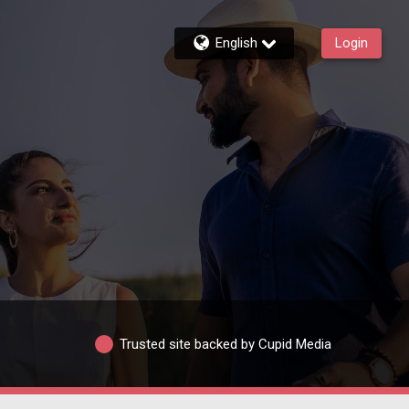
English
Login
Trusted site backed by Cupid Media