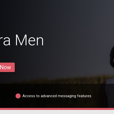
ra Men
 Now
Access to advanced messaging features