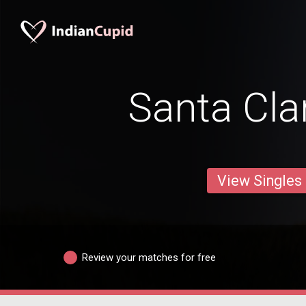
Santa Cla
View Singles
Review your matches for free