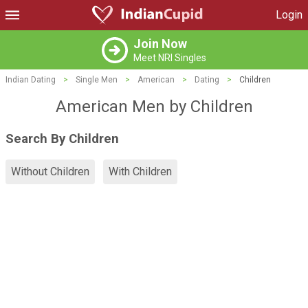
Login
Join Now
Meet NRI Singles
Indian Dating
>
Single Men
>
American
>
Dating
>
Children
American Men by Children
Search By Children
Without Children
With Children