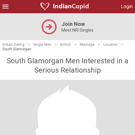
Login
Join Now
Meet NRI Singles
Indian Dating
>
Single Men
>
British
>
Marriage
>
Location
>
South Glamorgan
South Glamorgan Men Interested in a
Serious Relationship