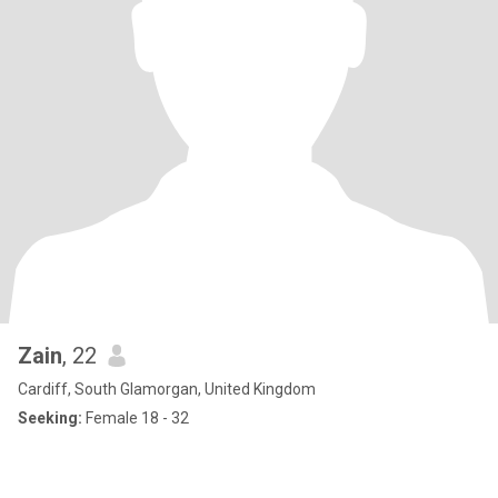
Zain
, 22
Cardiff, South Glamorgan, United Kingdom
Seeking:
Female 18 - 32