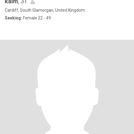
kaim
, 31
Cardiff, South Glamorgan, United Kingdom
Seeking:
Female 22 - 49