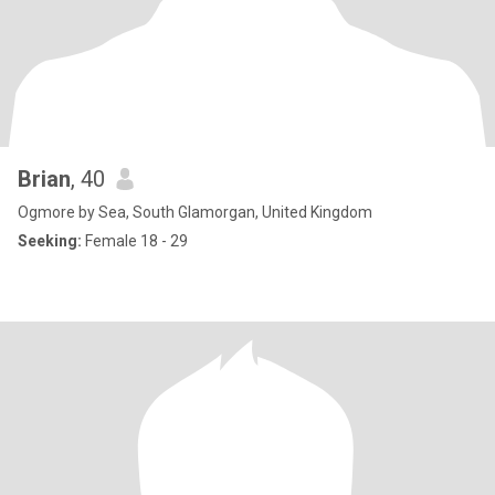
Brian
, 40
Ogmore by Sea, South Glamorgan, United Kingdom
Seeking:
Female 18 - 29