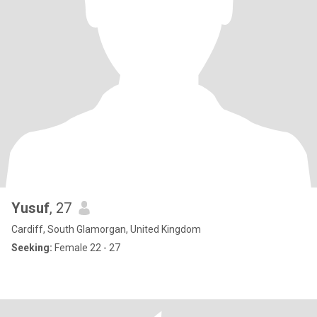
Yusuf
, 27
Cardiff, South Glamorgan, United Kingdom
Seeking:
Female 22 - 27