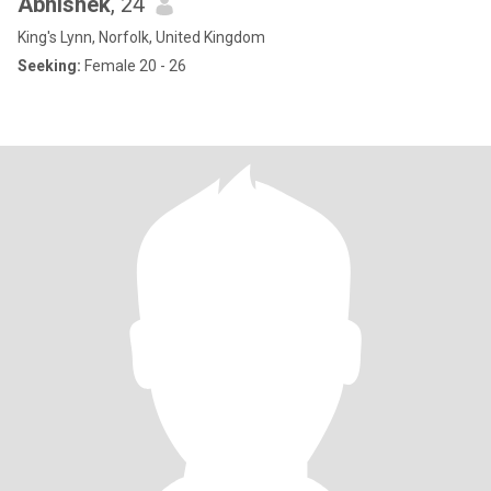
Abhishek
, 24
King's Lynn, Norfolk, United Kingdom
Seeking:
Female 20 - 26