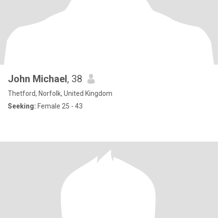
John Michael
, 38
Thetford, Norfolk, United Kingdom
Seeking:
Female 25 - 43