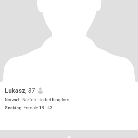
Lukasz
, 37
Norwich, Norfolk, United Kingdom
Seeking:
Female 18 - 43