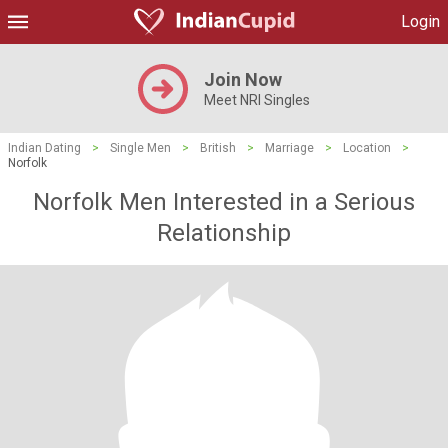
Login
Join Now
Meet NRI Singles
Indian Dating
>
Single Men
>
British
>
Marriage
>
Location
>
Norfolk
Norfolk Men Interested in a Serious
Relationship