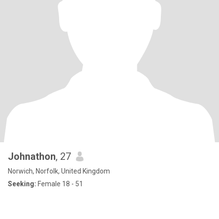
Johnathon
, 27
Norwich, Norfolk, United Kingdom
Seeking:
Female 18 - 51