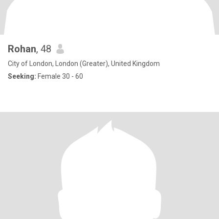
Rohan
, 48
City of London, London (Greater), United Kingdom
Seeking:
Female 30 - 60