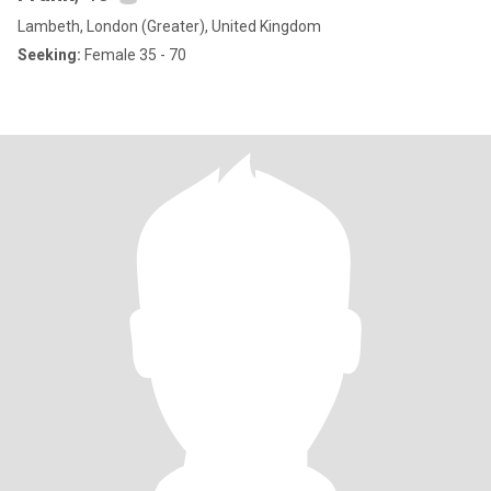
Lambeth, London (Greater), United Kingdom
Seeking:
Female 35 - 70