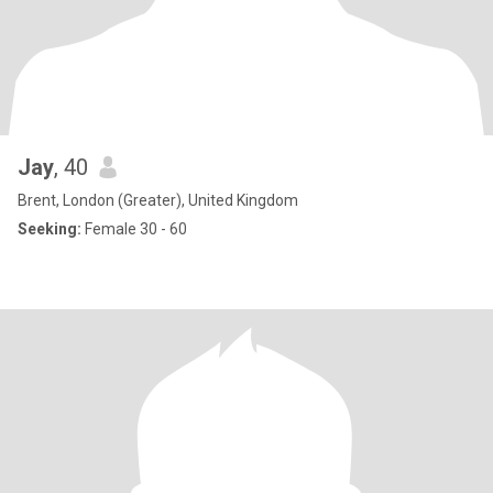
Jay
, 40
Brent, London (Greater), United Kingdom
Seeking:
Female 30 - 60