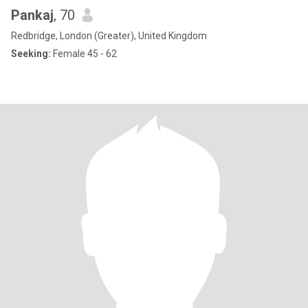
Pankaj
, 70
Redbridge, London (Greater), United Kingdom
Seeking:
Female 45 - 62