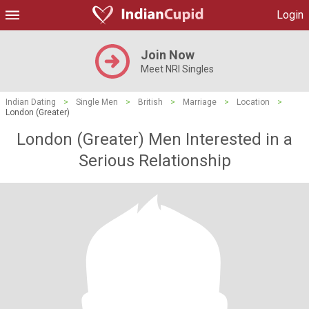
Login
Join Now
Meet NRI Singles
Indian Dating
>
Single Men
>
British
>
Marriage
>
Location
>
London (Greater)
London (Greater) Men Interested in a
Serious Relationship