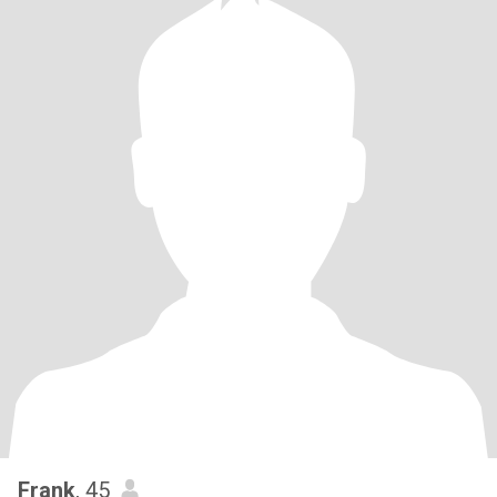
Frank
, 45