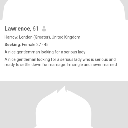
Lawrence
, 61
Harrow, London (Greater), United Kingdom
Seeking:
Female 27 - 45
A nice gentlemman looking for a serious lady
A nice gentleman looking for a serious lady who is serious and
ready to settle down for marriage. Im single and never married.