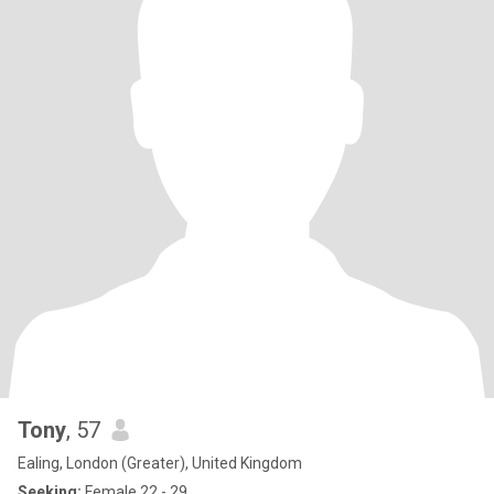
Tony
, 57
Ealing, London (Greater), United Kingdom
Seeking:
Female 22 - 29