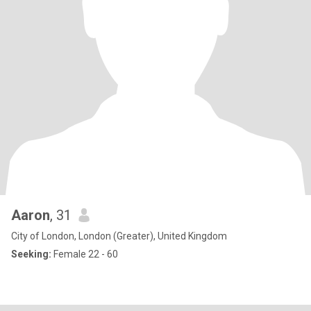
Aaron
, 31
City of London, London (Greater), United Kingdom
Seeking:
Female 22 - 60