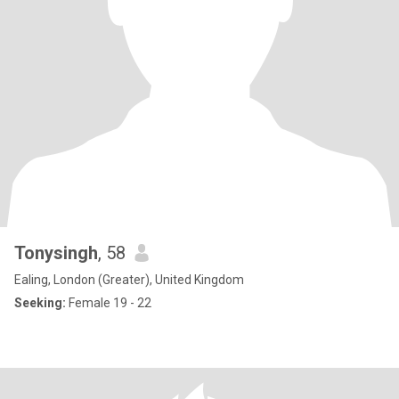
Tonysingh
, 58
Ealing, London (Greater), United Kingdom
Seeking:
Female 19 - 22