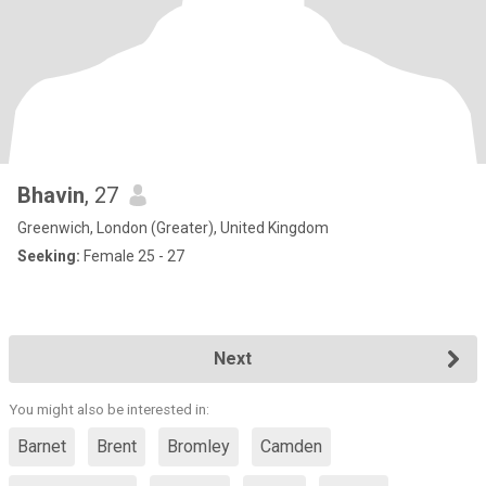
Bhavin
, 27
Greenwich, London (Greater), United Kingdom
Seeking:
Female 25 - 27
Next
You might also be interested in:
Barnet
Brent
Bromley
Camden