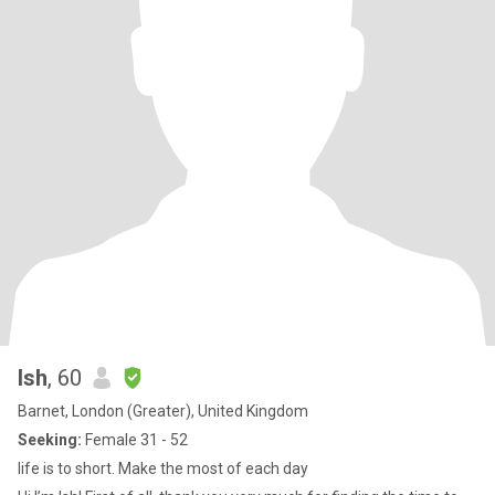
Ish
, 60
Barnet, London (Greater), United Kingdom
Seeking:
Female 31 - 52
life is to short. Make the most of each day