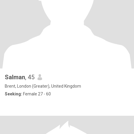
Salman
, 45
Brent, London (Greater), United Kingdom
Seeking:
Female 27 - 60