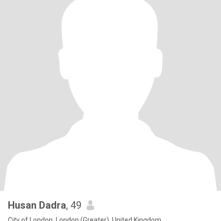
Husan Dadra
, 49
City of London, London (Greater), United Kingdom