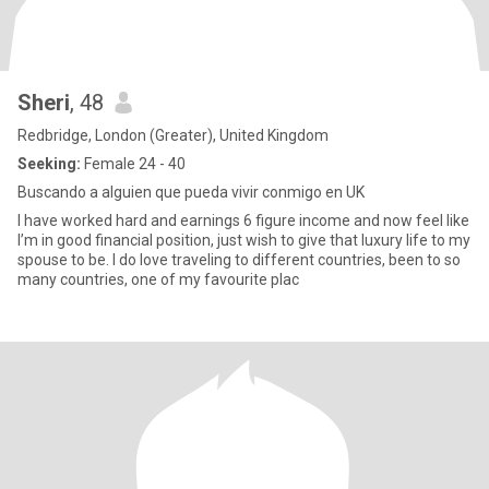
Sheri
, 48
Redbridge, London (Greater), United Kingdom
Seeking:
Female 24 - 40
Buscando a alguien que pueda vivir conmigo en UK
I have worked hard and earnings 6 figure income and now feel like
I’m in good financial position, just wish to give that luxury life to my
spouse to be. I do love traveling to different countries, been to so
many countries, one of my favourite plac