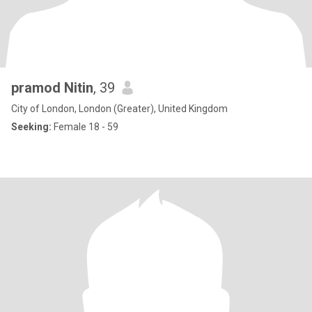
pramod Nitin
, 39
City of London, London (Greater), United Kingdom
Seeking:
Female 18 - 59