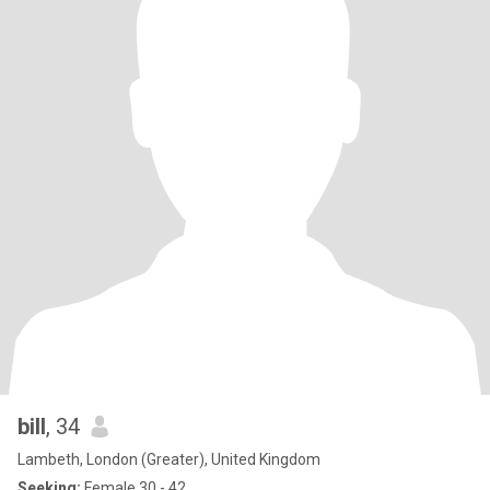
bill
, 34
Lambeth, London (Greater), United Kingdom
Seeking:
Female 30 - 42