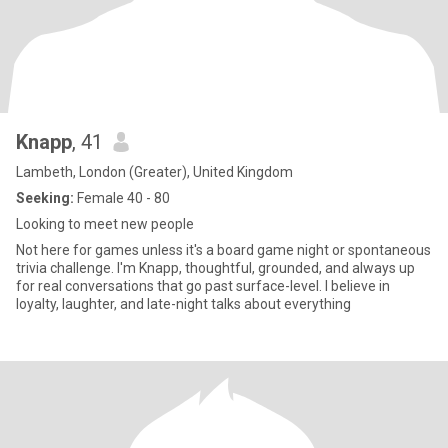
Knapp
, 41
Lambeth, London (Greater), United Kingdom
Seeking:
Female 40 - 80
Looking to meet new people
Not here for games unless it's a board game night or spontaneous
trivia challenge. I'm Knapp, thoughtful, grounded, and always up
for real conversations that go past surface-level. I believe in
loyalty, laughter, and late-night talks about everything