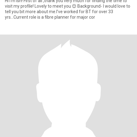
Hi I’m Ish! First of all ,thank you very much for finding the time to
visit my profile! Lovely to meet you 😊 Background- I would love to
tell you bit more about me.I’ve worked for BT for over 33
yrs...Current role is a fibre planner for major cor