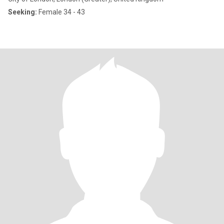
Seeking:
Female 34 - 43