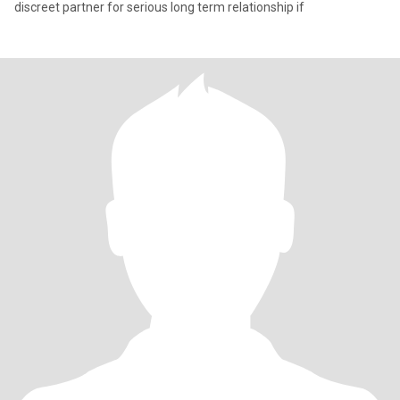
discreet partner for serious long term relationship if