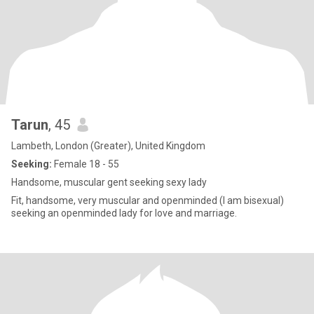
Tarun
, 45
Lambeth, London (Greater), United Kingdom
Seeking:
Female 18 - 55
Handsome, muscular gent seeking sexy lady
Fit, handsome, very muscular and openminded (I am bisexual)
seeking an openminded lady for love and marriage.