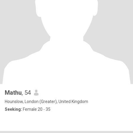
Mathu
, 54
Hounslow, London (Greater), United Kingdom
Seeking:
Female 20 - 35