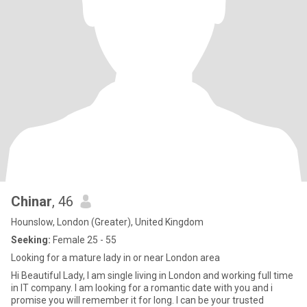
Chinar
, 46
Hounslow, London (Greater), United Kingdom
Seeking:
Female 25 - 55
Looking for a mature lady in or near London area
Hi Beautiful Lady, I am single living in London and working full time
in IT company. I am looking for a romantic date with you and i
promise you will remember it for long. I can be your trusted