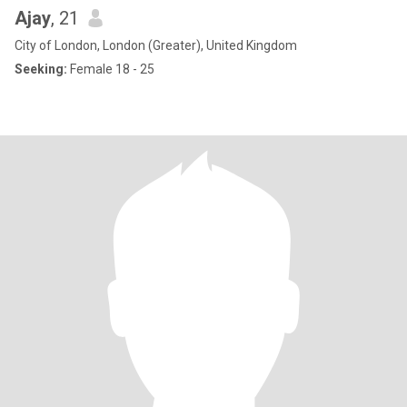
Ajay
, 21
City of London, London (Greater), United Kingdom
Seeking:
Female 18 - 25