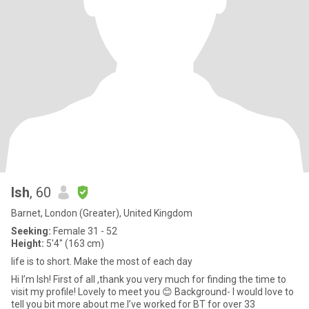
Ish
, 60
Barnet, London (Greater), United Kingdom
Seeking:
Female 31 - 52
Height:
5'4" (163 cm)
life is to short. Make the most of each day
Hi I’m Ish! First of all ,thank you very much for finding the time to
visit my profile! Lovely to meet you 😊 Background- I would love to
tell you bit more about me.I’ve worked for BT for over 33