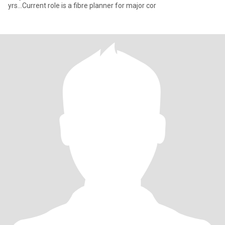
yrs...Current role is a fibre planner for major cor