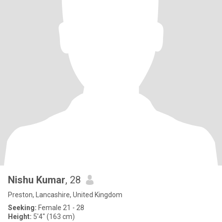
Nishu Kumar
, 28
Preston, Lancashire, United Kingdom
Seeking:
Female 21 - 28
Height:
5'4" (163 cm)