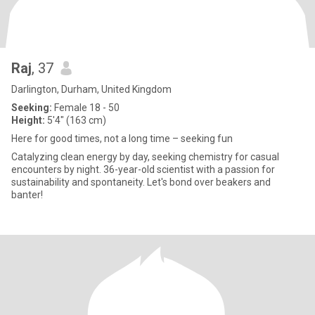
Raj
, 37
Darlington, Durham, United Kingdom
Seeking:
Female 18 - 50
Height:
5'4" (163 cm)
Here for good times, not a long time – seeking fun
Catalyzing clean energy by day, seeking chemistry for casual
encounters by night. 36-year-old scientist with a passion for
sustainability and spontaneity. Let's bond over beakers and
banter!