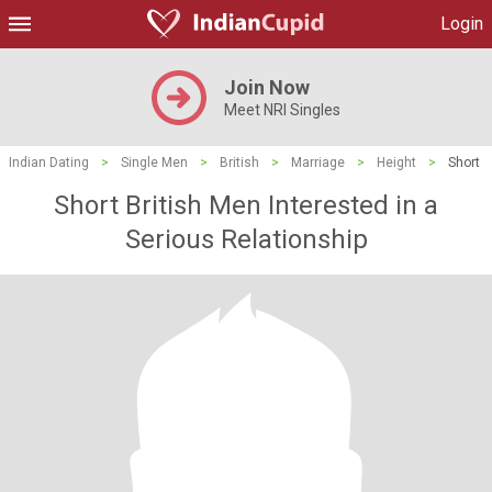
Login
Join Now
Meet NRI Singles
Indian Dating
>
Single Men
>
British
>
Marriage
>
Height
>
Short
Short British Men Interested in a
Serious Relationship