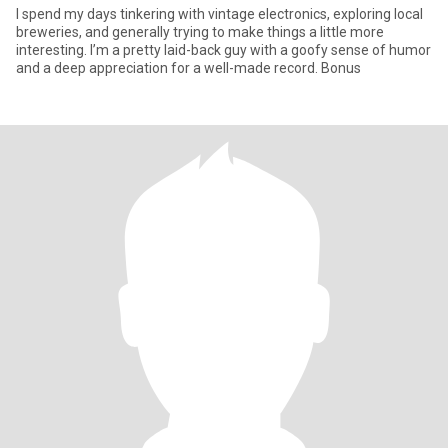
I spend my days tinkering with vintage electronics, exploring local
breweries, and generally trying to make things a little more
interesting. I’m a pretty laid-back guy with a goofy sense of humor
and a deep appreciation for a well-made record. Bonus