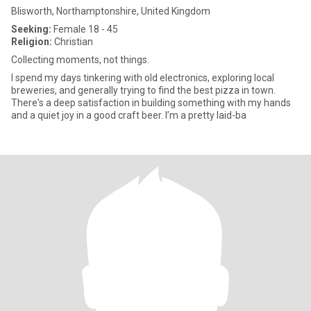
Blisworth, Northamptonshire, United Kingdom
Seeking:
Female 18 - 45
Religion:
Christian
Collecting moments, not things.
I spend my days tinkering with old electronics, exploring local
breweries, and generally trying to find the best pizza in town.
There's a deep satisfaction in building something with my hands
and a quiet joy in a good craft beer. I’m a pretty laid-ba