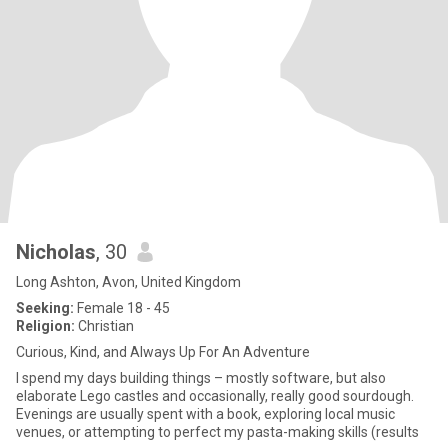
Nicholas
, 30
Long Ashton, Avon, United Kingdom
Seeking:
Female 18 - 45
Religion:
Christian
Curious, Kind, and Always Up For An Adventure
I spend my days building things – mostly software, but also
elaborate Lego castles and occasionally, really good sourdough.
Evenings are usually spent with a book, exploring local music
venues, or attempting to perfect my pasta-making skills (results