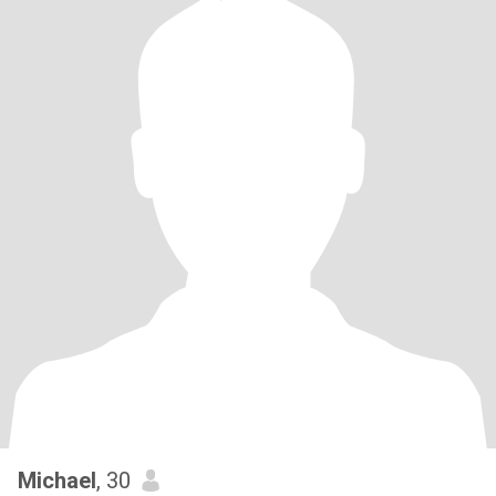
Michael
, 30