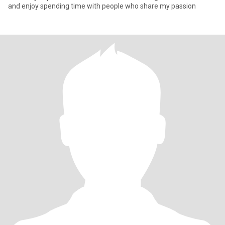
and enjoy spending time with people who share my passion