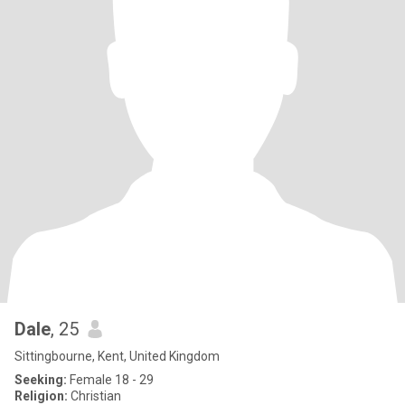
Dale
, 25
Sittingbourne, Kent, United Kingdom
Seeking:
Female 18 - 29
Religion:
Christian