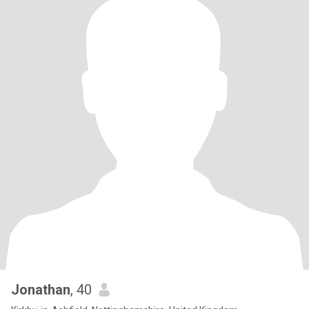
Jonathan
, 40