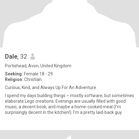
Dale
, 32
Portishead, Avon, United Kingdom
Seeking:
Female 18 - 29
Religion:
Christian
Curious, Kind, and Always Up For An Adventure
I spend my days building things – mostly software, but sometimes
elaborate Lego creations. Evenings are usually filled with good
music, a decent book, and maybe a home-cooked meal (I’m
surprisingly decent in the kitchen!). I’m a pretty laid-back guy