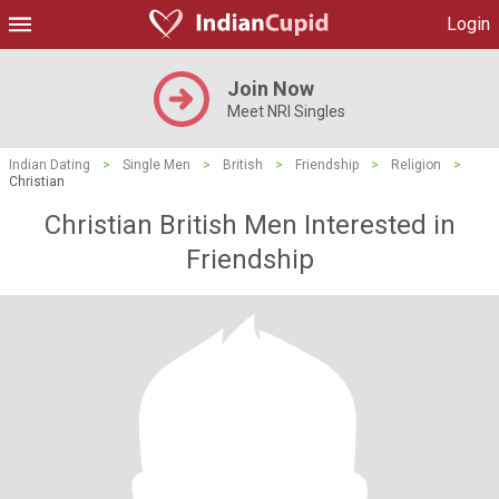
Login
Join Now
Meet NRI Singles
Indian Dating
>
Single Men
>
British
>
Friendship
>
Religion
>
Christian
Christian British Men Interested in
Friendship