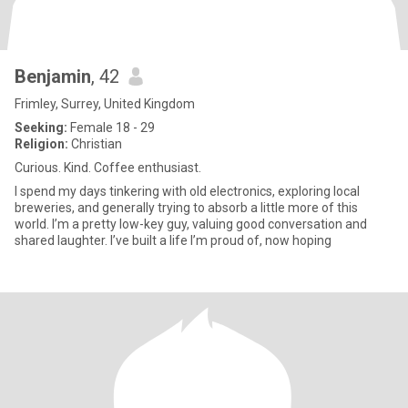
Benjamin
, 42
Frimley, Surrey, United Kingdom
Seeking:
Female 18 - 29
Religion:
Christian
Curious. Kind. Coffee enthusiast.
I spend my days tinkering with old electronics, exploring local
breweries, and generally trying to absorb a little more of this
world. I’m a pretty low-key guy, valuing good conversation and
shared laughter. I’ve built a life I’m proud of, now hoping