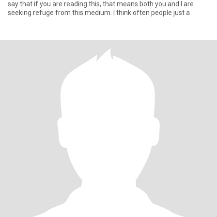
say that if you are reading this, that means both you and I are
seeking refuge from this medium. I think often people just a