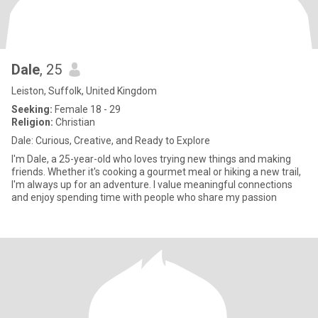
Dale
, 25
Leiston, Suffolk, United Kingdom
Seeking:
Female 18 - 29
Religion:
Christian
Dale: Curious, Creative, and Ready to Explore
I'm Dale, a 25-year-old who loves trying new things and making
friends. Whether it's cooking a gourmet meal or hiking a new trail,
I'm always up for an adventure. I value meaningful connections
and enjoy spending time with people who share my passion