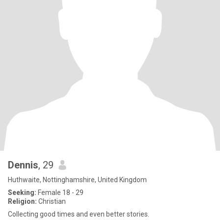
Dennis
, 29
Huthwaite, Nottinghamshire, United Kingdom
Seeking:
Female 18 - 29
Religion:
Christian
Collecting good times and even better stories.