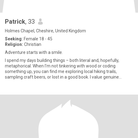
Patrick
, 33
Holmes Chapel, Cheshire, United Kingdom
Seeking:
Female 18 - 45
Religion:
Christian
Adventure starts with a smile.
I spend my days building things – both literal and, hopefully,
metaphorical. When I'm not tinkering with wood or coding
something up, you can find me exploring local hiking trails,
sampling craft beers, or lost in a good book. I value genuine
connect