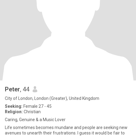
Peter
, 44
City of London, London (Greater), United Kingdom
Seeking:
Female 27 - 45
Religion:
Christian
Caring, Genuine & a Music Lover
Life sometimes becomes mundane and people are seeking new
avenues to unearth their frustrations. I guess it would be fair to