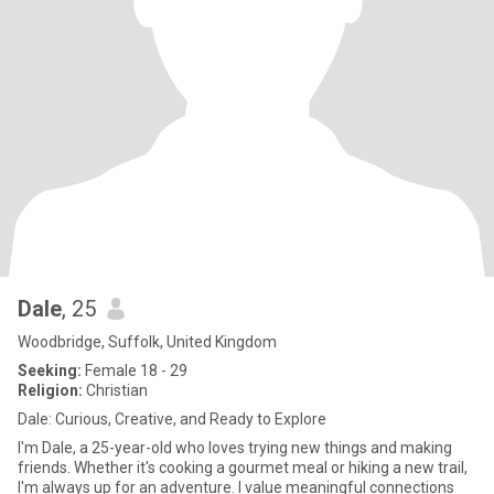
Dale
, 25
Woodbridge, Suffolk, United Kingdom
Seeking:
Female 18 - 29
Religion:
Christian
Dale: Curious, Creative, and Ready to Explore
I'm Dale, a 25-year-old who loves trying new things and making
friends. Whether it's cooking a gourmet meal or hiking a new trail,
I'm always up for an adventure. I value meaningful connections