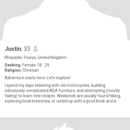
Justin
, 33
Rhayader, Powys, United Kingdom
Seeking:
Female 18 - 29
Religion:
Christian
Adventure starts here. Let's explore!
I spend my days tinkering with old motorcycles, building
ridiculously complicated IKEA furniture, and attempting (mostly
failing) to learn new recipes. Weekends are usually found hiking,
exploring local breweries, or curled up with a good book and a