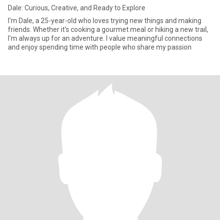
Dale: Curious, Creative, and Ready to Explore
I'm Dale, a 25-year-old who loves trying new things and making
friends. Whether it's cooking a gourmet meal or hiking a new trail,
I'm always up for an adventure. I value meaningful connections
and enjoy spending time with people who share my passion