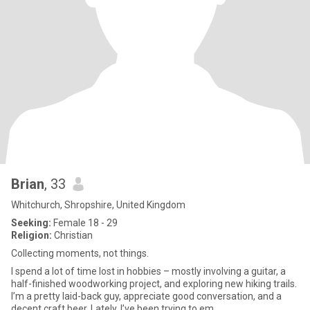
Brian
, 33
Whitchurch, Shropshire, United Kingdom
Seeking:
Female 18 - 29
Religion:
Christian
Collecting moments, not things.
I spend a lot of time lost in hobbies – mostly involving a guitar, a
half-finished woodworking project, and exploring new hiking trails.
I’m a pretty laid-back guy, appreciate good conversation, and a
decent craft beer. Lately, I’ve been trying to em