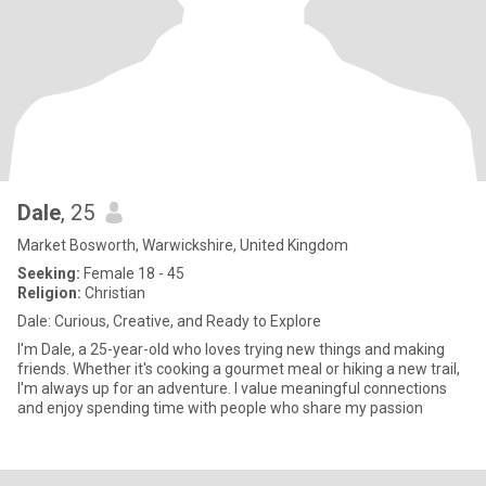
Dale
, 25
Market Bosworth, Warwickshire, United Kingdom
Seeking:
Female 18 - 45
Religion:
Christian
Dale: Curious, Creative, and Ready to Explore
I'm Dale, a 25-year-old who loves trying new things and making
friends. Whether it's cooking a gourmet meal or hiking a new trail,
I'm always up for an adventure. I value meaningful connections
and enjoy spending time with people who share my passion