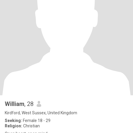
William
, 28
Kirdford, West Sussex, United Kingdom
Seeking:
Female 18 - 29
Religion:
Christian