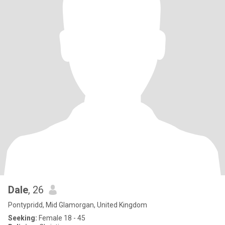
Dale
, 26
Pontypridd, Mid Glamorgan, United Kingdom
Seeking:
Female 18 - 45