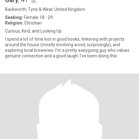
Gary
, 41
Backworth, Tyne & Wear, United Kingdom
Seeking:
Female 18 - 29
Religion:
Christian
Curious, Kind, and Looking Up
I spend a lot of time lost in good books, tinkering with projects
around the house (mostly involving wood, surprisingly), and
exploring local breweries. I’m a pretty easygoing guy who values
genuine connection and a good laugh. I’ve been doing this