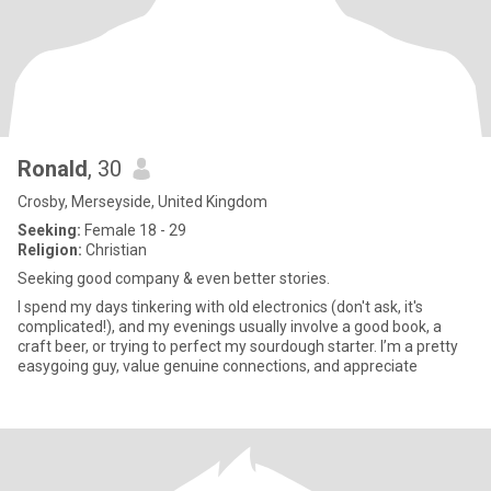
Ronald
, 30
Crosby, Merseyside, United Kingdom
Seeking:
Female 18 - 29
Religion:
Christian
Seeking good company & even better stories.
I spend my days tinkering with old electronics (don't ask, it's
complicated!), and my evenings usually involve a good book, a
craft beer, or trying to perfect my sourdough starter. I’m a pretty
easygoing guy, value genuine connections, and appreciate