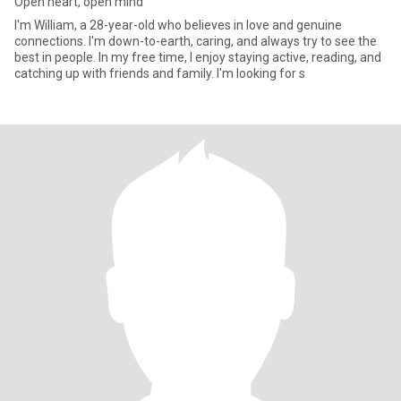
Open heart, open mind
I'm William, a 28-year-old who believes in love and genuine
connections. I'm down-to-earth, caring, and always try to see the
best in people. In my free time, I enjoy staying active, reading, and
catching up with friends and family. I'm looking for s