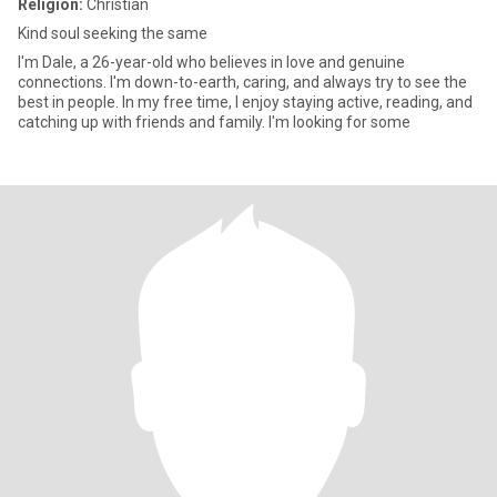
Religion:
Christian
Kind soul seeking the same
I'm Dale, a 26-year-old who believes in love and genuine
connections. I'm down-to-earth, caring, and always try to see the
best in people. In my free time, I enjoy staying active, reading, and
catching up with friends and family. I'm looking for some