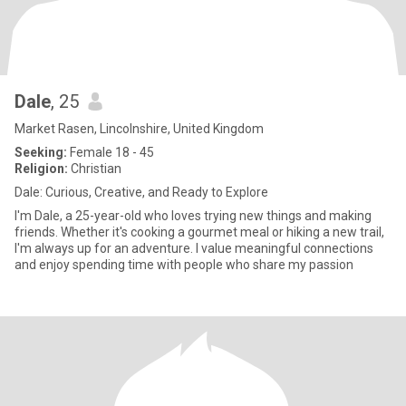
Dale
, 25
Market Rasen, Lincolnshire, United Kingdom
Seeking:
Female 18 - 45
Religion:
Christian
Dale: Curious, Creative, and Ready to Explore
I'm Dale, a 25-year-old who loves trying new things and making
friends. Whether it's cooking a gourmet meal or hiking a new trail,
I'm always up for an adventure. I value meaningful connections
and enjoy spending time with people who share my passion