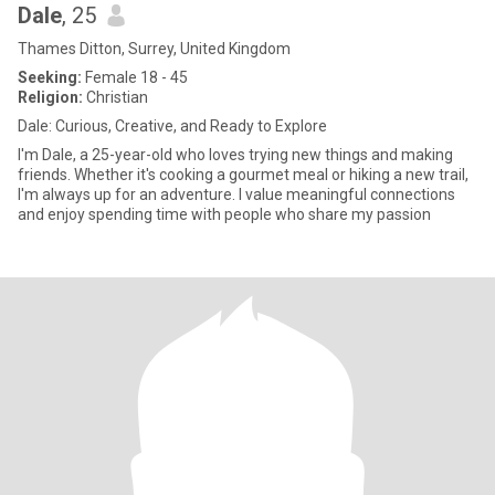
Dale
, 25
Thames Ditton, Surrey, United Kingdom
Seeking:
Female 18 - 45
Religion:
Christian
Dale: Curious, Creative, and Ready to Explore
I'm Dale, a 25-year-old who loves trying new things and making
friends. Whether it's cooking a gourmet meal or hiking a new trail,
I'm always up for an adventure. I value meaningful connections
and enjoy spending time with people who share my passion