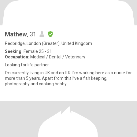
Mathew
, 31
Redbridge, London (Greater), United Kingdom
Seeking:
Female 25 - 31
Occupation:
Medical / Dental / Veterinary
Looking for life partner
I’m currently living in UK and on ILR. I’m working here as a nurse for
more than 5 years. Apart from this I’ve a fish keeping,
photography and cooking hobby.