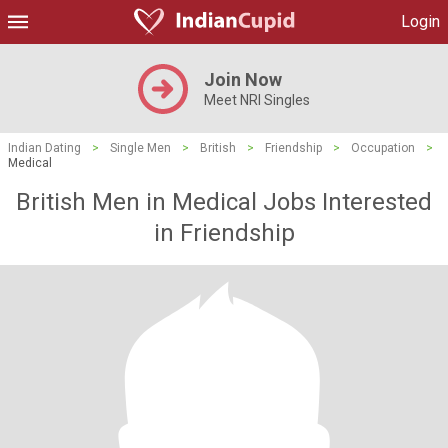
Login
Join Now
Meet NRI Singles
Indian Dating
>
Single Men
>
British
>
Friendship
>
Occupation
>
Medical
British Men in Medical Jobs Interested
in Friendship