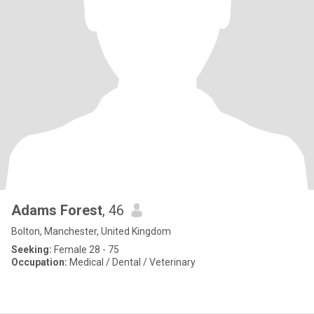
Adams Forest
, 46
Bolton, Manchester, United Kingdom
Seeking:
Female 28 - 75
Occupation:
Medical / Dental / Veterinary