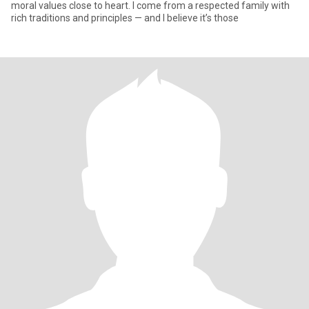
moral values close to heart. I come from a respected family with
rich traditions and principles — and I believe it’s those