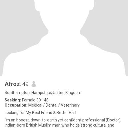
Afroz
, 49
Southampton, Hampshire, United Kingdom
Seeking:
Female 30 - 48
Occupation:
Medical / Dental / Veterinary
Looking for My Best Friend & Better Half
I’m an honest, down-to-earth yet confident professional (Doctor),
Indian-born British Muslim man who holds strong cultural and