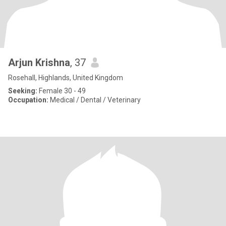
Arjun Krishna
, 37
Rosehall, Highlands, United Kingdom
Seeking:
Female 30 - 49
Occupation:
Medical / Dental / Veterinary