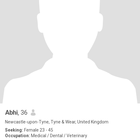
Abhi
, 36
Newcastle-upon-Tyne, Tyne & Wear, United Kingdom
Seeking:
Female 23 - 45
Occupation:
Medical / Dental / Veterinary