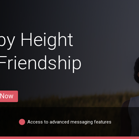
by Height
 Friendship
 Now
Access to advanced messaging features