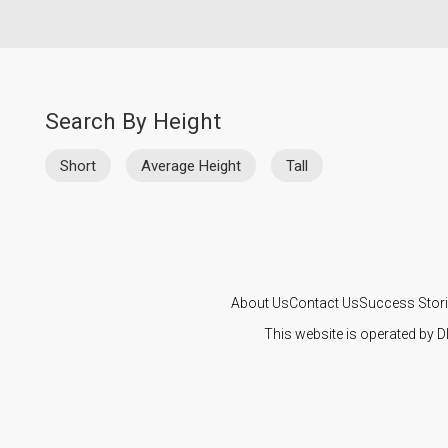
Search By Height
Short
Average Height
Tall
About Us
Contact Us
Success Stor
This website is operated by D