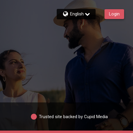
English
Login
Trusted site backed by Cupid Media