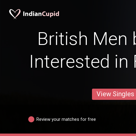
British Men 
Interested in
View Singles
Review your matches for free