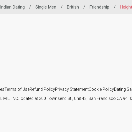
Indian Dating
/
Single Men
/
British
/
Friendship
/
Heigh
ies
Terms of Use
Refund Policy
Privacy Statement
Cookie Policy
Dating Sa
IL MIL, INC. located at 200 Townsend St., Unit 43, San Francisco CA 94