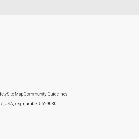
t
fety
Site Map
Community Guidelines
107, USA, reg. number 5529030.