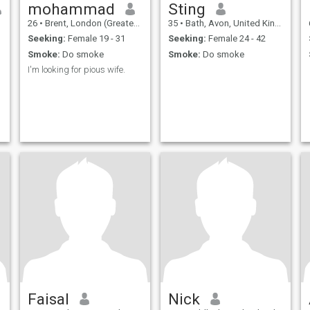
mohammad
Sting
26
•
Brent, London (Greater), United Kingdom
35
•
Bath, Avon, United Kingdom
Seeking:
Female 19 - 31
Seeking:
Female 24 - 42
Smoke:
Do smoke
Smoke:
Do smoke
I'm looking for pious wife.
Faisal
Nick