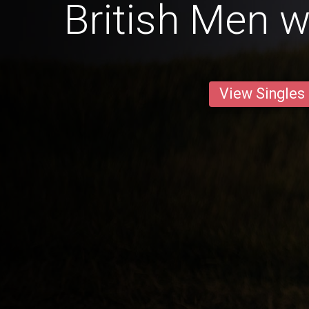
British Men
View Singles