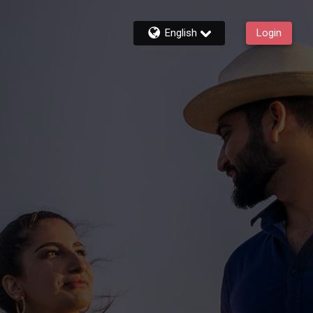
English
Login