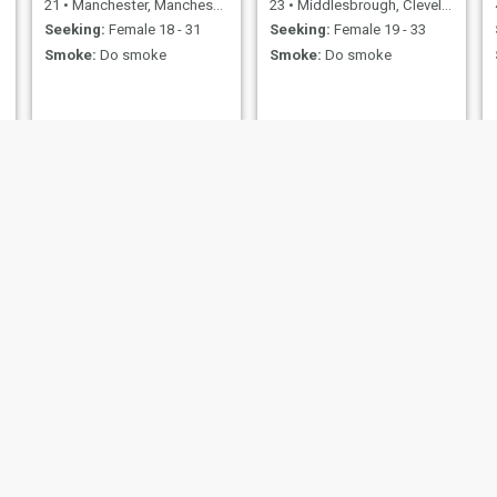
21
•
Manchester, Manchester, United Kingdom
23
•
Middlesbrough, Cleveland, United Kingdom
Seeking:
Female 18 - 31
Seeking:
Female 19 - 33
Smoke:
Do smoke
Smoke:
Do smoke
Will
Shams
35
•
Olney, Buckinghamshire, United Kingdom
57
•
Manchester, Manchester, United Kingdom
Seeking:
Female 18 - 33
Seeking:
Female 35 - 49