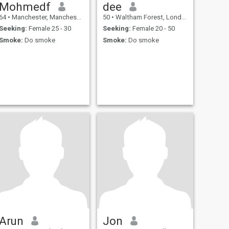
Mohmedf
dee
64
•
Manchester, Manchester, United Kingdom
50
•
Waltham Forest, London (Greater), United Kingdom
Seeking:
Female 25 - 30
Seeking:
Female 20 - 50
Smoke:
Do smoke
Smoke:
Do smoke
Arun
Jon