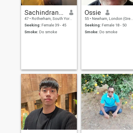
Sachindranathsingh
Ossie
47
•
Rotherham, South Yorkshire, United Kingdom
55
•
Newham, London (Greater), United Kingdom
Seeking:
Female 39 - 45
Seeking:
Female 18 - 50
Smoke:
Do smoke
Smoke:
Do smoke