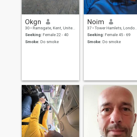
Okgn
Noim
30
•
Ramsgate, Kent, United Kingdom
37
•
Tower Hamlets, London (Greater), United Kingdom
Seeking:
Female 22 - 40
Seeking:
Female 45 - 69
Smoke:
Do smoke
Smoke:
Do smoke