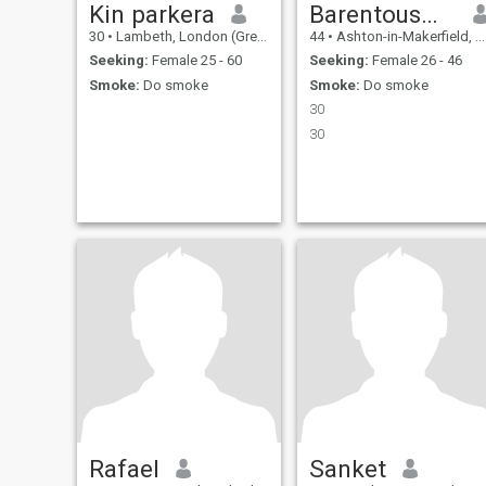
Kin parkera
Barentousmayel
30
•
Lambeth, London (Greater), United Kingdom
44
•
Ashton-in-Makerfield, Manchester, United Kingdom
Seeking:
Female 25 - 60
Seeking:
Female 26 - 46
Smoke:
Do smoke
Smoke:
Do smoke
30
30
Rafael
Sanket