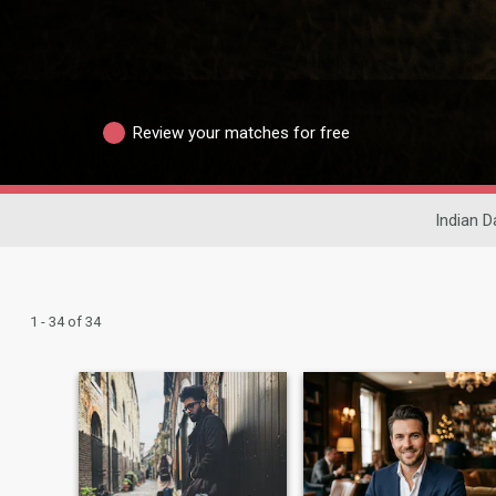
Review your matches for free
Indian D
1 - 34 of 34