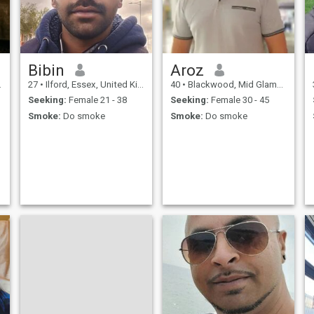
Bibin
Aroz
27
•
Ilford, Essex, United Kingdom
40
•
Blackwood, Mid Glamorgan, United Kingdom
Seeking:
Female 21 - 38
Seeking:
Female 30 - 45
Smoke:
Do smoke
Smoke:
Do smoke