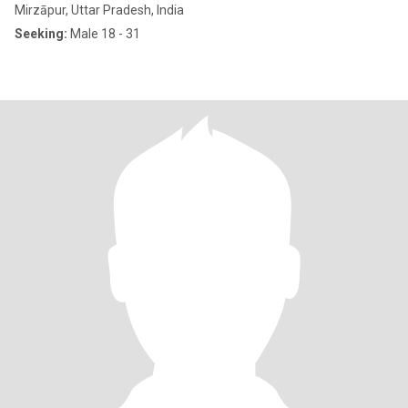
Mirzāpur, Uttar Pradesh, India
Seeking:
Male 18 - 31