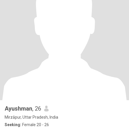
Ayushman
, 26
Mirzāpur, Uttar Pradesh, India
Seeking:
Female 20 - 26