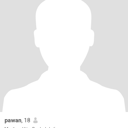
pawan
, 18