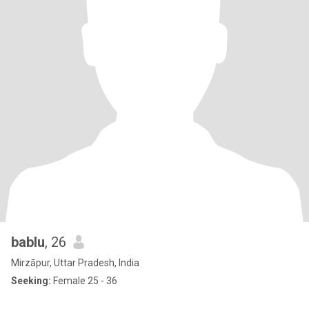
bablu
, 26
Mirzāpur, Uttar Pradesh, India
Seeking:
Female 25 - 36