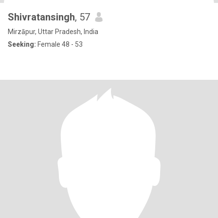
Shivratansingh
, 57
Mirzāpur, Uttar Pradesh, India
Seeking:
Female 48 - 53