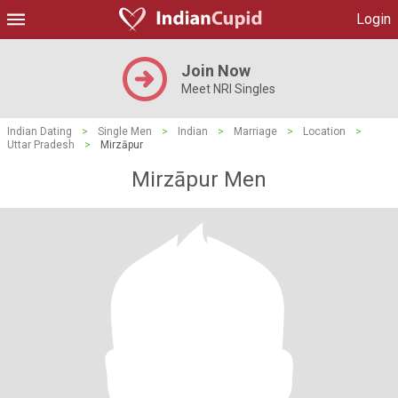
Login
Join Now
Meet NRI Singles
Indian Dating
>
Single Men
>
Indian
>
Marriage
>
Location
>
Uttar Pradesh
>
Mirzāpur
Mirzāpur Men