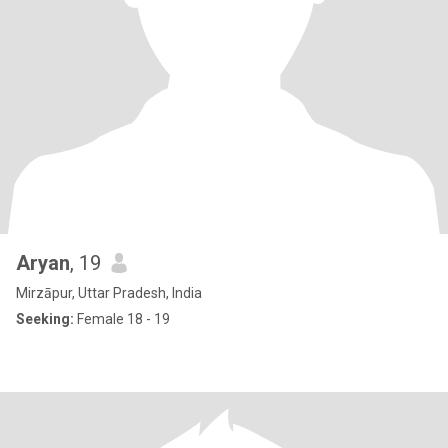
Aryan
, 19
Mirzāpur, Uttar Pradesh, India
Seeking:
Female 18 - 19