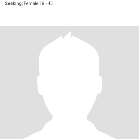
Seeking:
Female 18 - 45