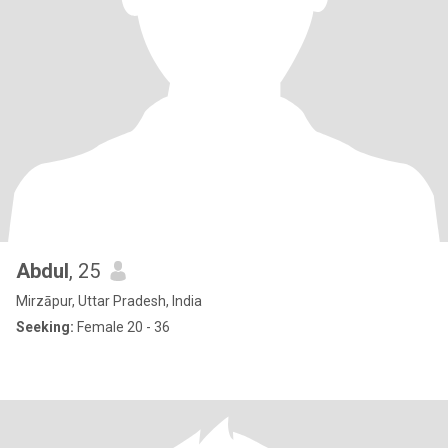
Abdul
, 25
Mirzāpur, Uttar Pradesh, India
Seeking:
Female 20 - 36