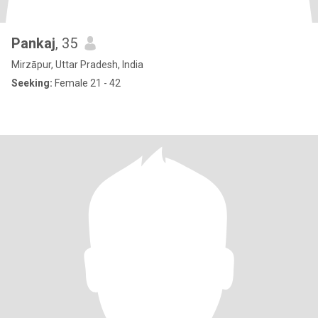
Pankaj
, 35
Mirzāpur, Uttar Pradesh, India
Seeking:
Female 21 - 42