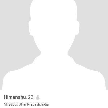
Himanshu
, 22
Mirzāpur, Uttar Pradesh, India