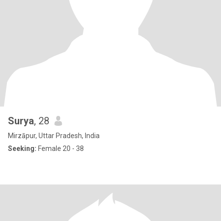
Surya
, 28
Mirzāpur, Uttar Pradesh, India
Seeking:
Female 20 - 38