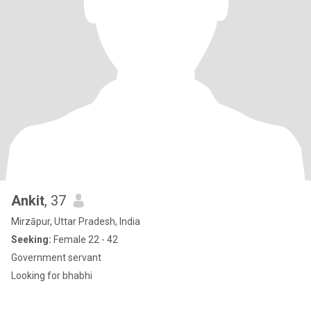
Ankit
, 37
Mirzāpur, Uttar Pradesh, India
Seeking:
Female 22 - 42
Government servant
Looking for bhabhi