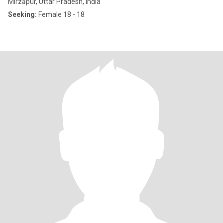
Mirzāpur, Uttar Pradesh, India
Seeking:
Female 18 - 18