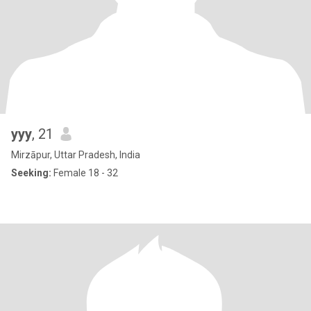
yyy
, 21
Mirzāpur, Uttar Pradesh, India
Seeking:
Female 18 - 32