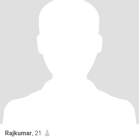
Rajkumar
, 21