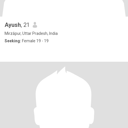
Ayush
, 21
Mirzāpur, Uttar Pradesh, India
Seeking:
Female 19 - 19