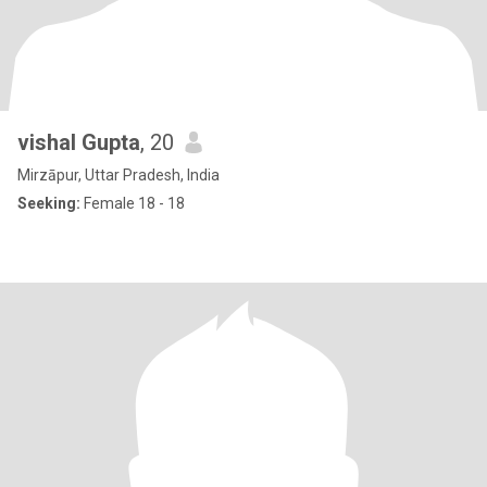
vishal Gupta
, 20
Mirzāpur, Uttar Pradesh, India
Seeking:
Female 18 - 18