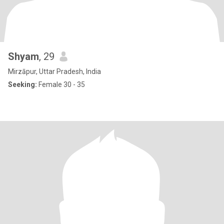
Shyam
, 29
Mirzāpur, Uttar Pradesh, India
Seeking:
Female 30 - 35