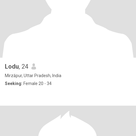
Lodu
, 24
Mirzāpur, Uttar Pradesh, India
Seeking:
Female 20 - 34