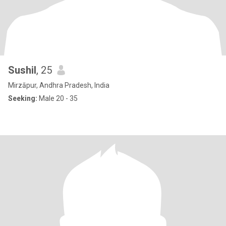
Sushil
, 25
Mirzāpur, Andhra Pradesh, India
Seeking:
Male 20 - 35