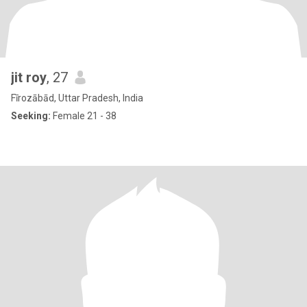
jit roy
, 27
Fīrozābād, Uttar Pradesh, India
Seeking:
Female 21 - 38