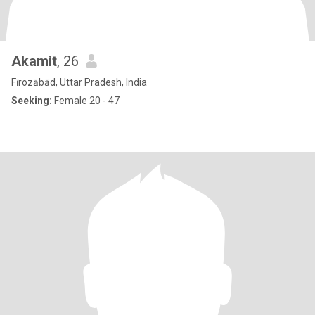
Akamit
, 26
Fīrozābād, Uttar Pradesh, India
Seeking:
Female 20 - 47