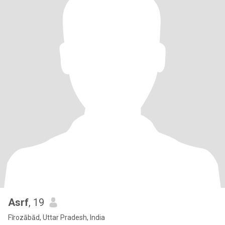
Asrf
, 19
Fīrozābād, Uttar Pradesh, India