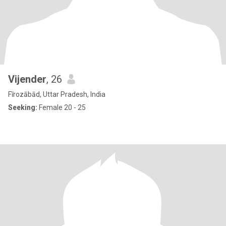
Vijender
, 26
Fīrozābād, Uttar Pradesh, India
Seeking:
Female 20 - 25