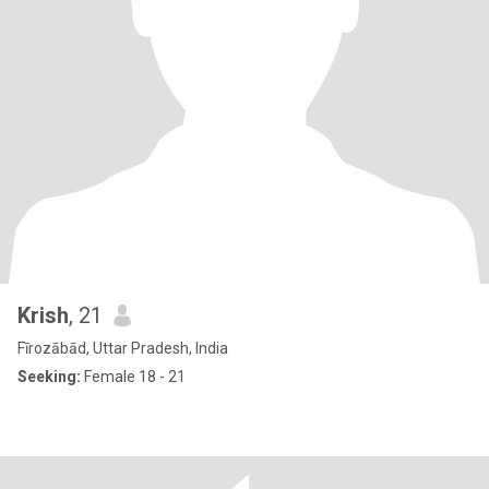
Krish
, 21
Fīrozābād, Uttar Pradesh, India
Seeking:
Female 18 - 21