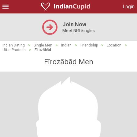
Login
Join Now
Meet NRI Singles
Indian Dating
>
Single Men
>
Indian
>
Friendship
>
Location
>
Uttar Pradesh
>
Fīrozābād
Fīrozābād Men