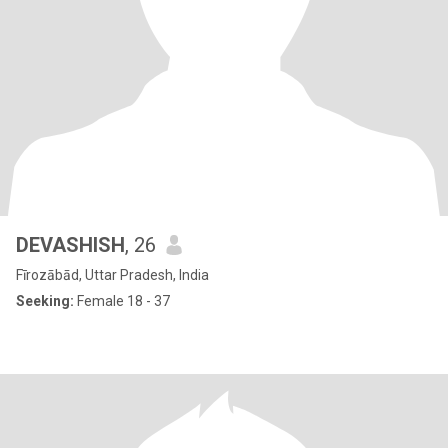
DEVASHISH
, 26
Fīrozābād, Uttar Pradesh, India
Seeking:
Female 18 - 37