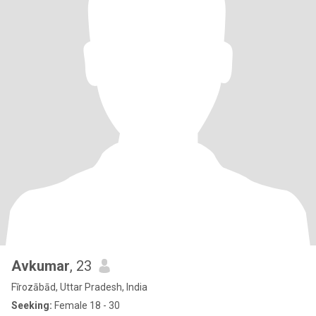
Avkumar
, 23
Fīrozābād, Uttar Pradesh, India
Seeking:
Female 18 - 30