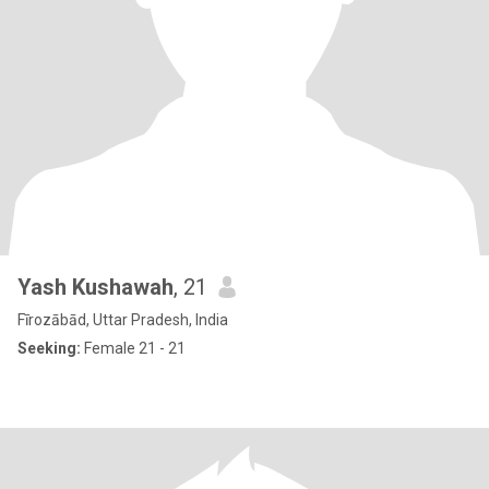
Yash Kushawah
, 21
Fīrozābād, Uttar Pradesh, India
Seeking:
Female 21 - 21