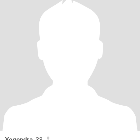
Yogendra
, 33