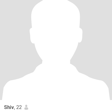
Shiv
, 22