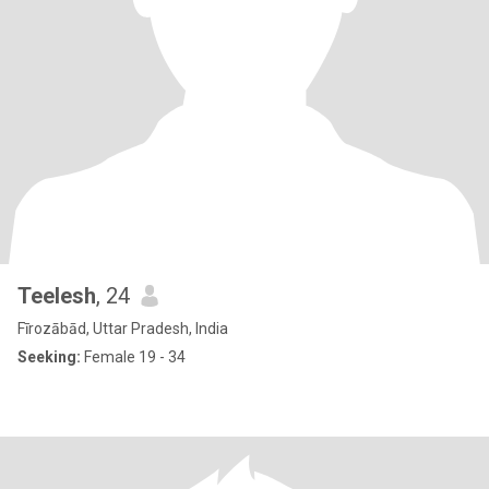
Teelesh
, 24
Fīrozābād, Uttar Pradesh, India
Seeking:
Female 19 - 34