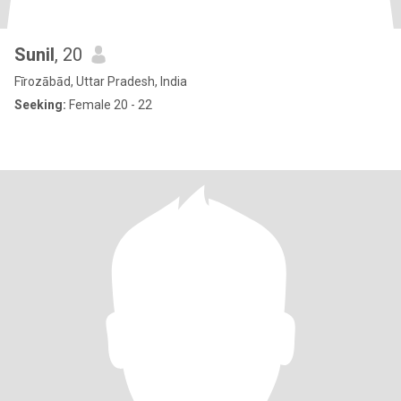
Sunil
, 20
Fīrozābād, Uttar Pradesh, India
Seeking:
Female 20 - 22