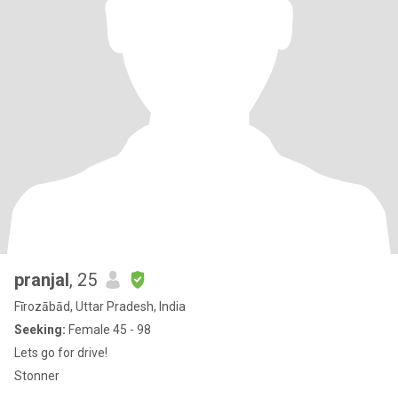
pranjal
, 25
Fīrozābād, Uttar Pradesh, India
Seeking:
Female 45 - 98
Lets go for drive!
Stonner