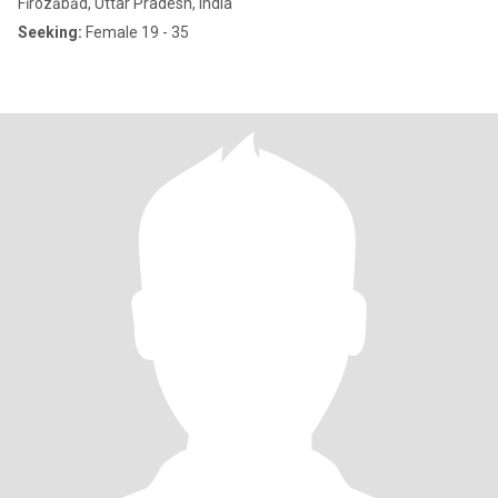
Fīrozābād, Uttar Pradesh, India
Seeking:
Female 19 - 35