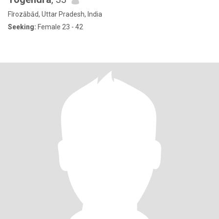
Fīrozābād, Uttar Pradesh, India
Seeking:
Female 23 - 42