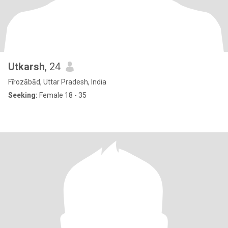
Utkarsh
, 24
Fīrozābād, Uttar Pradesh, India
Seeking:
Female 18 - 35