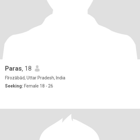
Paras
, 18
Fīrozābād, Uttar Pradesh, India
Seeking:
Female 18 - 26