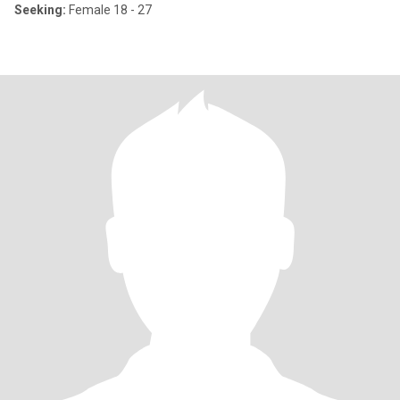
Seeking:
Female 18 - 27