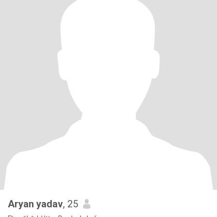
Aryan yadav
, 25