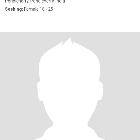
Pondicherry, Pondicherry, India
Seeking:
Female 18 - 25