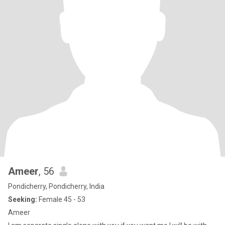
Ameer
, 56
Pondicherry, Pondicherry, India
Seeking:
Female 45 - 53
Ameer