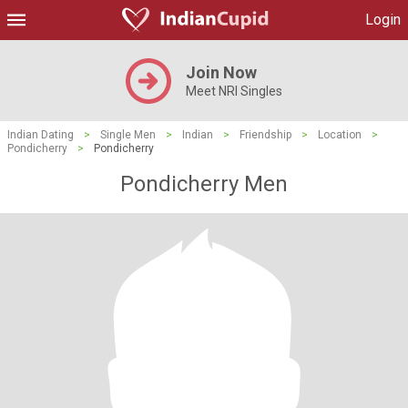
Login
Join Now
Meet NRI Singles
Indian Dating
>
Single Men
>
Indian
>
Friendship
>
Location
>
Pondicherry
>
Pondicherry
Pondicherry Men