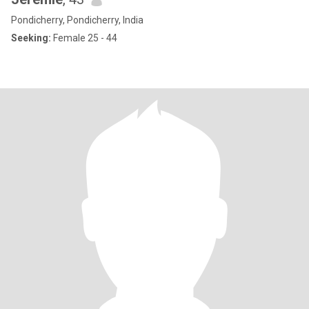
Pondicherry, Pondicherry, India
Seeking:
Female 25 - 44