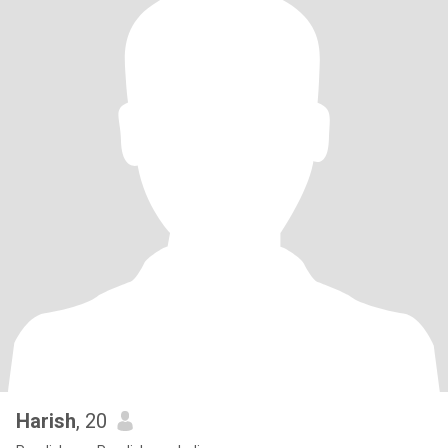
Harish
, 20