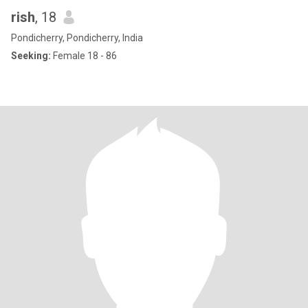
rish
, 18
Pondicherry, Pondicherry, India
Seeking:
Female 18 - 86