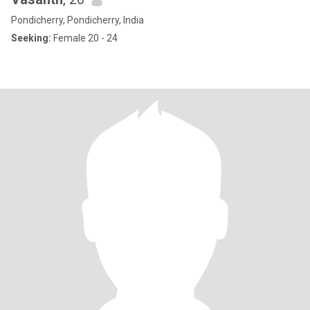
Pondicherry, Pondicherry, India
Seeking:
Female 20 - 24