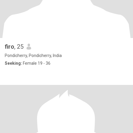
firo
, 25
Pondicherry, Pondicherry, India
Seeking:
Female 19 - 36