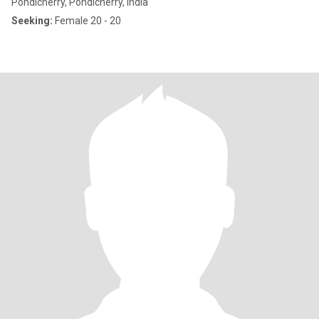
Pondicherry, Pondicherry, India
Seeking:
Female 20 - 20