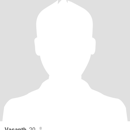
Vasanth
, 20