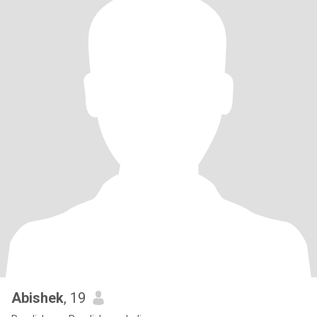
Abishek
, 19