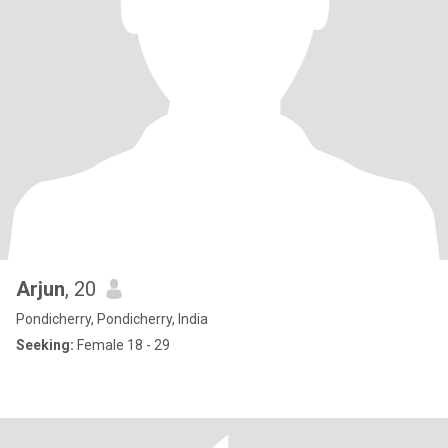
Arjun
, 20
Pondicherry, Pondicherry, India
Seeking:
Female 18 - 29