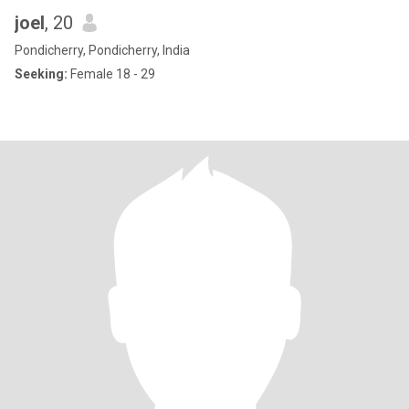
joel
, 20
Pondicherry, Pondicherry, India
Seeking:
Female 18 - 29