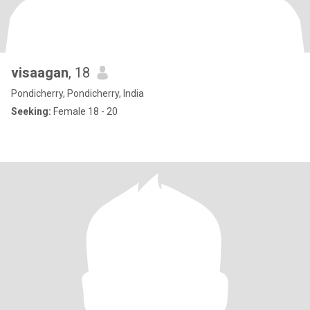
visaagan
, 18
Pondicherry, Pondicherry, India
Seeking:
Female 18 - 20