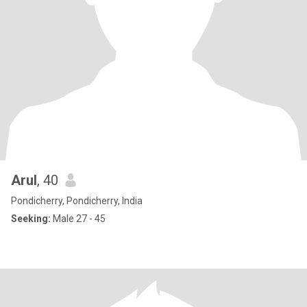
Arul
, 40
Pondicherry, Pondicherry, India
Seeking:
Male 27 - 45