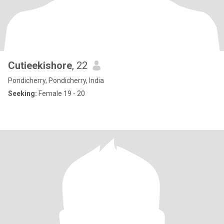
Cutieekishore
, 22
Pondicherry, Pondicherry, India
Seeking:
Female 19 - 20