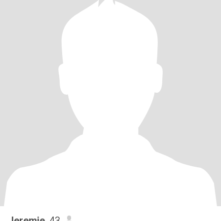
Jeremie
, 43