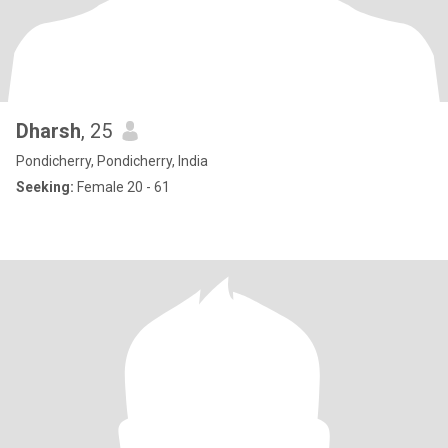
Dharsh
, 25
Pondicherry, Pondicherry, India
Seeking:
Female 20 - 61