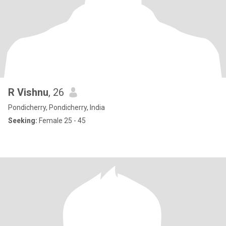
R Vishnu
, 26
Pondicherry, Pondicherry, India
Seeking:
Female 25 - 45