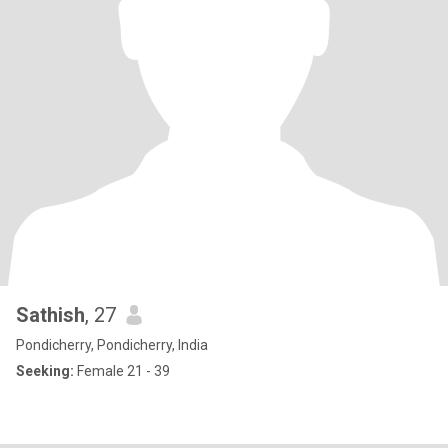
Sathish
, 27
Pondicherry, Pondicherry, India
Seeking:
Female 21 - 39