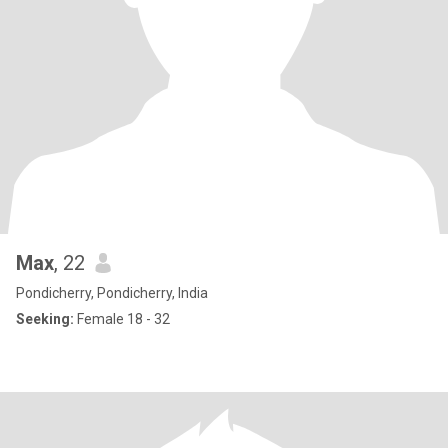
Max
, 22
Pondicherry, Pondicherry, India
Seeking:
Female 18 - 32