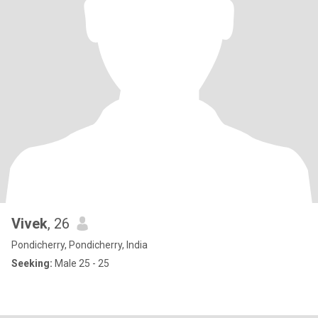
Vivek
, 26
Pondicherry, Pondicherry, India
Seeking:
Male 25 - 25