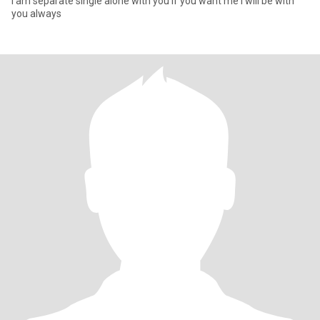
I am separate single alone with you if you want me I will be with
you always