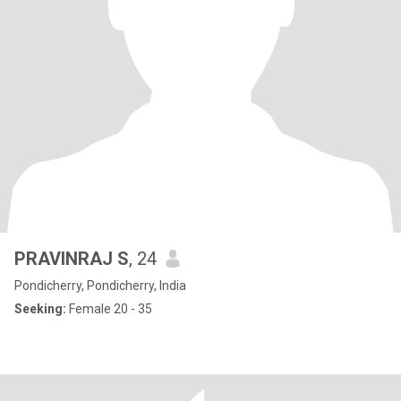
PRAVINRAJ S
, 24
Pondicherry, Pondicherry, India
Seeking:
Female 20 - 35