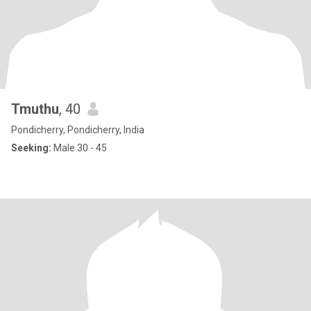
Tmuthu
, 40
Pondicherry, Pondicherry, India
Seeking:
Male 30 - 45