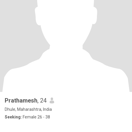
Prathamesh
, 24
Dhule, Maharashtra, India
Seeking:
Female 26 - 38