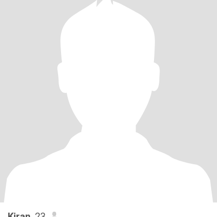
Kiran
, 23