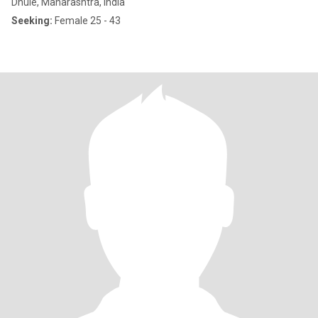
Dhule, Maharashtra, India
Seeking:
Female 25 - 43