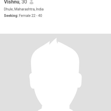
Vishnu
, 30
Dhule, Maharashtra, India
Seeking:
Female 22 - 40