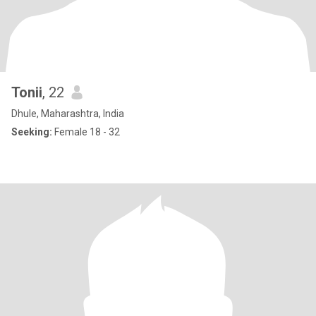
Tonii
, 22
Dhule, Maharashtra, India
Seeking:
Female 18 - 32