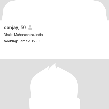
sanjay
, 50
Dhule, Maharashtra, India
Seeking:
Female 35 - 50