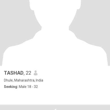
TASHAD
, 22
Dhule, Maharashtra, India
Seeking:
Male 18 - 32