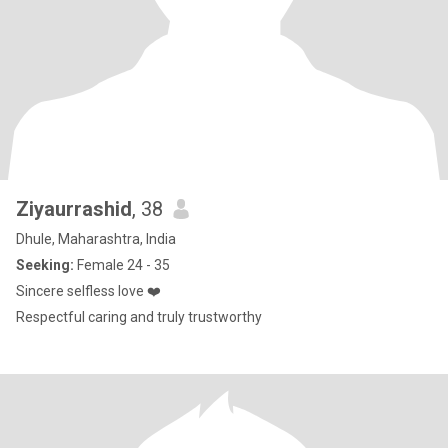
Ziyaurrashid
, 38
Dhule, Maharashtra, India
Seeking:
Female 24 - 35
Sincere selfless love ❤️
Respectful caring and truly trustworthy