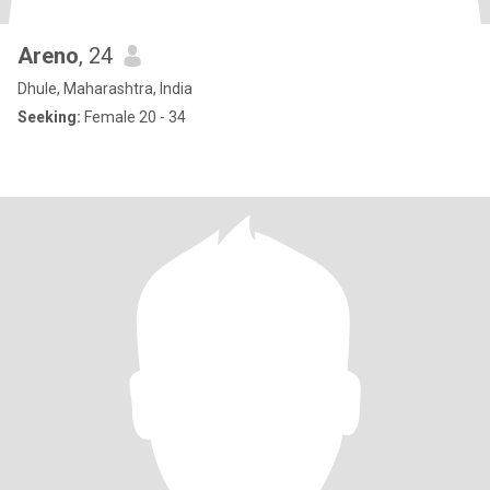
Areno
, 24
Dhule, Maharashtra, India
Seeking:
Female 20 - 34