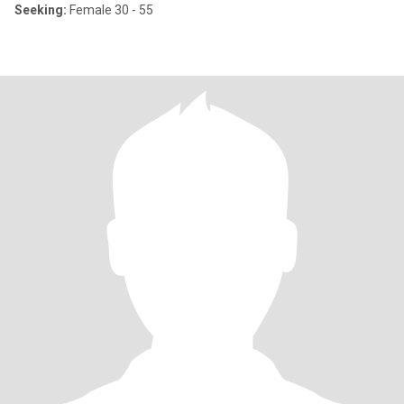
Seeking:
Female 30 - 55