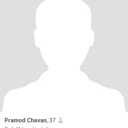
Pramod Chavan
, 37