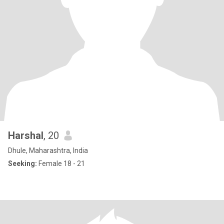
Harshal
, 20
Dhule, Maharashtra, India
Seeking:
Female 18 - 21