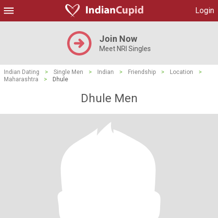
Login
Join Now
Meet NRI Singles
Indian Dating
>
Single Men
>
Indian
>
Friendship
>
Location
>
Maharashtra
>
Dhule
Dhule Men