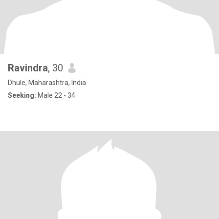
Ravindra
, 30
Dhule, Maharashtra, India
Seeking:
Male 22 - 34