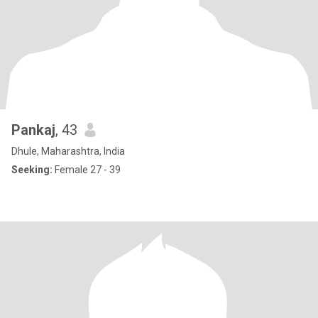
Pankaj
, 43
Dhule, Maharashtra, India
Seeking:
Female 27 - 39