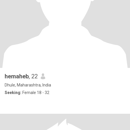
hemaheb
, 22
Dhule, Maharashtra, India
Seeking:
Female 18 - 32