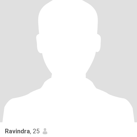
Ravindra
, 25