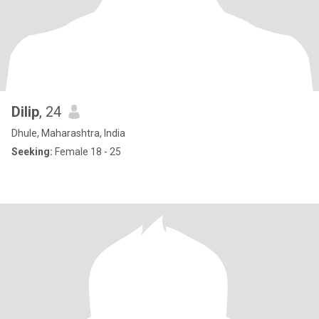
Dilip
, 24
Dhule, Maharashtra, India
Seeking:
Female 18 - 25