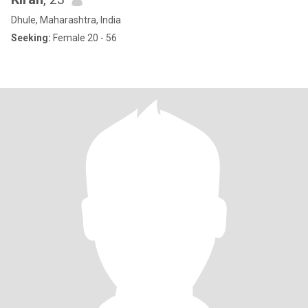
Dhule, Maharashtra, India
Seeking:
Female 20 - 56