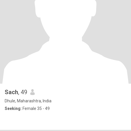
Sach
, 49
Dhule, Maharashtra, India
Seeking:
Female 35 - 49