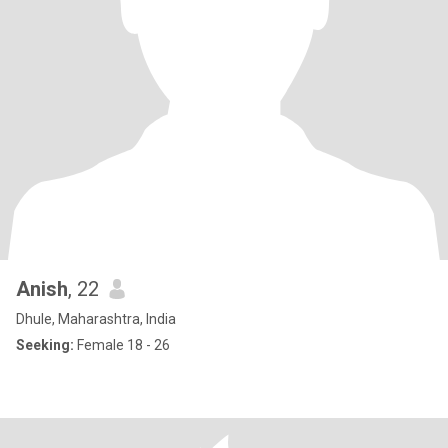
Anish
, 22
Dhule, Maharashtra, India
Seeking:
Female 18 - 26