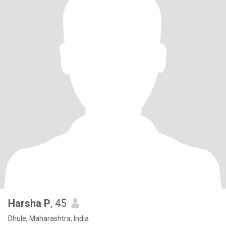
Harsha P
, 45
Dhule, Maharashtra, India