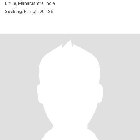
Dhule, Maharashtra, India
Seeking:
Female 20 - 35