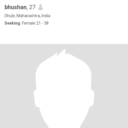
bhushan
, 27
Dhule, Maharashtra, India
Seeking:
Female 21 - 38