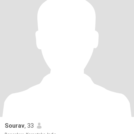
Sourav
, 33