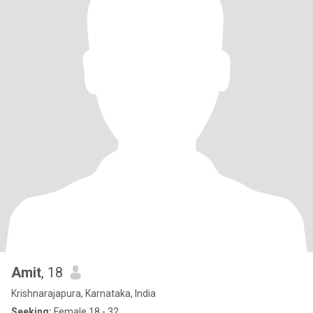
Amit
, 18
Krishnarajapura, Karnataka, India
Seeking:
Female 18 - 32