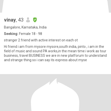
vinay
, 43
Bangalore, Karnataka, India
Seeking:
Female 18 - 98
stranger 2 friend with active interest on each ot
Hi friend i am from mysore mysore,south india, pinto , i am in the
field of music and sound PA works,in the mean time i work as tour
business, travel BUSINESS we are in new platforum to understand
and strange thing so i can say its express about myse