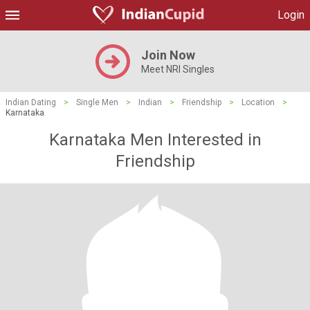
Login
Join Now
Meet NRI Singles
Indian Dating
>
Single Men
>
Indian
>
Friendship
>
Location
>
Karnataka
Karnataka Men Interested in
Friendship