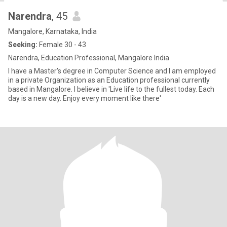
Narendra
, 45
Mangalore, Karnataka, India
Seeking:
Female 30 - 43
Narendra, Education Professional, Mangalore India
I have a Master's degree in Computer Science and I am employed
in a private Organization as an Education professional currently
based in Mangalore. I believe in 'Live life to the fullest today. Each
day is a new day. Enjoy every moment like there'