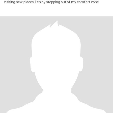
visiting new places, I enjoy stepping out of my comfort zone