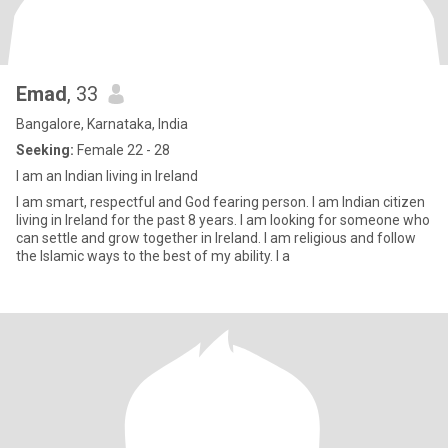
Emad
, 33
Bangalore, Karnataka, India
Seeking:
Female 22 - 28
I am an Indian living in Ireland
I am smart, respectful and God fearing person. I am Indian citizen
living in Ireland for the past 8 years. I am looking for someone who
can settle and grow together in Ireland. I am religious and follow
the Islamic ways to the best of my ability. I a