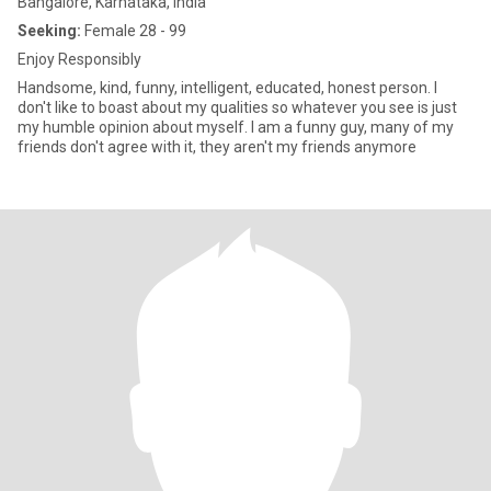
Bangalore, Karnataka, India
Seeking:
Female 28 - 99
Enjoy Responsibly
Handsome, kind, funny, intelligent, educated, honest person. I
don't like to boast about my qualities so whatever you see is just
my humble opinion about myself. I am a funny guy, many of my
friends don't agree with it, they aren't my friends anymore