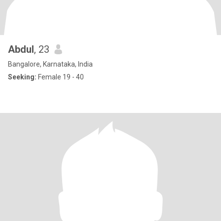
Abdul
, 23
Bangalore, Karnataka, India
Seeking:
Female 19 - 40