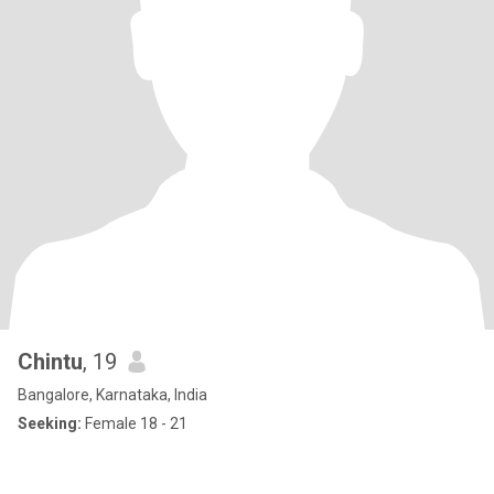
Chintu
, 19
Bangalore, Karnataka, India
Seeking:
Female 18 - 21