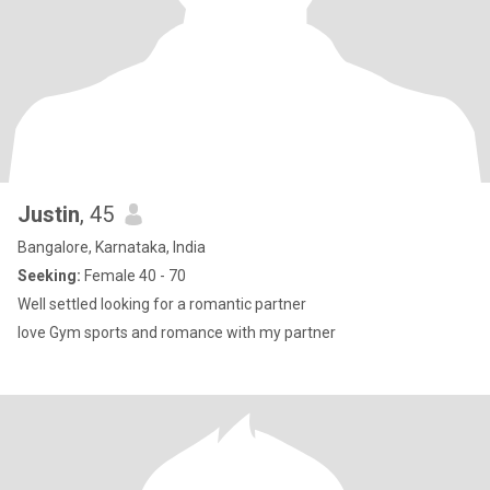
Justin
, 45
Bangalore, Karnataka, India
Seeking:
Female 40 - 70
Well settled looking for a romantic partner
love Gym sports and romance with my partner