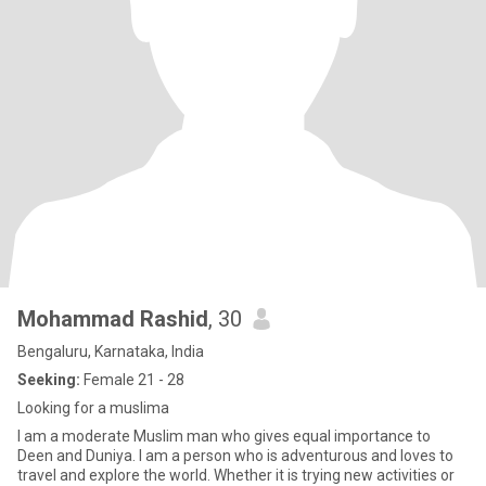
Mohammad Rashid
, 30
Bengaluru, Karnataka, India
Seeking:
Female 21 - 28
Looking for a muslima
I am a moderate Muslim man who gives equal importance to
Deen and Duniya. I am a person who is adventurous and loves to
travel and explore the world. Whether it is trying new activities or