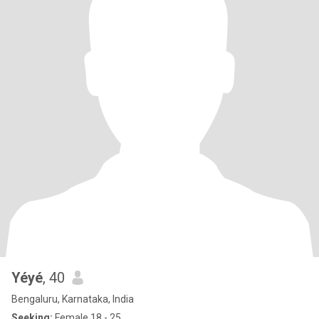
Yéyé
, 40
Bengaluru, Karnataka, India
Seeking:
Female 18 - 25