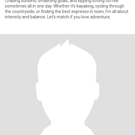
Chasing sunsets, smashing goals, and sipping strong coffee
sometimes all in one day. Whether it’s kayaking, cycling through
the countryside, or finding the best espresso in town, I’m all about
intensity and balance. Let’s match if you love adventure,