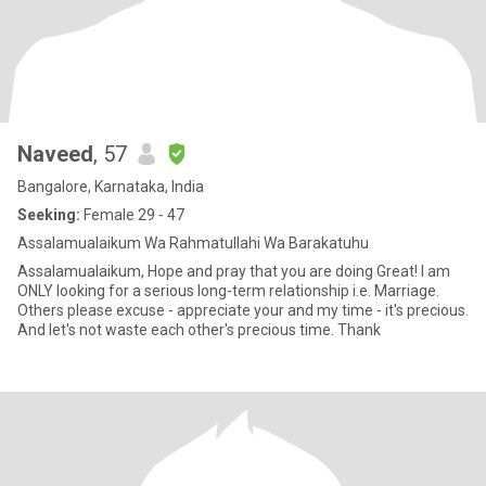
Naveed
, 57
Bangalore, Karnataka, India
Seeking:
Female 29 - 47
Assalamualaikum Wa Rahmatullahi Wa Barakatuhu
Assalamualaikum, Hope and pray that you are doing Great! I am
ONLY looking for a serious long-term relationship i.e. Marriage.
Others please excuse - appreciate your and my time - it's precious.
And let's not waste each other's precious time. Thank