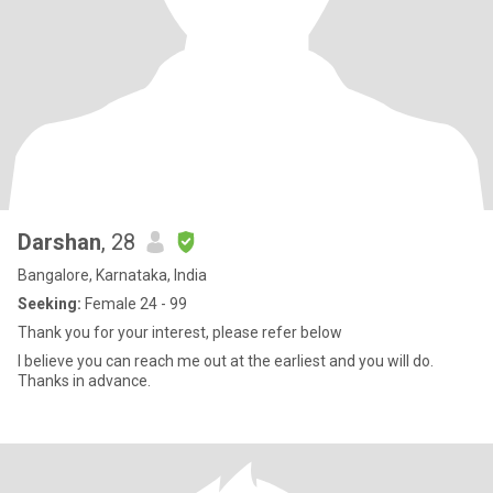
Darshan
, 28
Bangalore, Karnataka, India
Seeking:
Female 24 - 99
Thank you for your interest, please refer below
I believe you can reach me out at the earliest and you will do.
Thanks in advance.