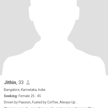
Jithin
, 33
Bangalore, Karnataka, India
Seeking:
Female 25 - 45
Driven by Passion, Fueled by Coffee, Always Up ..