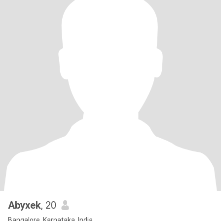
Abyxek
, 20
Bangalore, Karnataka, India