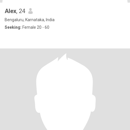
Alex
, 24
Bengaluru, Karnataka, India
Seeking:
Female 20 - 60