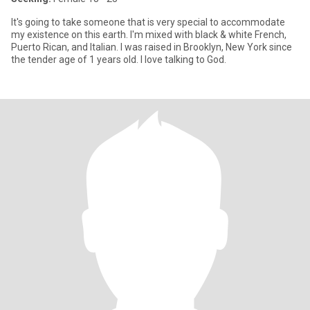
It's going to take someone that is very special to accommodate
my existence on this earth. I'm mixed with black & white French,
Puerto Rican, and Italian. I was raised in Brooklyn, New York since
the tender age of 1 years old. I love talking to God.