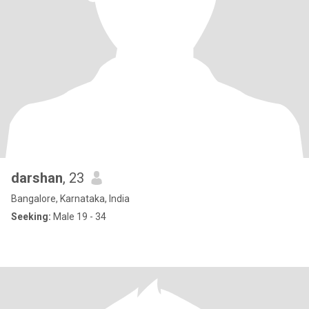
darshan
, 23
Bangalore, Karnataka, India
Seeking:
Male 19 - 34