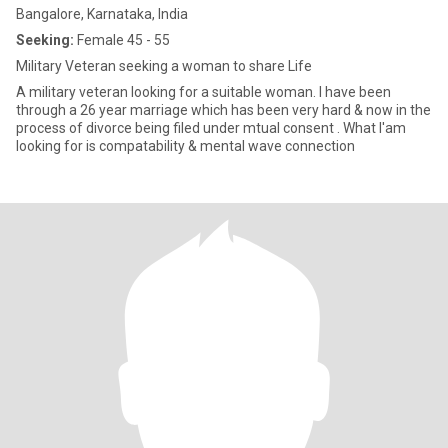
Bangalore, Karnataka, India
Seeking:
Female 45 - 55
Military Veteran seeking a woman to share Life
A military veteran looking for a suitable woman. I have been
through a 26 year marriage which has been very hard & now in the
process of divorce being filed under mtual consent . What I'am
looking for is compatability & mental wave connection