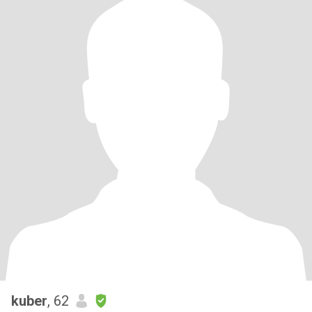
kuber
, 62