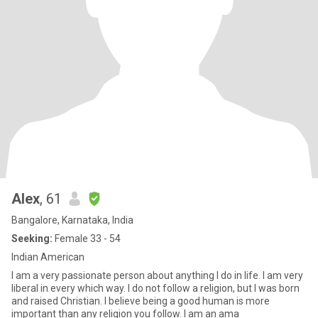
Alex
, 61
Bangalore, Karnataka, India
Seeking:
Female 33 - 54
Indian American
I am a very passionate person about anything I do in life. I am very
liberal in every which way. I do not follow a religion, but I was born
and raised Christian. I believe being a good human is more
important than any religion you follow. I am an ama