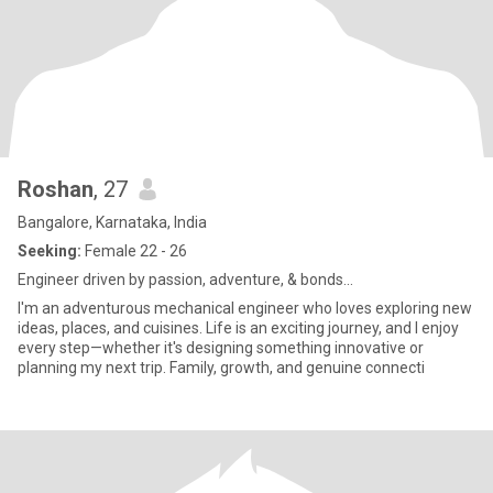
Roshan
, 27
Bangalore, Karnataka, India
Seeking:
Female 22 - 26
Engineer driven by passion, adventure, & bonds...
I'm an adventurous mechanical engineer who loves exploring new
ideas, places, and cuisines. Life is an exciting journey, and I enjoy
every step—whether it's designing something innovative or
planning my next trip. Family, growth, and genuine connecti