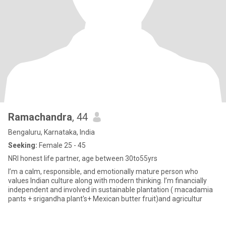
Ramachandra
, 44
Bengaluru, Karnataka, India
Seeking:
Female 25 - 45
NRI honest life partner, age between 30to55yrs
I’m a calm, responsible, and emotionally mature person who
values Indian culture along with modern thinking. I’m financially
independent and involved in sustainable plantation ( macadamia
pants + srigandha plant's+ Mexican butter fruit)and agricultur