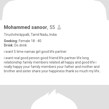
Mohammed sanoor
, 55
Tiruchchirāppalli, Tamil Nadu, India
Seeking:
Female 18 - 40
Drink:
Do drink
i want 5 time namas girl good life partner
i want real good person good friend life partner life long
relationship family members related all happy and good life i
really happy your family members your father and mother and
brother and sister share your happiness thank so much my life
partner