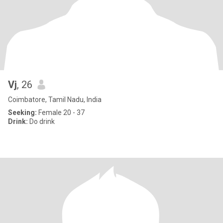
Vj
, 26
Coimbatore, Tamil Nadu, India
Seeking:
Female 20 - 37
Drink:
Do drink