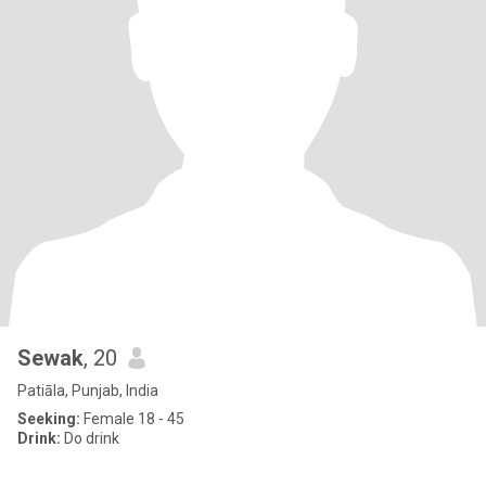
Sewak
, 20
Patiāla, Punjab, India
Seeking:
Female 18 - 45
Drink:
Do drink