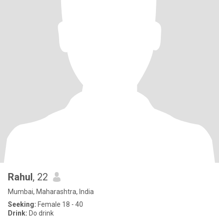
Rahul
, 22
Mumbai, Maharashtra, India
Seeking:
Female 18 - 40
Drink:
Do drink