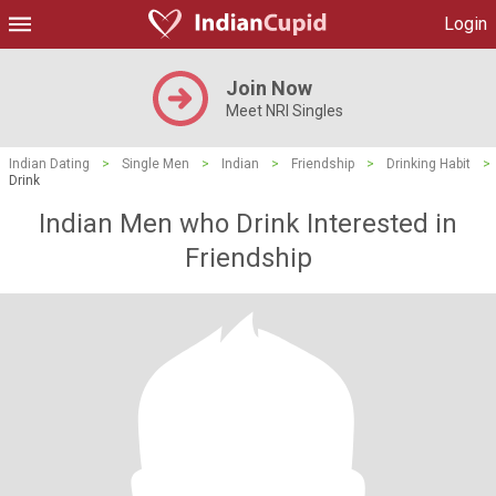
Login
Join Now
Meet NRI Singles
Indian Dating
>
Single Men
>
Indian
>
Friendship
>
Drinking Habit
>
Drink
Indian Men who Drink Interested in
Friendship