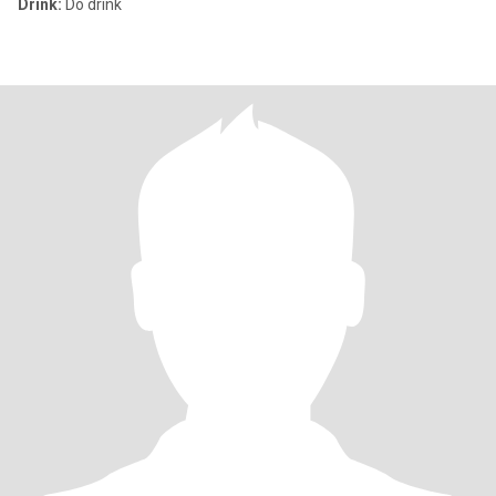
Drink:
Do drink