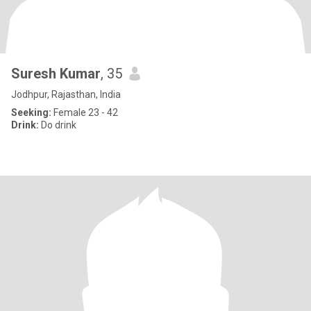
Suresh Kumar
, 35
Jodhpur, Rajasthan, India
Seeking:
Female 23 - 42
Drink:
Do drink