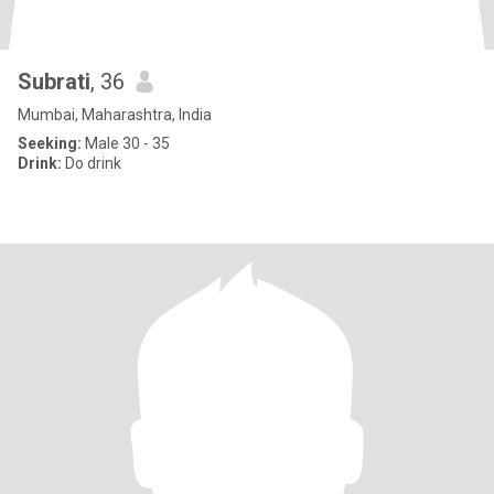
Subrati
, 36
Mumbai, Maharashtra, India
Seeking:
Male 30 - 35
Drink:
Do drink