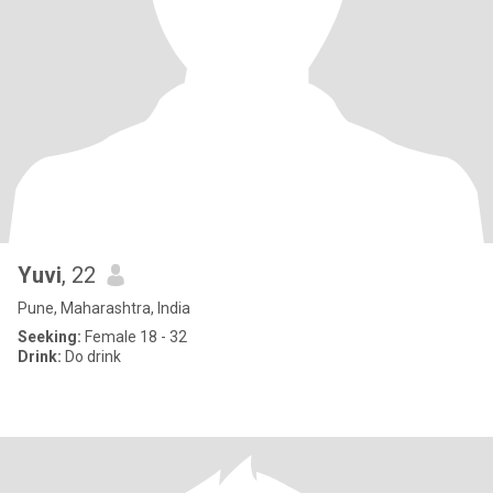
Yuvi
, 22
Pune, Maharashtra, India
Seeking:
Female 18 - 32
Drink:
Do drink