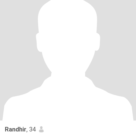
Randhir
, 34