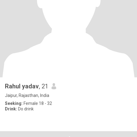
Rahul yadav
, 21
Jaipur, Rajasthan, India
Seeking:
Female 18 - 32
Drink:
Do drink