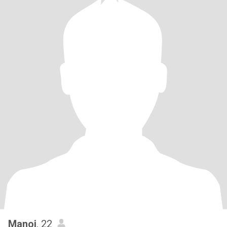
Manoj
, 22