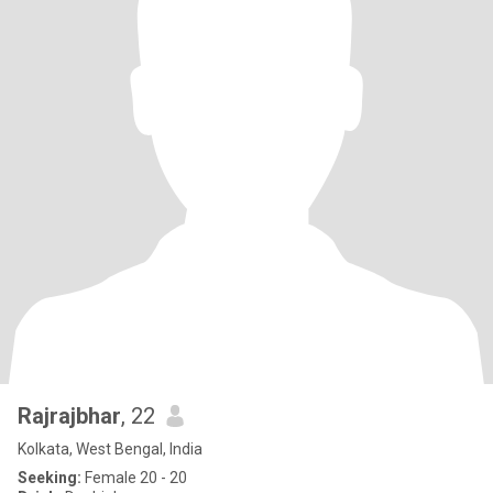
Rajrajbhar
, 22
Kolkata, West Bengal, India
Seeking:
Female 20 - 20