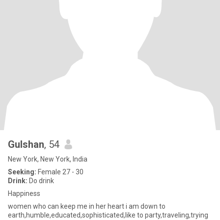
Gulshan
, 54
New York, New York, India
Seeking:
Female 27 - 30
Drink:
Do drink
Happiness
women who can keep me in her heart i am down to
earth,humble,educated,sophisticated,like to party,traveling,trying