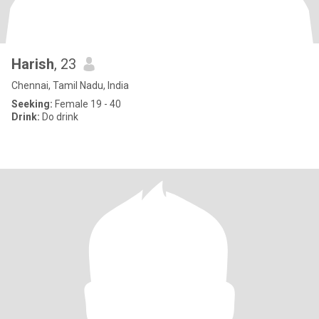
Harish
, 23
Chennai, Tamil Nadu, India
Seeking:
Female 19 - 40
Drink:
Do drink