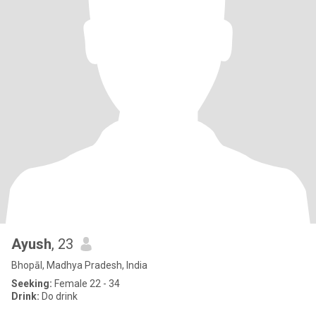
Ayush
, 23
Bhopāl, Madhya Pradesh, India
Seeking:
Female 22 - 34
Drink:
Do drink