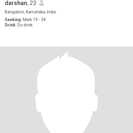
darshan
, 23
Bangalore, Karnataka, India
Seeking:
Male 19 - 34
Drink:
Do drink