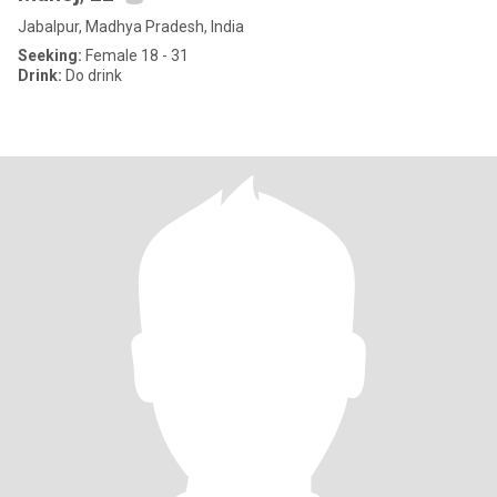
Jabalpur, Madhya Pradesh, India
Seeking:
Female 18 - 31
Drink:
Do drink