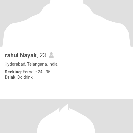
rahul Nayak
, 23
Hyderabad, Telangana, India
Seeking:
Female 24 - 35
Drink:
Do drink