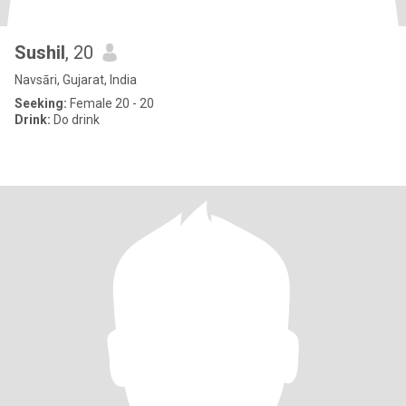
Sushil
, 20
Navsāri, Gujarat, India
Seeking:
Female 20 - 20
Drink:
Do drink