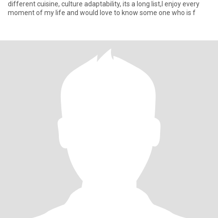
different cuisine, culture adaptability, its a long list,I enjoy every
moment of my life and would love to know some one who is f