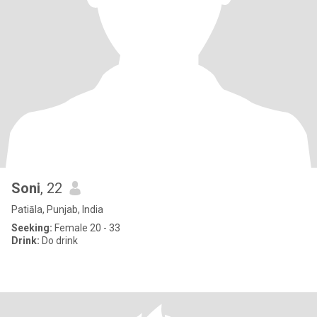
Soni
, 22
Patiāla, Punjab, India
Seeking:
Female 20 - 33
Drink:
Do drink