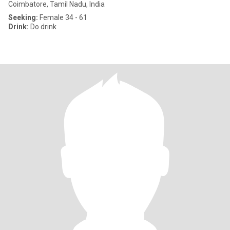
Coimbatore, Tamil Nadu, India
Seeking:
Female 34 - 61
Drink:
Do drink