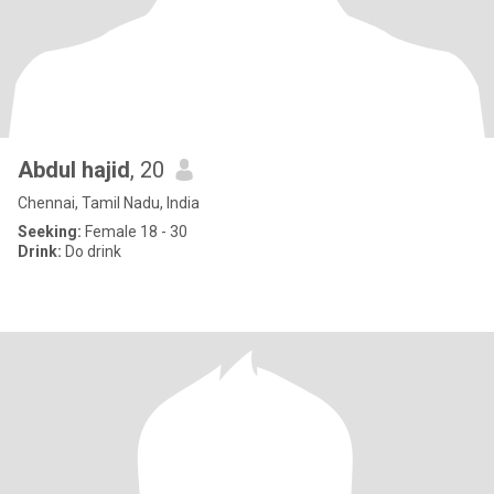
Abdul hajid
, 20
Chennai, Tamil Nadu, India
Seeking:
Female 18 - 30
Drink:
Do drink