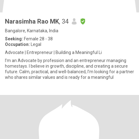
Narasimha Rao MK
, 34
Bangalore, Karnataka, India
Seeking:
Female 28 - 38
Occupation:
Legal
Advocate | Entrepreneur | Building a Meaningful Li
I’m an Advocate by profession and an entrepreneur managing
homestays. I believe in growth, discipline, and creating a secure
future. Calm, practical, and well-balanced, I’m looking for a partner
who shares similar values and is ready for a meaningful