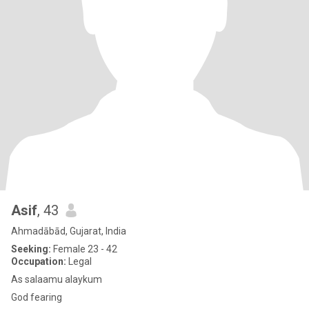
Asif
, 43
Ahmadābād, Gujarat, India
Seeking:
Female 23 - 42
Occupation:
Legal
As salaamu alaykum
God fearing