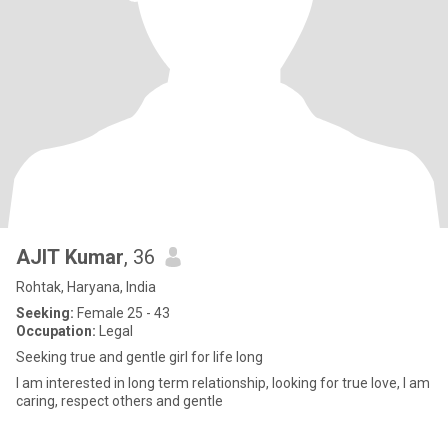
AJIT Kumar
, 36
Rohtak, Haryana, India
Seeking:
Female 25 - 43
Occupation:
Legal
Seeking true and gentle girl for life long
I am interested in long term relationship, looking for true love, I am
caring, respect others and gentle