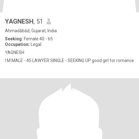
YAGNESH
, 51
Ahmadābād, Gujarat, India
Seeking:
Female 40 - 65
Occupation:
Legal
YAGNESH
I M MALE - 45 LAWYER SINGLE - SEEKING UP good girl for romance