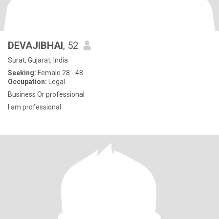
DEVAJIBHAI
, 52
Sūrat, Gujarat, India
Seeking:
Female 28 - 48
Occupation:
Legal
Business Or professional
I am professional