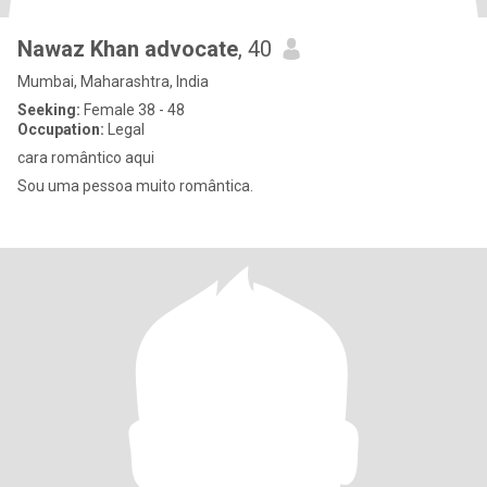
Nawaz Khan advocate
, 40
Mumbai, Maharashtra, India
Seeking:
Female 38 - 48
Occupation:
Legal
cara romântico aqui
Sou uma pessoa muito romântica.