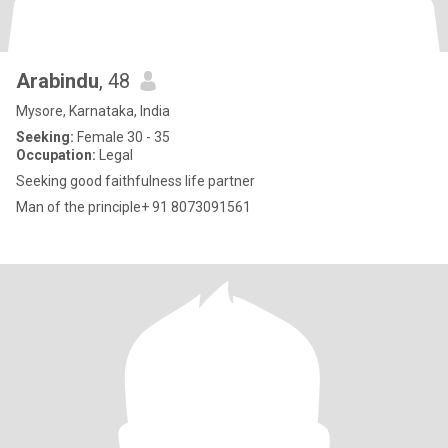
Arabindu
, 48
Mysore, Karnataka, India
Seeking:
Female 30 - 35
Occupation:
Legal
Seeking good faithfulness life partner
Man of the principle+ 91 8073091561