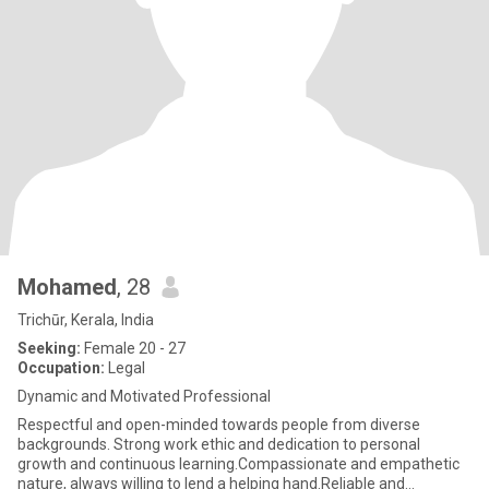
Mohamed
, 28
Trichūr, Kerala, India
Seeking:
Female 20 - 27
Occupation:
Legal
Dynamic and Motivated Professional
Respectful and open-minded towards people from diverse
backgrounds. Strong work ethic and dedication to personal
growth and continuous learning.Compassionate and empathetic
nature, always willing to lend a helping hand.Reliable and