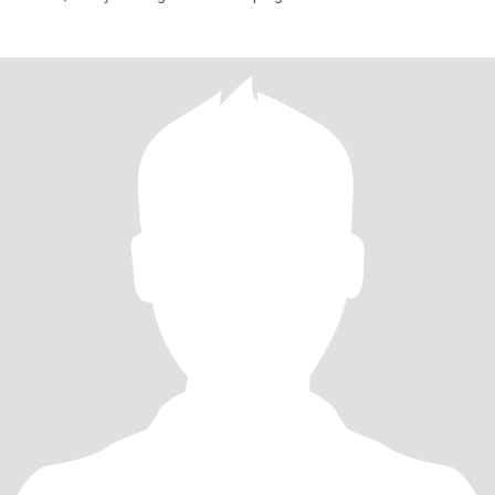
responsible in me