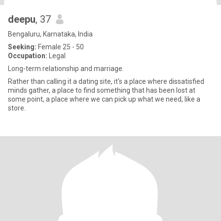
deepu
, 37
Bengaluru, Karnataka, India
Seeking:
Female 25 - 50
Occupation:
Legal
Long-term relationship and marriage.
Rather than calling it a dating site, it's a place where dissatisfied
minds gather, a place to find something that has been lost at
some point, a place where we can pick up what we need, like a
store.