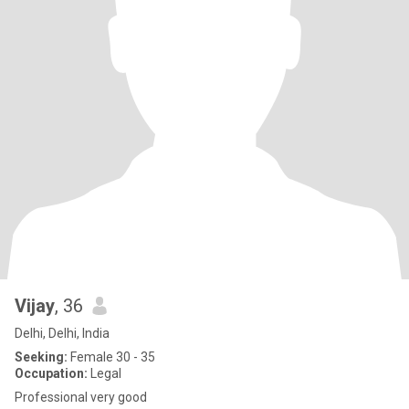
Vijay
, 36
Delhi, Delhi, India
Seeking:
Female 30 - 35
Occupation:
Legal
Professional very good