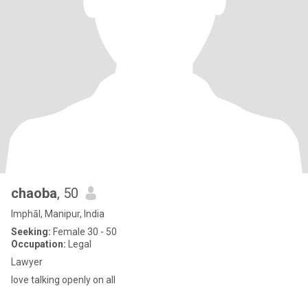
chaoba
, 50
Imphāl, Manipur, India
Seeking:
Female 30 - 50
Occupation:
Legal
Lawyer
love talking openly on all