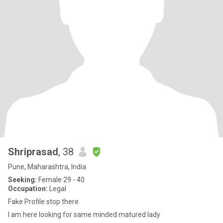
Shriprasad
, 38
Pune, Maharashtra, India
Seeking:
Female 29 - 40
Occupation:
Legal
Fake Profile stop there
I am here looking for same minded matured lady