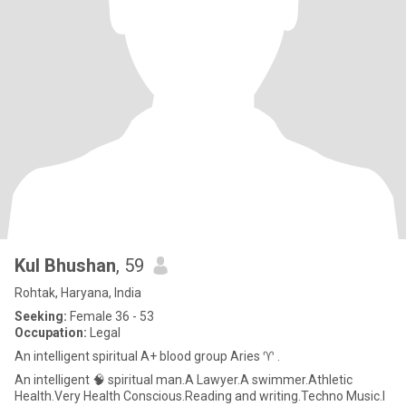
Kul Bhushan
, 59
Rohtak, Haryana, India
Seeking:
Female 36 - 53
Occupation:
Legal
An intelligent spiritual A+ blood group Aries ♈ .
An intelligent 🧠 spiritual man.A Lawyer.A swimmer.Athletic
Health.Very Health Conscious.Reading and writing.Techno Music.I