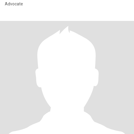
Advocate