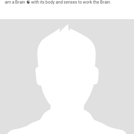
am a Brain 🧠 with its body and senses to work the Brain.