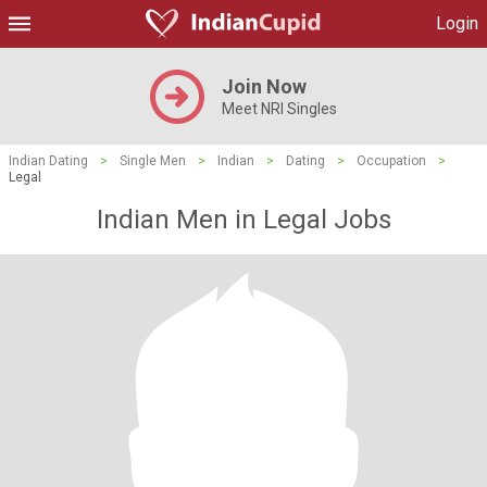
Login
Join Now
Meet NRI Singles
Indian Dating
>
Single Men
>
Indian
>
Dating
>
Occupation
>
Legal
Indian Men in Legal Jobs