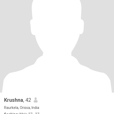
Krushna
, 42
Raurkela, Orissa, India