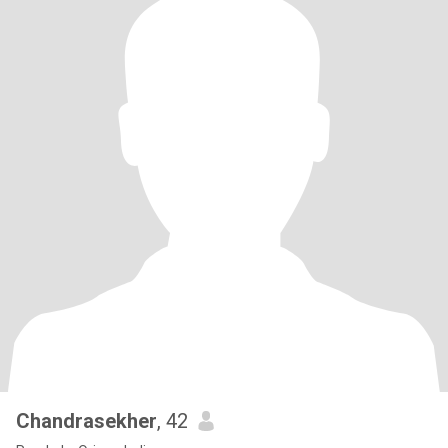
Chandrasekher
, 42