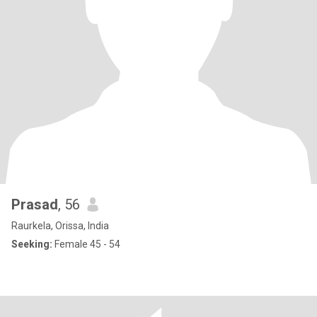
Prasad
, 56
Raurkela, Orissa, India
Seeking:
Female 45 - 54