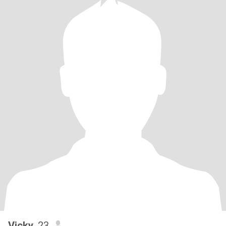
Vicky
, 23