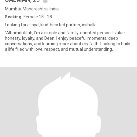
Mumbai, Maharashtra, India
Seeking:
Female 18 - 28
Looking for.a.loyal,kind-hearted partner, inshalla
“Alhamdulillah, I’m a simple and family-oriented person. I value
honesty, loyalty, and Deen. I enjoy peaceful moments, deep
conversations, and learning more about my faith. Looking to build
a life filled with love, respect, and mutual understanding,