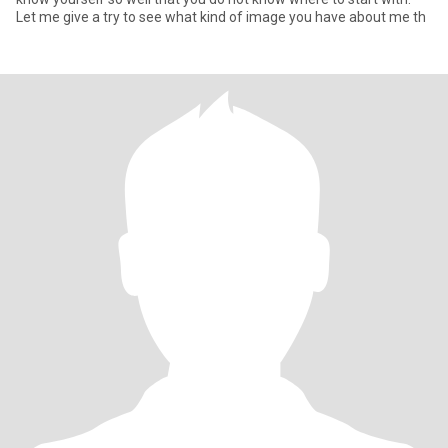
Let me give a try to see what kind of image you have about me th