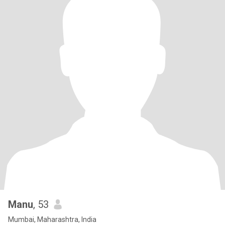
Manu
, 53
Mumbai, Maharashtra, India