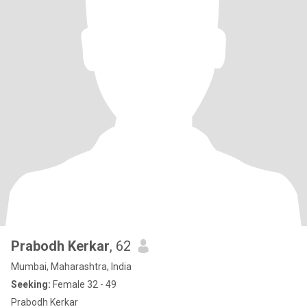
Prabodh Kerkar
, 62
Mumbai, Maharashtra, India
Seeking:
Female 32 - 49
Prabodh Kerkar