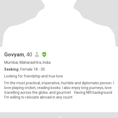
Govyam
, 40
Mumbai, Maharashtra, India
Seeking:
Female 18 - 30
Looking for friendship and true love
I'm the most practical, imperative, humble and diplomatic person. I
love playing cricket, reading books. I also enjoy long journeys, love
travelling across the globe, and gourmet. Having NRI background
I'm willing to relocate abroad in any count