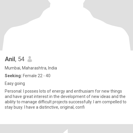
Anil
, 54
Mumbai, Maharashtra, India
Seeking:
Female 22 - 40
Easy going
Personal: I posses lots of energy and enthusiam for new things
and have great interest in the development of new ideas and the
ability to manage difficult projects successfully. I am compelled to
stay busy. I have a distinctive, original, confi