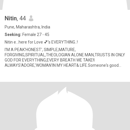
Nitin
, 44
Pune, Maharashtra, India
Seeking:
Female 27 - 45
Nitin e...here for Love 💕's EVERYTHING..!
I'M A PEAK'HONEST', SIMPLE,MATURE,
FORGIVING,SPIRITUAL,THEOLOGIAN ALONE MAN,TRUSTS IN ONLY
GOD FOR EVERYTHING,EVERY BREATH WE TAKE!I
ALWAYS'ADORE,'WOMAN'IN MY HEART& LIFE.Someone's good
coordination can makes new world.!'LOVE MEANS..ATTRACTION,
D