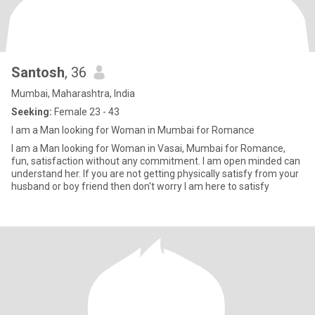
Santosh
, 36
Mumbai, Maharashtra, India
Seeking:
Female 23 - 43
I am a Man looking for Woman in Mumbai for Romance
I am a Man looking for Woman in Vasai, Mumbai for Romance,
fun, satisfaction without any commitment. I am open minded can
understand her. If you are not getting physically satisfy from your
husband or boy friend then don't worry I am here to satisfy