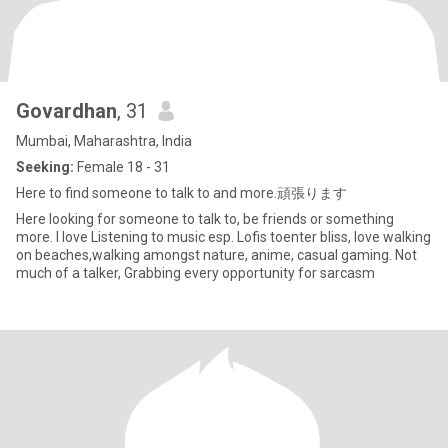
Govardhan
, 31
Mumbai, Maharashtra, India
Seeking:
Female 18 - 31
Here to find someone to talk to and more.頑張ります
Here looking for someone to talk to, be friends or something
more. I love Listening to music esp. Lofis toenter bliss, love walking
on beaches,walking amongst nature, anime, casual gaming. Not
much of a talker, Grabbing every opportunity for sarcasm