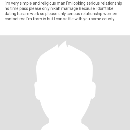
I'm very simple and religious man I'm looking serious relationship
no time pass please only nikah marriage Because I don't like
dating haram work so please only serious relationship women
contact me I'm from in but I can settle with you same county