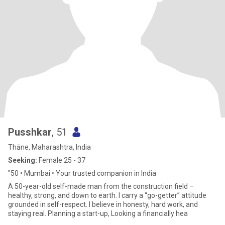
Pusshkar
, 51
Thāne, Maharashtra, India
Seeking:
Female 25 - 37
"50 • Mumbai • Your trusted companion in India
A 50-year-old self-made man from the construction field –
healthy, strong, and down to earth. I carry a “go-getter” attitude
grounded in self-respect. I believe in honesty, hard work, and
staying real. Planning a start-up, Looking a financially hea