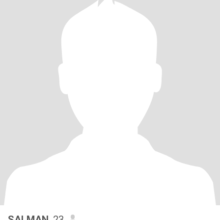
SALMAN
, 23