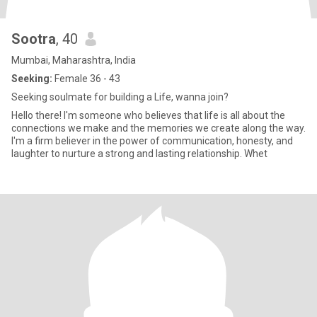
Sootra
, 40
Mumbai, Maharashtra, India
Seeking:
Female 36 - 43
Seeking soulmate for building a Life, wanna join?
Hello there! I'm someone who believes that life is all about the
connections we make and the memories we create along the way.
I'm a firm believer in the power of communication, honesty, and
laughter to nurture a strong and lasting relationship. Whet