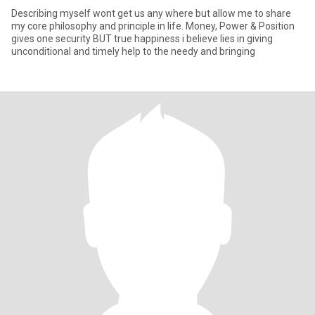
Describing myself wont get us any where but allow me to share
my core philosophy and principle in life. Money, Power & Position
gives one security BUT true happiness i believe lies in giving
unconditional and timely help to the needy and bringing