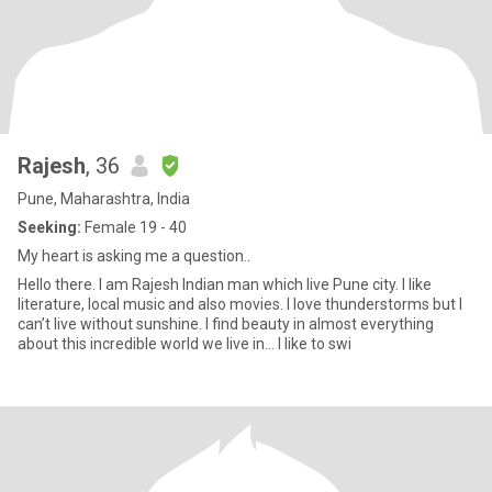
Rajesh
, 36
Pune, Maharashtra, India
Seeking:
Female 19 - 40
My heart is asking me a question..
Hello there. I am Rajesh Indian man which live Pune city. I like
literature, local music and also movies. I love thunderstorms but I
can’t live without sunshine. I find beauty in almost everything
about this incredible world we live in… I like to swi