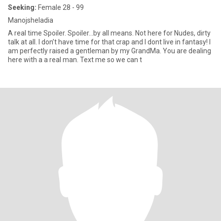
Seeking:
Female 28 - 99
Manojsheladia
A real time Spoiler. Spoiler…by all means. Not here for Nudes, dirty
talk at all. I don’t have time for that crap and I dont live in fantasy! I
am perfectly raised a gentleman by my GrandMa. You are dealing
here with a a real man. Text me so we can t