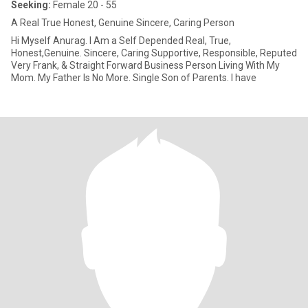
Seeking:
Female 20 - 55
A Real True Honest, Genuine Sincere, Caring Person
Hi Myself Anurag. I Am a Self Depended Real, True,
Honest,Genuine. Sincere, Caring Supportive, Responsible, Reputed
Very Frank, & Straight Forward Business Person Living With My
Mom. My Father Is No More. Single Son of Parents. I have