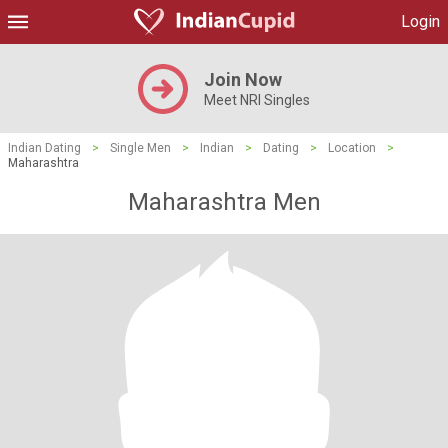
Login
Join Now
Meet NRI Singles
Indian Dating
>
Single Men
>
Indian
>
Dating
>
Location
>
Maharashtra
Maharashtra Men