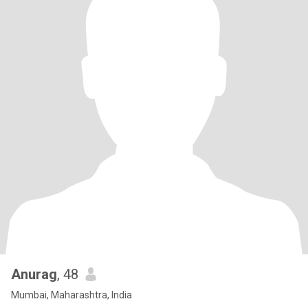
Anurag
, 48
Mumbai, Maharashtra, India