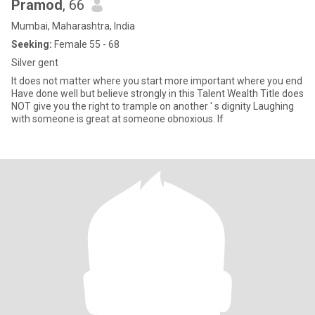
Pramod
, 66
Mumbai, Maharashtra, India
Seeking:
Female 55 - 68
Silver gent
It does not matter where you start more important where you end
Have done well but believe strongly in this Talent Wealth Title does
NOT give you the right to trample on another ' s dignity Laughing
with someone is great at someone obnoxious. If