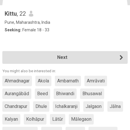
Kittu
, 22
Pune, Maharashtra, India
Seeking:
Female 18 - 33
Next
You might also be interested in:
Ahmadnagar
Akola
Ambarnath
Amrāvati
Aurangābād
Beed
Bhiwandi
Bhusawal
Chandrapur
Dhule
Ichalkaranji
Jalgaon
Jālna
Kalyan
Kolhāpur
Lātūr
Mālegaon