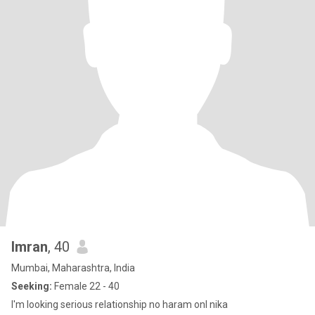
Imran
, 40
Mumbai, Maharashtra, India
Seeking:
Female 22 - 40
I'm looking serious relationship no haram onl nika