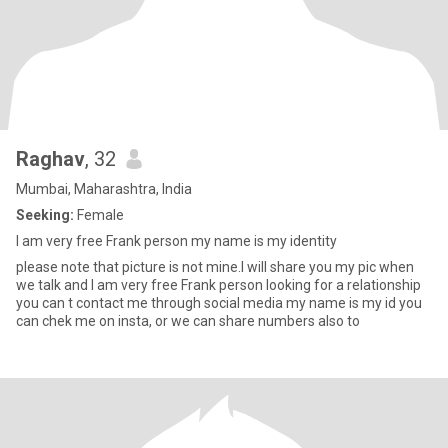
Raghav
, 32
Mumbai, Maharashtra, India
Seeking:
Female
I am very free Frank person my name is my identity
please note that picture is not mine.I will share you my pic when
we talk and I am very free Frank person looking for a relationship
you can t contact me through social media my name is my id you
can chek me on insta, or we can share numbers also to