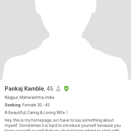
Pankaj Kamble
, 45
Nāgpur, Maharashtra, India
Seeking:
Female 30 - 45
A Beautiful, Caring & Loving Wife..!
Hey, this is my homepage, so I have to say something about
myself. Sometimes it is hard to introduce yourself because you
know yourself so well that you do not know where to start with.