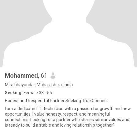
Mohammed
, 61
Mira bhayandar, Maharashtra, India
Seeking:
Female 38 - 55
Honest and Respectful Partner Seeking True Connect
I am a dedicated lift technician with a passion for growth and new
opportunities. I value honesty, respect, and meaningful
connections. Looking for a partner who shares similar values and
is ready to build a stable and loving relationship together."