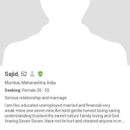
Sajid
, 52
Mumbai, Maharashtra, India
Seeking:
Female 35 - 55
Serious relationship and marriage.
I am Hsc educated unemployed married and financial very
weak.+nine one seven nine.Am kind gentle honest loving caring
understanding trustworthy sweet nature family loving and God
fearing.Seven Seven. Have not lie hurt and cheated anyone in my
life.Z