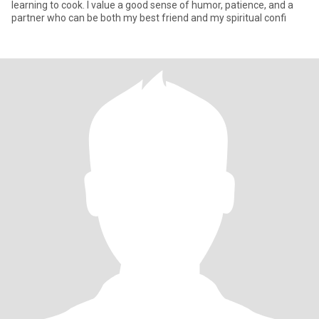
learning to cook. I value a good sense of humor, patience, and a
partner who can be both my best friend and my spiritual confi