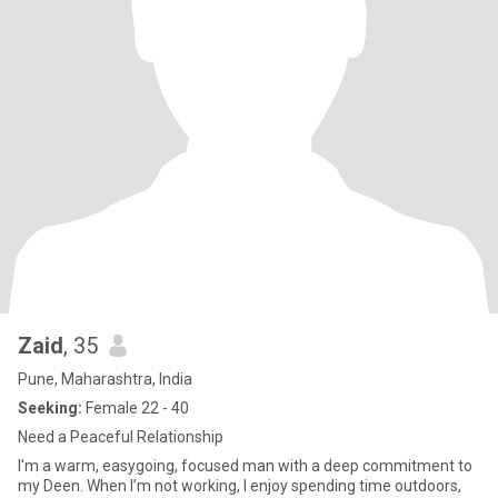
Zaid
, 35
Pune, Maharashtra, India
Seeking:
Female 22 - 40
Need a Peaceful Relationship
I'm a warm, easygoing, focused man with a deep commitment to
my Deen. When I’m not working, I enjoy spending time outdoors,