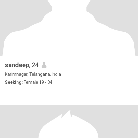
sandeep
, 24
Karimnagar, Telangana, India
Seeking:
Female 19 - 34