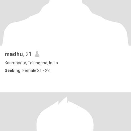
madhu
, 21
Karimnagar, Telangana, India
Seeking:
Female 21 - 23