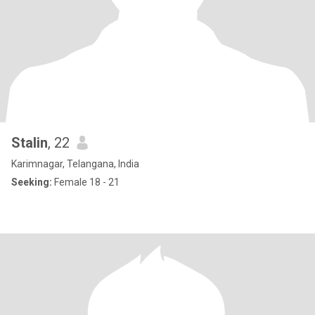
Stalin
, 22
Karimnagar, Telangana, India
Seeking:
Female 18 - 21