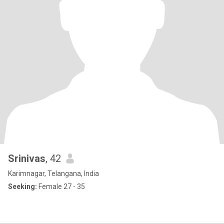
Srinivas
, 42
Karimnagar, Telangana, India
Seeking:
Female 27 - 35