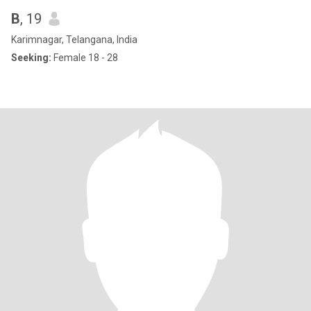
B
, 19
Karimnagar, Telangana, India
Seeking:
Female 18 - 28