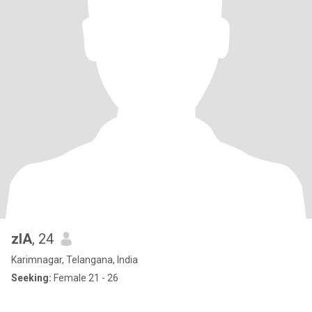
zIA
, 24
Karimnagar, Telangana, India
Seeking:
Female 21 - 26