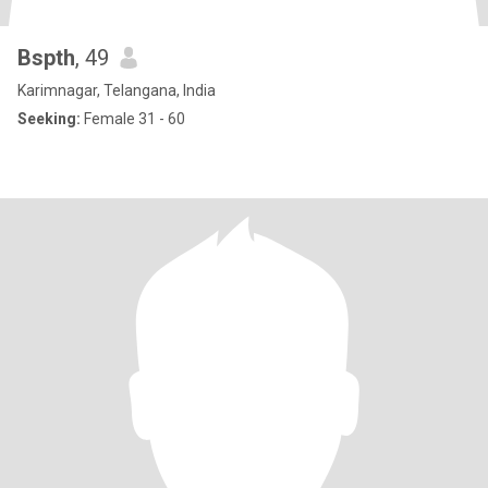
Bspth
, 49
Karimnagar, Telangana, India
Seeking:
Female 31 - 60