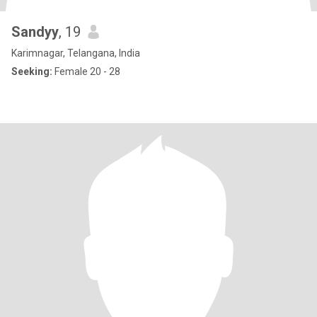
Sandyy
, 19
Karimnagar, Telangana, India
Seeking:
Female 20 - 28