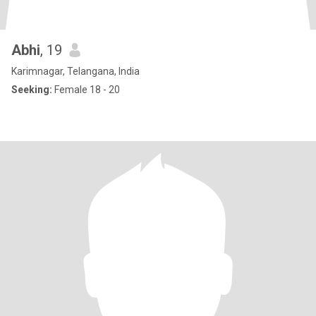
Abhi
, 19
Karimnagar, Telangana, India
Seeking:
Female 18 - 20