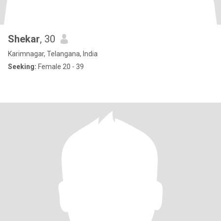
Shekar
, 30
Karimnagar, Telangana, India
Seeking:
Female 20 - 39