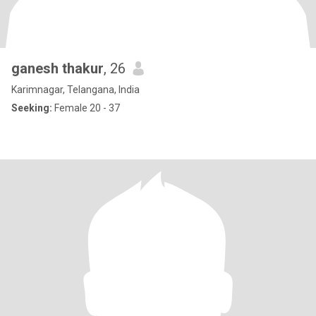
ganesh thakur
, 26
Karimnagar, Telangana, India
Seeking:
Female 20 - 37