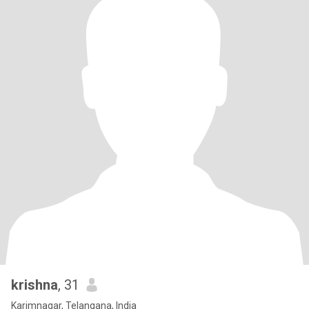
krishna
, 31
Karimnagar, Telangana, India