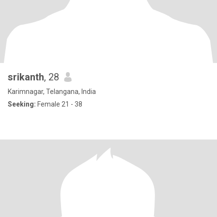
srikanth
, 28
Karimnagar, Telangana, India
Seeking:
Female 21 - 38