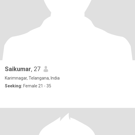
Saikumar
, 27
Karimnagar, Telangana, India
Seeking:
Female 21 - 35