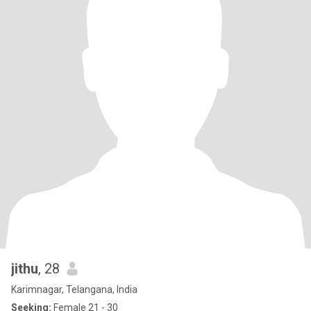
jithu
, 28
Karimnagar, Telangana, India
Seeking:
Female 21 - 30