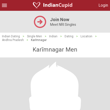
Login
Join Now
Meet NRI Singles
Indian Dating
>
Single Men
>
Indian
>
Dating
>
Location
>
Andhra Pradesh
>
Karīmnagar
Karīmnagar Men