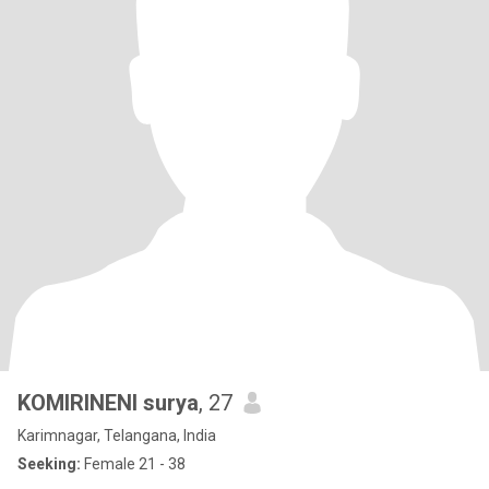
KOMIRINENI surya
, 27
Karimnagar, Telangana, India
Seeking:
Female 21 - 38