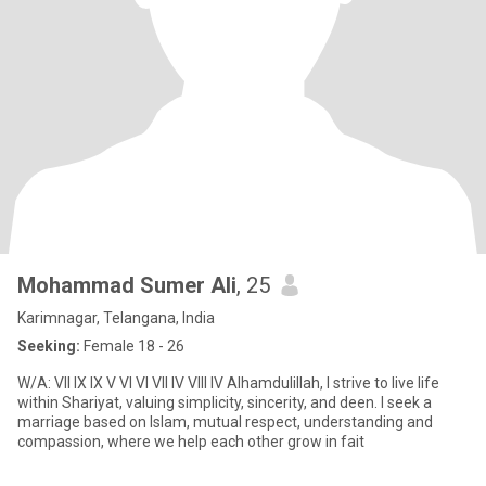
Mohammad Sumer Ali
, 25
Karimnagar, Telangana, India
Seeking:
Female 18 - 26
W/A: VII IX IX V VI VI VII IV VIII IV Alhamdulillah, I strive to live life
within Shariyat, valuing simplicity, sincerity, and deen. I seek a
marriage based on Islam, mutual respect, understanding and
compassion, where we help each other grow in fait