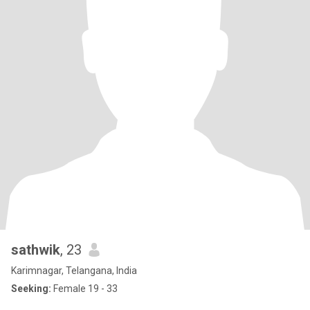
sathwik
, 23
Karimnagar, Telangana, India
Seeking:
Female 19 - 33