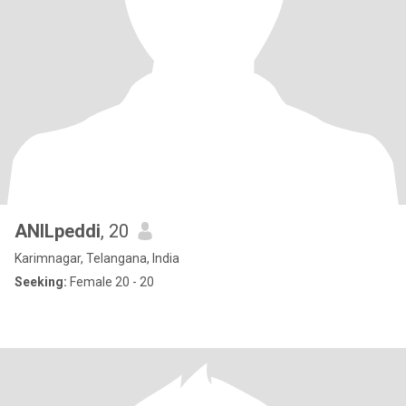
ANILpeddi
, 20
Karimnagar, Telangana, India
Seeking:
Female 20 - 20