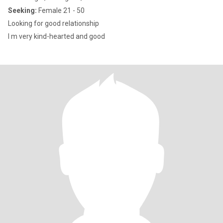
Seeking:
Female 21 - 50
Looking for good relationship
I m very kind-hearted and good