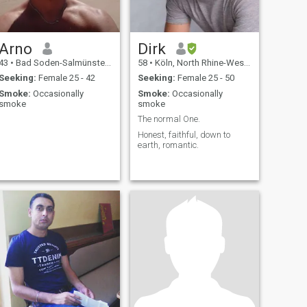
Arno
Dirk
43
•
Bad Soden-Salmünster, Hesse, Germany
58
•
Köln, North Rhine-Westphalia, Germany
Seeking:
Female 25 - 42
Seeking:
Female 25 - 50
Smoke:
Occasionally
Smoke:
Occasionally
smoke
smoke
The normal One.
Honest, faithful, down to
earth, romantic.