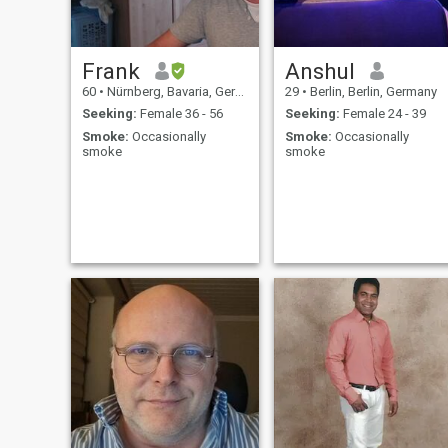
Frank
Anshul
60
•
Nürnberg, Bavaria, Germany
29
•
Berlin, Berlin, Germany
Seeking:
Female 36 - 56
Seeking:
Female 24 - 39
Smoke:
Occasionally
Smoke:
Occasionally
smoke
smoke