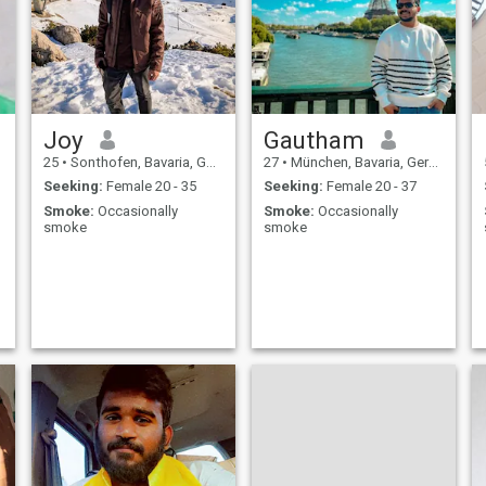
Joy
Gautham
25
•
Sonthofen, Bavaria, Germany
27
•
München, Bavaria, Germany
Seeking:
Female 20 - 35
Seeking:
Female 20 - 37
Smoke:
Occasionally
Smoke:
Occasionally
smoke
smoke