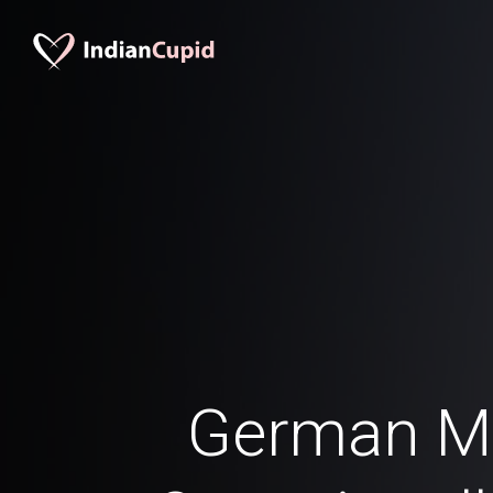
German M