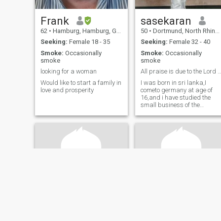
Frank
sasekaran
62
•
Hamburg, Hamburg, Germany
50
•
Dortmund, North Rhine-Westphalia, Germany
Seeking:
Female 18 - 35
Seeking:
Female 32 - 40
Smoke:
Occasionally
Smoke:
Occasionally
smoke
smoke
looking for a woman
All praise is due to the Lord a
Would like to start a family in
I was born in sri lanka,I
love and prosperity
cometo germany at age of
16,and i have studied the
small business of the
machine,I belong to the
middle class