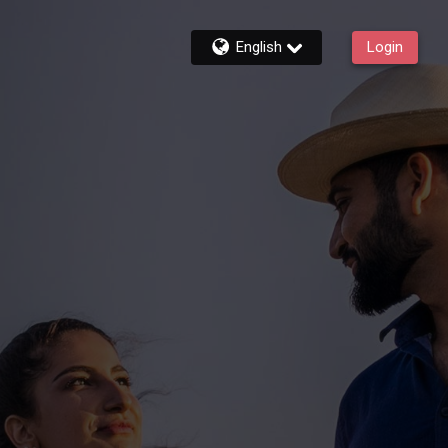
English
Login