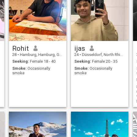
Rohit
ijas
28
•
Hamburg, Hamburg, Germany
24
•
Düsseldorf, North Rhine-Westphalia, Germany
Seeking:
Female 18 - 40
Seeking:
Female 20 - 35
Smoke:
Occasionally
Smoke:
Occasionally
smoke
smoke