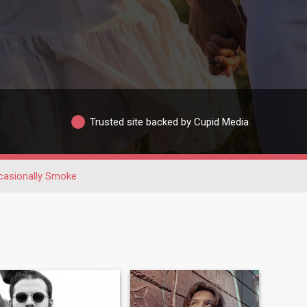
Trusted site backed by Cupid Media
casionally Smoke