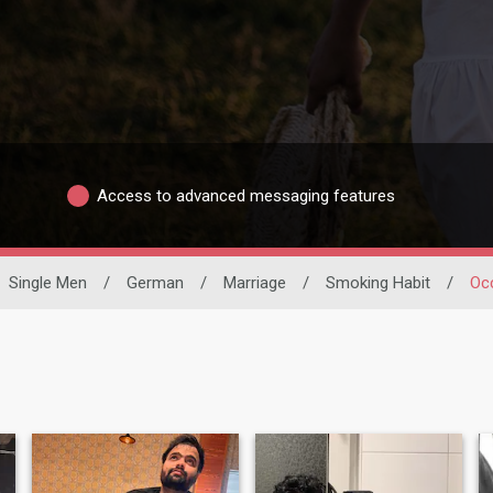
Access to advanced messaging features
Single Men
/
German
/
Marriage
/
Smoking Habit
/
Oc