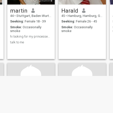
martin
Harald
44
•
Stuttgart, Baden-Wurttemberg, Germany
45
•
Hamburg, Hamburg, Germany
Seeking:
Female 18 - 39
Seeking:
Female 26 - 45
Smoke:
Occasionally
Smoke:
Occasionally
smoke
smoke
lone
hi looking for my princesse&nbsp;
talk to me