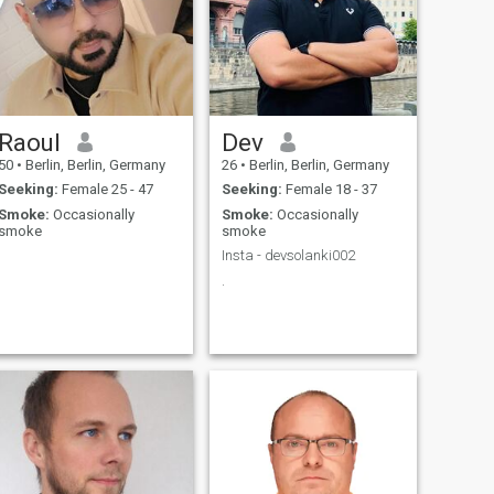
Raoul
Dev
50
•
Berlin, Berlin, Germany
26
•
Berlin, Berlin, Germany
Seeking:
Female 25 - 47
Seeking:
Female 18 - 37
Smoke:
Occasionally
Smoke:
Occasionally
smoke
smoke
Insta - devsolanki002
.