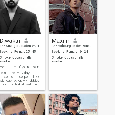
Diwakar
Maxim
37
•
Stuttgart, Baden-Wurttemberg, Germany
22
•
Vohburg an der Donau, Bavaria, Germany
Seeking:
Female 25 - 45
Seeking:
Female 19 - 24
Smoke:
Occasionally
Smoke:
Occasionally
smoke
smoke
Message me if you're looking for a little trouble.
Let’s make every day a
reason to fall deeper in love
with each other. My hobbies
playing volleyball watching
movies Reading books..