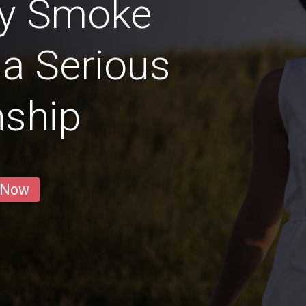
ly Smoke
 a Serious
nship
 Now