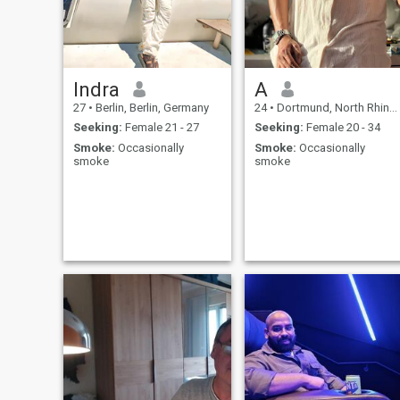
Indra
A
27
•
Berlin, Berlin, Germany
24
•
Dortmund, North Rhine-Westphalia, Germany
Seeking:
Female 21 - 27
Seeking:
Female 20 - 34
Smoke:
Occasionally
Smoke:
Occasionally
smoke
smoke