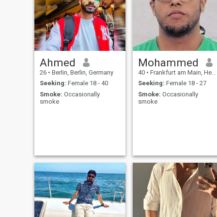
Ahmed
Mohammed
26
•
Berlin, Berlin, Germany
40
•
Frankfurt am Main, Hesse, Germany
Seeking:
Female 18 - 40
Seeking:
Female 18 - 27
Smoke:
Occasionally
Smoke:
Occasionally
smoke
smoke