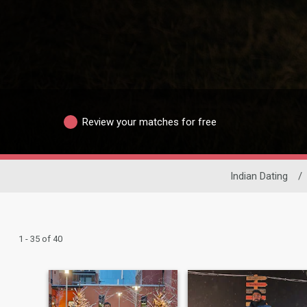
Review your matches for free
Indian Dating
/
1 - 35 of 40