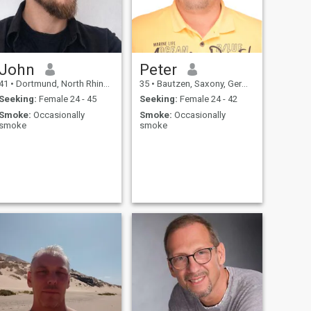
John
Peter
41
•
Dortmund, North Rhine-Westphalia, Germany
35
•
Bautzen, Saxony, Germany
Seeking:
Female 24 - 45
Seeking:
Female 24 - 42
Smoke:
Occasionally
Smoke:
Occasionally
smoke
smoke