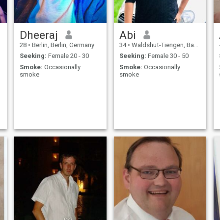
Dheeraj
Abi
28
•
Berlin, Berlin, Germany
34
•
Waldshut-Tiengen, Baden-Wurttemberg, Germany
Seeking:
Female 20 - 30
Seeking:
Female 30 - 50
Smoke:
Occasionally
Smoke:
Occasionally
smoke
smoke