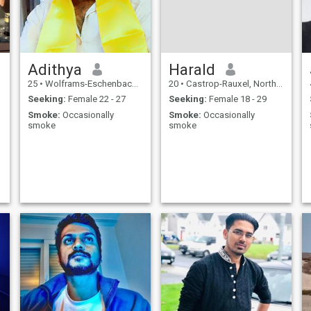
Adithya
Harald
25
•
Wolframs-Eschenbach, Bavaria, Germany
20
•
Castrop-Rauxel, North Rhine-Westphalia, Germany
Seeking:
Female 22 - 27
Seeking:
Female 18 - 29
Smoke:
Occasionally
Smoke:
Occasionally
smoke
smoke