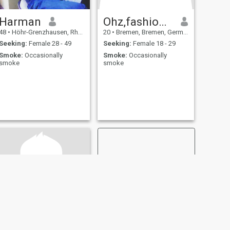
Harman
Ohz,fashionverkauf
48
•
Höhr-Grenzhausen, Rhineland-Palatinate, Germany
20
•
Bremen, Bremen, Germany
Seeking:
Female 28 - 49
Seeking:
Female 18 - 29
Smoke:
Occasionally
Smoke:
Occasionally
smoke
smoke