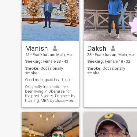
Manish
Daksh
45
•
Frankfurt am Main, Hesse, Germany
28
•
Frankfurt am Main, Hesse, Germany
Seeking:
Female 33 - 43
Seeking:
Female 18 - 32
Smoke:
Occasionally
Smoke:
Occasionally
smoke
smoke
Good man, good heart, good coffee - what else?
Originally from India, I’ve
been living in Oberursel for
the past 6 years. Engineer by
training, MBA by choice—but
life outside work matters just
as much to me. I enjoy cardio,
gym, yoga, football, play
badminton regularly, and
love thoughtful conver