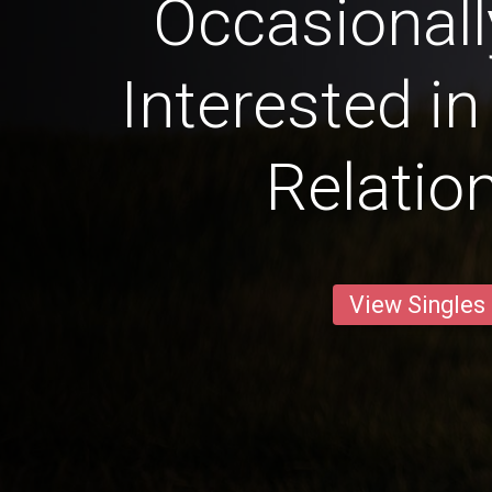
Occasional
Interested in
Relatio
View Singles