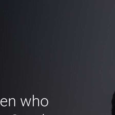
en who