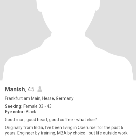
Manish
, 45
Frankfurt am Main, Hesse, Germany
Seeking:
Female 33 - 43
Eye color:
Black
Good man, good heart, good coffee - what else?
Originally from India, I’ve been living in Oberursel for the past 6
years. Engineer by training, MBA by choice—but life outside work