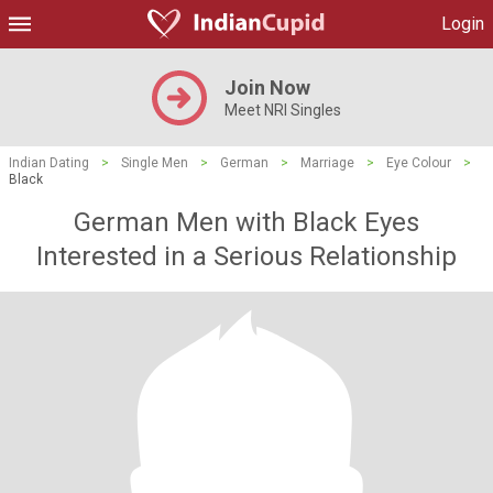
Login
Join Now
Meet NRI Singles
Indian Dating
>
Single Men
>
German
>
Marriage
>
Eye Colour
>
Black
German Men with Black Eyes
Interested in a Serious Relationship