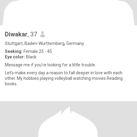
Diwakar
, 37
Stuttgart, Baden-Wurttemberg, Germany
Seeking:
Female 25 - 45
Eye color:
Black
Message me if you're looking for a little trouble.
Let’s make every day a reason to fall deeper in love with each
other. My hobbies playing volleyball watching movies Reading
books..