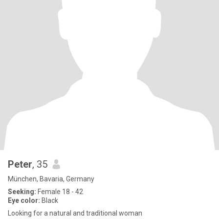
Peter
, 35
München, Bavaria, Germany
Seeking:
Female 18 - 42
Eye color:
Black
Looking for a natural and traditional woman