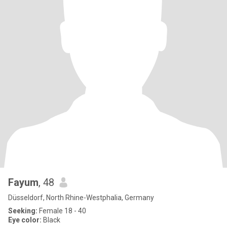
Fayum
, 48
Düsseldorf, North Rhine-Westphalia, Germany
Seeking:
Female 18 - 40
Eye color:
Black