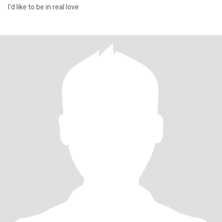
I'd like to be in real love