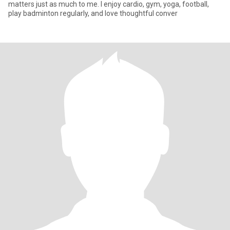
matters just as much to me. I enjoy cardio, gym, yoga, football,
play badminton regularly, and love thoughtful conver