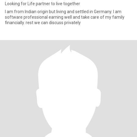
Looking for Life partner to live together
I am from Indian origin but living and settled in Germany. I am
software professional earning well and take care of my family
financially. rest we can discuss privately