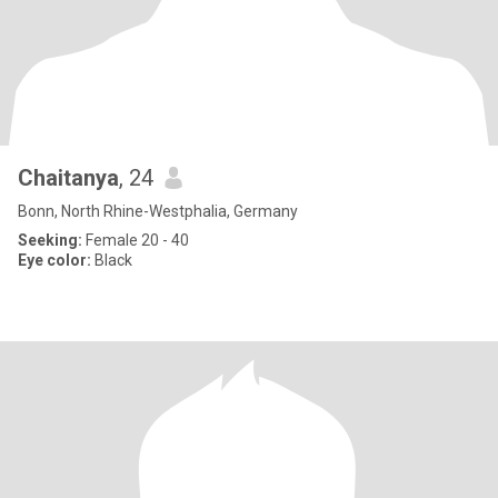
Chaitanya
, 24
Bonn, North Rhine-Westphalia, Germany
Seeking:
Female 20 - 40
Eye color:
Black