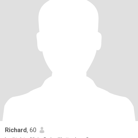
Richard
, 60