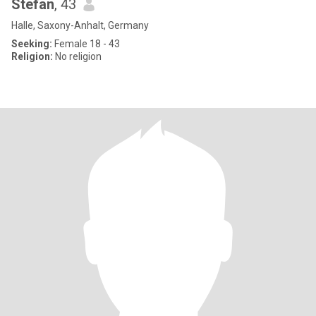
Stefan
, 43
Halle, Saxony-Anhalt, Germany
Seeking:
Female 18 - 43
Religion:
No religion