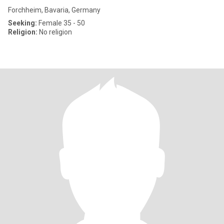
Forchheim, Bavaria, Germany
Seeking:
Female 35 - 50
Religion:
No religion