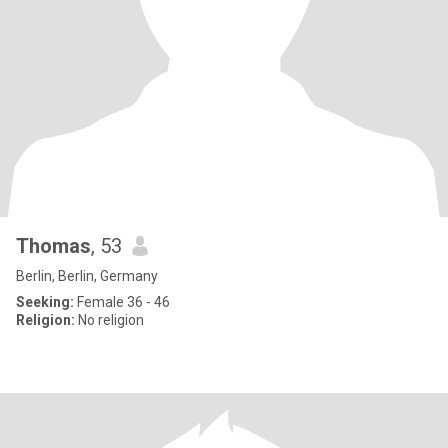
Thomas
, 53
Berlin, Berlin, Germany
Seeking:
Female 36 - 46
Religion:
No religion