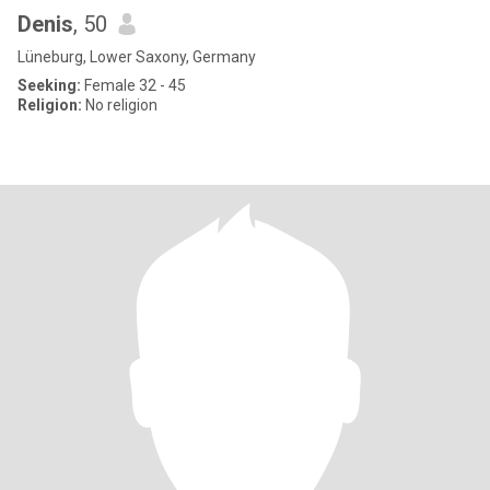
Denis
, 50
Lüneburg, Lower Saxony, Germany
Seeking:
Female 32 - 45
Religion:
No religion