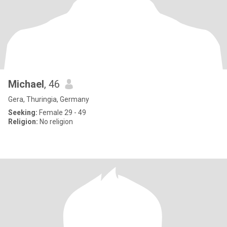
Michael
, 46
Gera, Thuringia, Germany
Seeking:
Female 29 - 49
Religion:
No religion