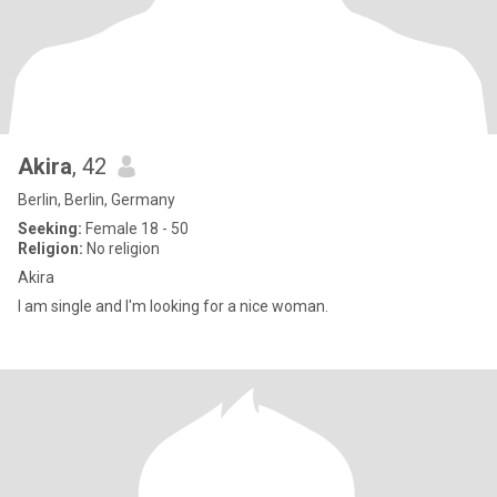
Akira
, 42
Berlin, Berlin, Germany
Seeking:
Female 18 - 50
Religion:
No religion
Akira
I am single and I'm looking for a nice woman.