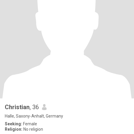
Christian
, 36
Halle, Saxony-Anhalt, Germany
Seeking:
Female
Religion:
No religion