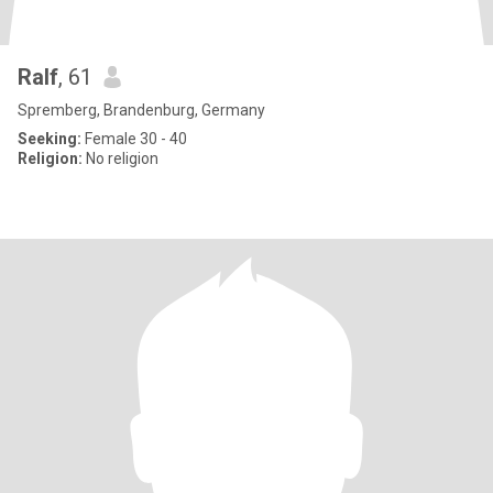
Ralf
, 61
Spremberg, Brandenburg, Germany
Seeking:
Female 30 - 40
Religion:
No religion