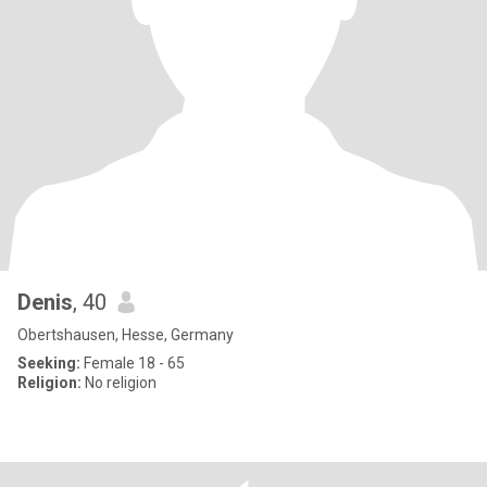
Denis
, 40
Obertshausen, Hesse, Germany
Seeking:
Female 18 - 65
Religion:
No religion