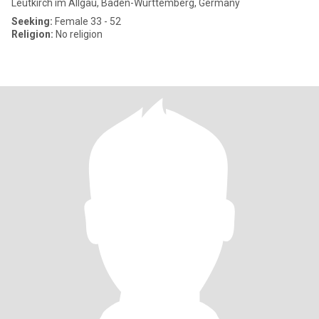
Leutkirch im Allgäu, Baden-Wurttemberg, Germany
Seeking:
Female 33 - 52
Religion:
No religion