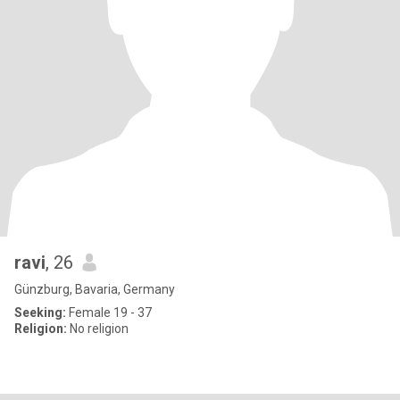
ravi
, 26
Günzburg, Bavaria, Germany
Seeking:
Female 19 - 37
Religion:
No religion