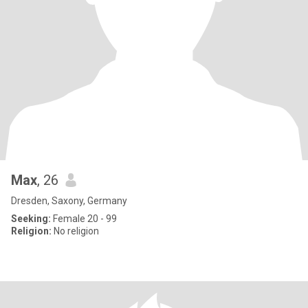
Max
, 26
Dresden, Saxony, Germany
Seeking:
Female 20 - 99
Religion:
No religion