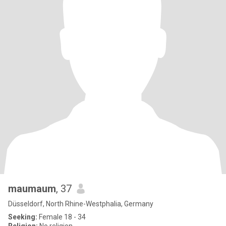
maumaum
, 37
Düsseldorf, North Rhine-Westphalia, Germany
Seeking:
Female 18 - 34