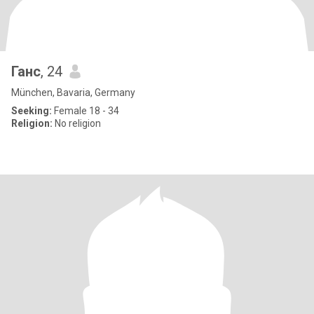
Ганс
, 24
München, Bavaria, Germany
Seeking:
Female 18 - 34
Religion:
No religion