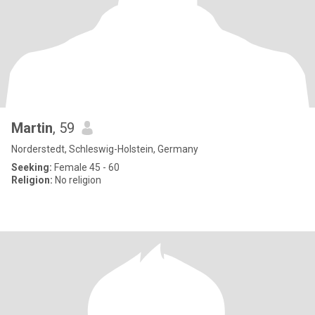
Martin
, 59
Norderstedt, Schleswig-Holstein, Germany
Seeking:
Female 45 - 60
Religion:
No religion