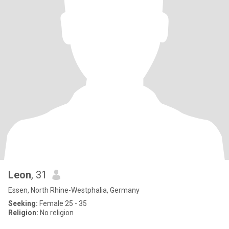
Leon
, 31
Essen, North Rhine-Westphalia, Germany
Seeking:
Female 25 - 35
Religion:
No religion