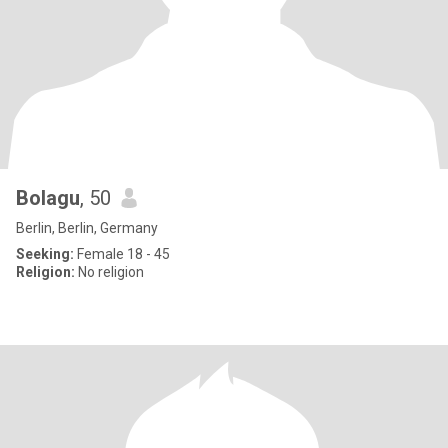
Bolagu
, 50
Berlin, Berlin, Germany
Seeking:
Female 18 - 45
Religion:
No religion