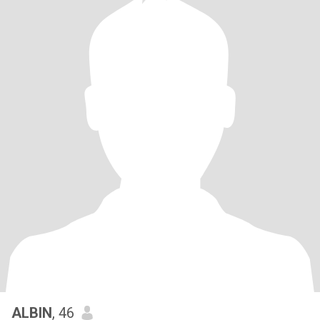
ALBIN
, 46