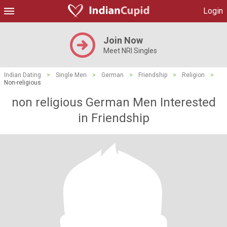
Login
Join Now
Meet NRI Singles
Indian Dating
>
Single Men
>
German
>
Friendship
>
Religion
>
Non-religious
non religious German Men Interested
in Friendship