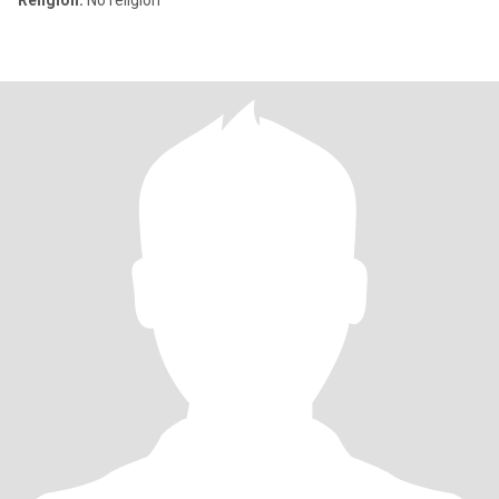
Religion:
No religion