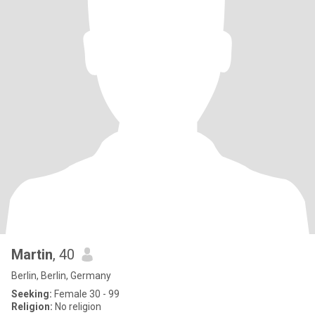
Martin
, 40
Berlin, Berlin, Germany
Seeking:
Female 30 - 99
Religion:
No religion