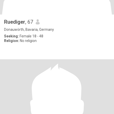
Ruediger
, 67
Donauwörth, Bavaria, Germany
Seeking:
Female 18 - 48
Religion:
No religion