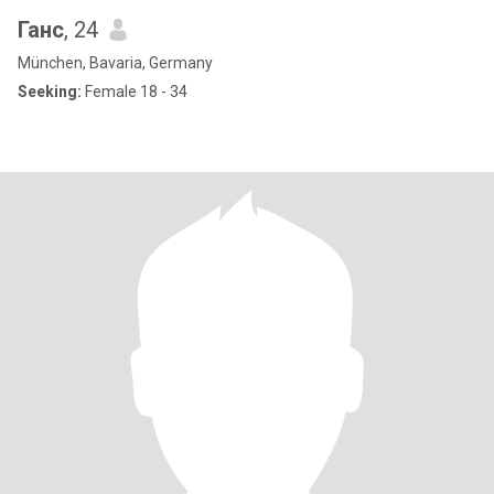
Ганс
, 24
München, Bavaria, Germany
Seeking:
Female 18 - 34