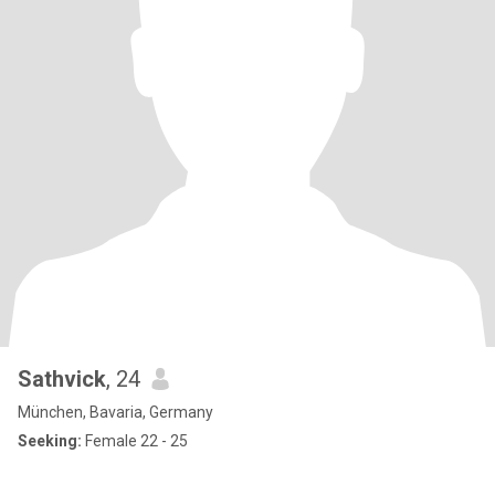
Sathvick
, 24
München, Bavaria, Germany
Seeking:
Female 22 - 25