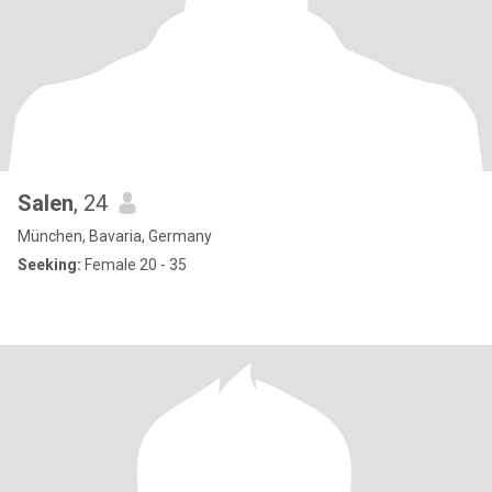
Salen
, 24
München, Bavaria, Germany
Seeking:
Female 20 - 35