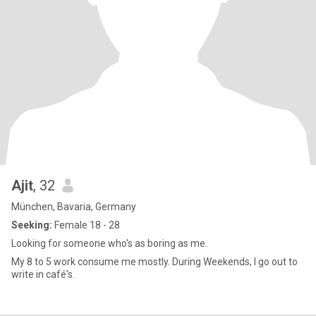
Ajit
, 32
München, Bavaria, Germany
Seeking:
Female 18 - 28
Looking for someone who's as boring as me.
My 8 to 5 work consume me mostly. During Weekends, I go out to
write in café's.