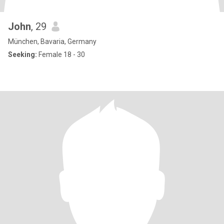
John
, 29
München, Bavaria, Germany
Seeking:
Female 18 - 30