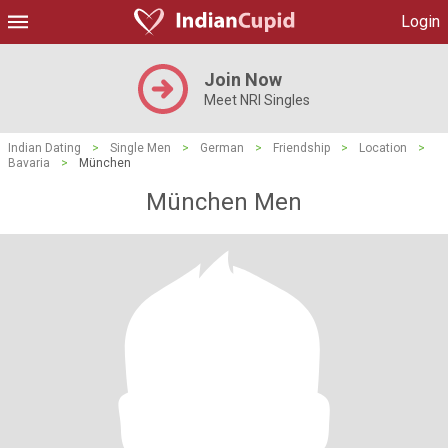
Login
Join Now
Meet NRI Singles
Indian Dating
>
Single Men
>
German
>
Friendship
>
Location
>
Bavaria
>
München
München Men