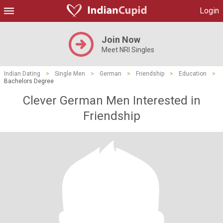
Login
Join Now
Meet NRI Singles
Indian Dating
>
Single Men
>
German
>
Friendship
>
Education
>
Bachelors Degree
Clever German Men Interested in
Friendship