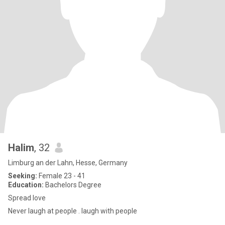
Halim
, 32
Limburg an der Lahn, Hesse, Germany
Seeking:
Female 23 - 41
Education:
Bachelors Degree
Spread love
Never laugh at people . laugh with people