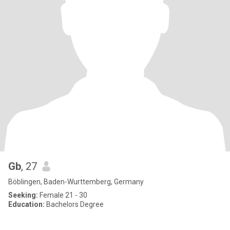
Gb
, 27
Böblingen, Baden-Wurttemberg, Germany
Seeking:
Female 21 - 30
Education:
Bachelors Degree