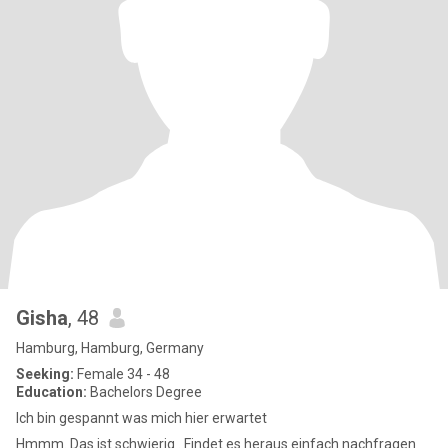
Gisha
, 48
Hamburg, Hamburg, Germany
Seeking:
Female 34 - 48
Education:
Bachelors Degree
Ich bin gespannt was mich hier erwartet
Hmmm. Das ist schwierig . Findet es heraus einfach nachfragen