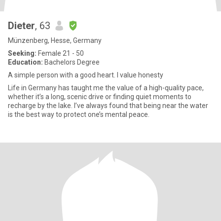
Dieter
, 63
Münzenberg, Hesse, Germany
Seeking:
Female 21 - 50
Education:
Bachelors Degree
A simple person with a good heart. I value honesty
Life in Germany has taught me the value of a high-quality pace,
whether it’s a long, scenic drive or finding quiet moments to
recharge by the lake. I’ve always found that being near the water
is the best way to protect one’s mental peace.