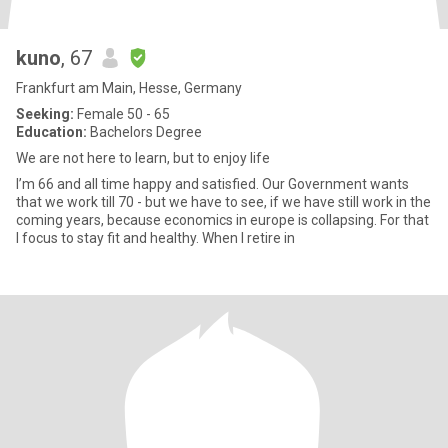
kuno
, 67
Frankfurt am Main, Hesse, Germany
Seeking:
Female 50 - 65
Education:
Bachelors Degree
We are not here to learn, but to enjoy life
I’m 66 and all time happy and satisfied. Our Government wants
that we work till 70 - but we have to see, if we have still work in the
coming years, because economics in europe is collapsing. For that
I focus to stay fit and healthy. When I retire in