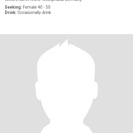
Seeking:
Female 40 - 50
Drink:
Occasionally drink