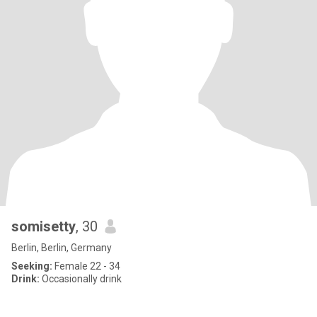
somisetty
, 30
Berlin, Berlin, Germany
Seeking:
Female 22 - 34
Drink:
Occasionally drink