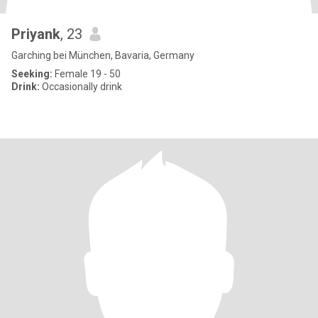
Priyank
, 23
Garching bei München, Bavaria, Germany
Seeking:
Female 19 - 50
Drink:
Occasionally drink