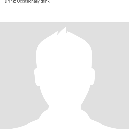
Drink:
Occasionally drink