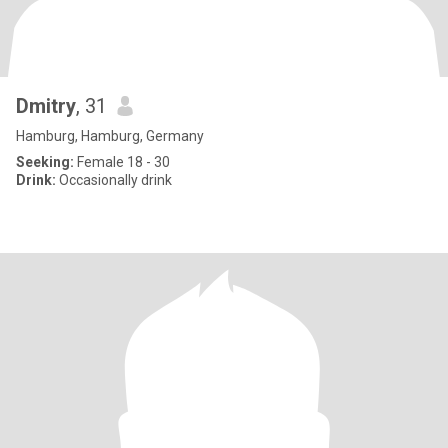
Dmitry
, 31
Hamburg, Hamburg, Germany
Seeking:
Female 18 - 30
Drink:
Occasionally drink