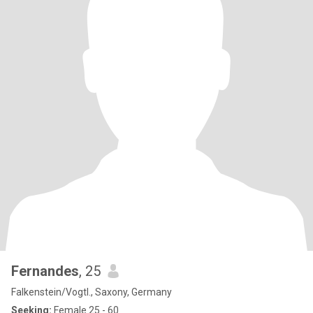
Fernandes
, 25
Falkenstein/Vogtl., Saxony, Germany
Seeking:
Female 25 - 60