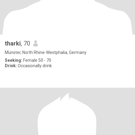
tharki
, 70
Münster, North Rhine-Westphalia, Germany
Seeking:
Female 50 - 70
Drink:
Occasionally drink