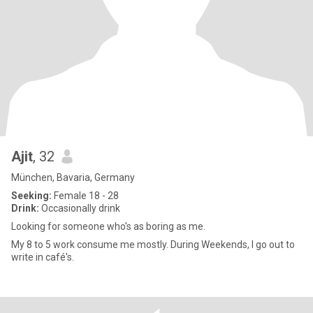
Ajit
, 32
München, Bavaria, Germany
Seeking:
Female 18 - 28
Drink:
Occasionally drink
Looking for someone who's as boring as me.
My 8 to 5 work consume me mostly. During Weekends, I go out to
write in café's.