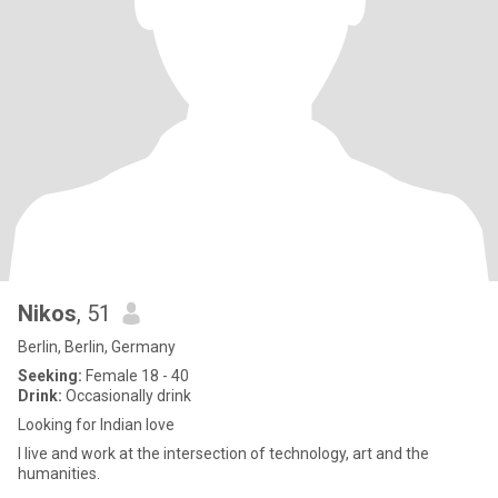
Nikos
, 51
Berlin, Berlin, Germany
Seeking:
Female 18 - 40
Drink:
Occasionally drink
Looking for Indian love
I live and work at the intersection of technology, art and the
humanities.