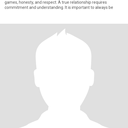
games, honesty, and respect. A true relationship requires
commitment and understanding. It is important to always be