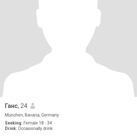
Ганс
, 24
München, Bavaria, Germany
Seeking:
Female 18 - 34
Drink:
Occasionally drink