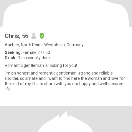
Chris
, 56
Aachen, North Rhine-Westphalia, Germany
Seeking:
Female 27 - 50
Drink:
Occasionally drink
Romantic gentleman is looking for you!
I‘m an honest and romantic gentleman, strong and reliable
sholder, soulmate and I want to find here the woman and love for
the rest of my life, to share with you our happy and well-secured
life.