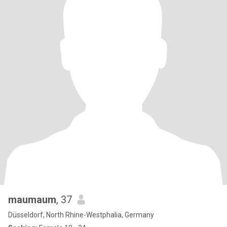
maumaum
, 37
Düsseldorf, North Rhine-Westphalia, Germany