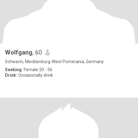
Wolfgang
, 60
Schwerin, Mecklenburg-West Pomerania, Germany
Seeking:
Female 20 - 56
Drink:
Occasionally drink