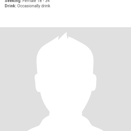
Seeking:
Female 18 - 34
Drink:
Occasionally drink