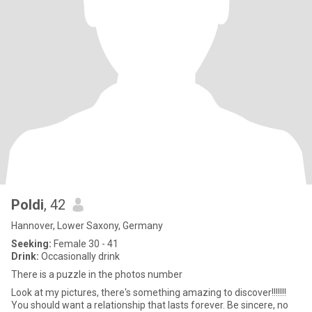
Poldi
, 42
Hannover, Lower Saxony, Germany
Seeking:
Female 30 - 41
Drink:
Occasionally drink
There is a puzzle in the photos number
Look at my pictures, there's something amazing to discover!!!!!!!
You should want a relationship that lasts forever. Be sincere, no