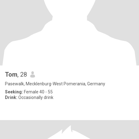
Tom
, 28
Pasewalk, Mecklenburg-West Pomerania, Germany
Seeking:
Female 40 - 55
Drink:
Occasionally drink