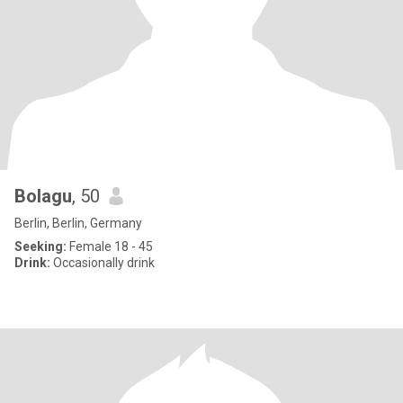
Bolagu
, 50
Berlin, Berlin, Germany
Seeking:
Female 18 - 45
Drink:
Occasionally drink