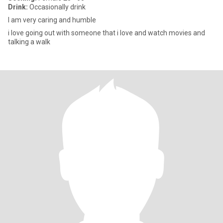
Drink:
Occasionally drink
I am very caring and humble
i love going out with someone that i love and watch movies and
talking a walk