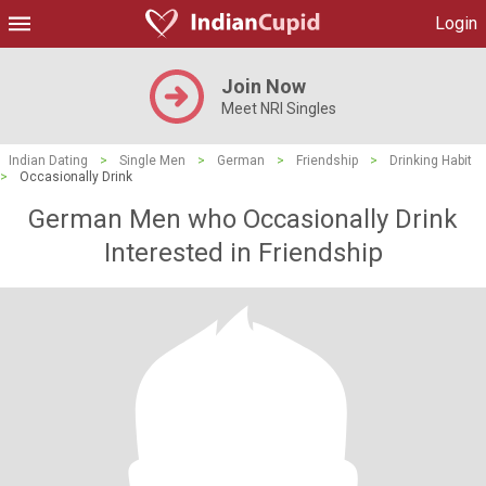
Login
Join Now
Meet NRI Singles
Indian Dating
>
Single Men
>
German
>
Friendship
>
Drinking Habit
>
Occasionally Drink
German Men who Occasionally Drink
Interested in Friendship