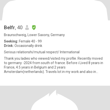
Belfr
, 40
Braunschweig, Lower Saxony, Germany
Seeking:
Female 40 - 99
Drink:
Occasionally drink
Serious relationshi/mutual respect/ International
Thank you ladies who viewed/visted my profile. Recently moved
to germany -2024 from south of france. Before i Lived 8 years in
France, 4.5 years in Belgium and 2 years
Amsterdam(netherlands). Travels lot in my work and also in
vacation. Love cooking,