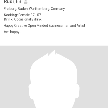
Rudi
, 63
Freiburg, Baden-Wurttemberg, Germany
Seeking:
Female 37 - 57
Drink:
Occasionally drink
Happy Creative Open Minded Businessman and Artist
Am happy....