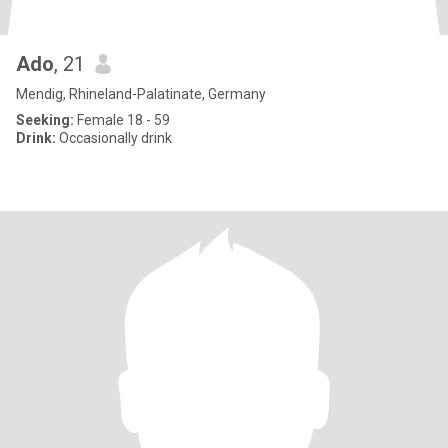
Ado
, 21
Mendig, Rhineland-Palatinate, Germany
Seeking:
Female 18 - 59
Drink:
Occasionally drink