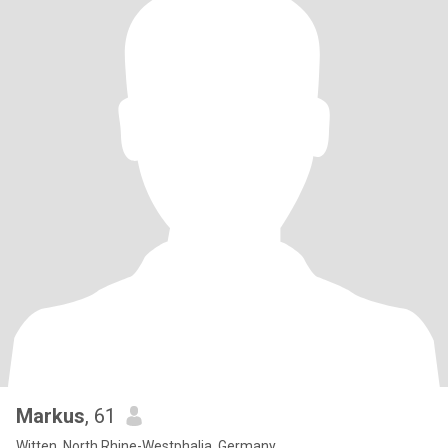
Markus
, 61
Witten, North Rhine-Westphalia, Germany