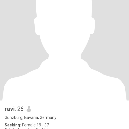
ravi
, 26
Günzburg, Bavaria, Germany
Seeking:
Female 19 - 37