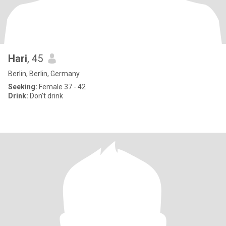
Hari
, 45
Berlin, Berlin, Germany
Seeking:
Female 37 - 42
Drink:
Don't drink