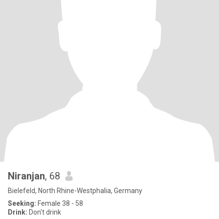
Niranjan
, 68
Bielefeld, North Rhine-Westphalia, Germany
Seeking:
Female 38 - 58
Drink:
Don't drink