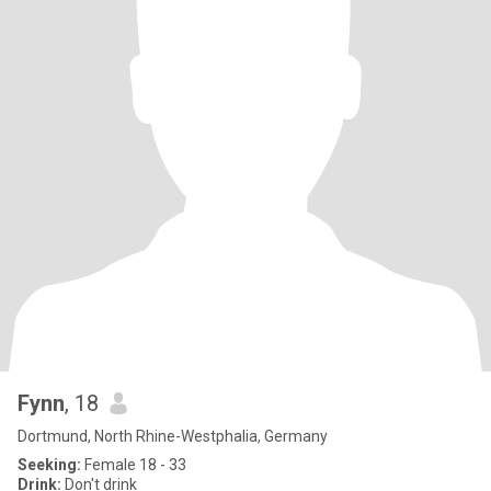
Fynn
, 18
Dortmund, North Rhine-Westphalia, Germany
Seeking:
Female 18 - 33
Drink:
Don't drink