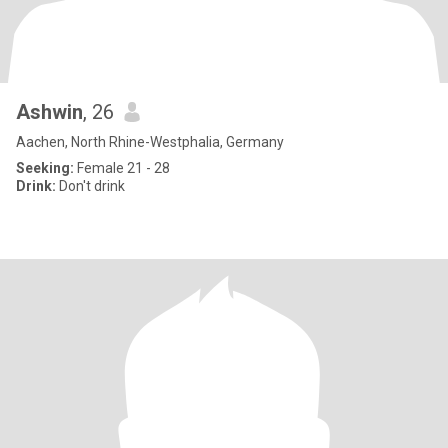
Ashwin
, 26
Aachen, North Rhine-Westphalia, Germany
Seeking:
Female 21 - 28
Drink:
Don't drink