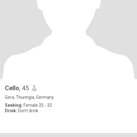
Cello
, 45
Gera, Thuringia, Germany
Seeking:
Female 25 - 32
Drink:
Don't drink