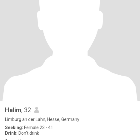
Halim
, 32
Limburg an der Lahn, Hesse, Germany
Seeking:
Female 23 - 41
Drink:
Don't drink