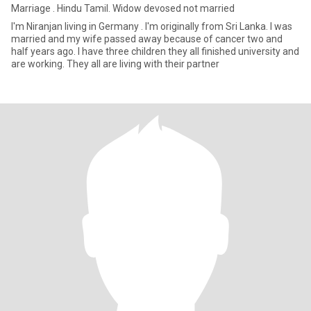
Marriage . Hindu Tamil. Widow devosed not married
I'm Niranjan living in Germany . I'm originally from Sri Lanka. I was
married and my wife passed away because of cancer two and
half years ago. I have three children they all finished university and
are working. They all are living with their partner