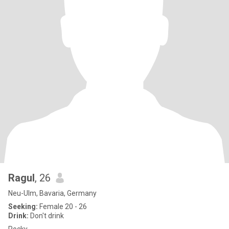
Ragul
, 26
Neu-Ulm, Bavaria, Germany
Seeking:
Female 20 - 26
Drink:
Don't drink