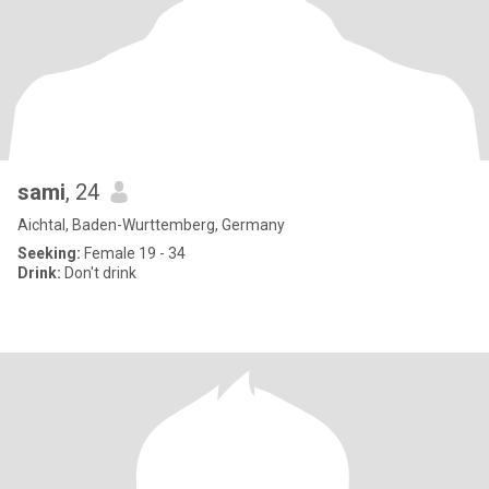
sami
, 24
Aichtal, Baden-Wurttemberg, Germany
Seeking:
Female 19 - 34
Drink:
Don't drink