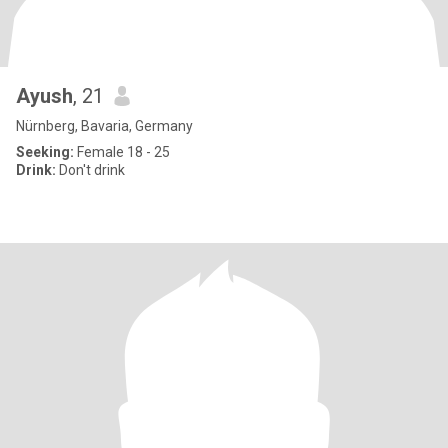
Ayush
, 21
Nürnberg, Bavaria, Germany
Seeking:
Female 18 - 25
Drink:
Don't drink