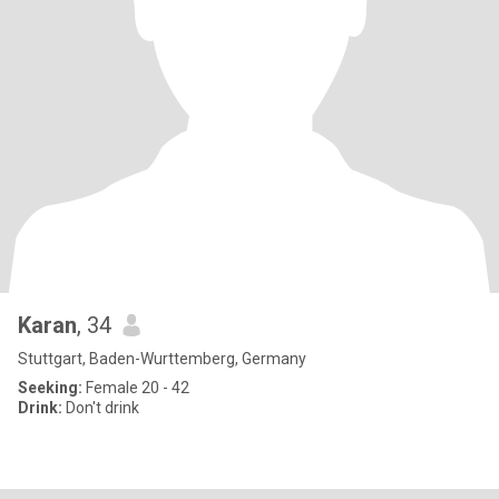
Karan
, 34
Stuttgart, Baden-Wurttemberg, Germany
Seeking:
Female 20 - 42
Drink:
Don't drink