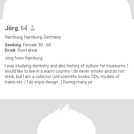
Jörg
, 64
Hamburg, Hamburg, Germany
Seeking:
Female 30 - 60
Drink:
Don't drink
Jörg from Hamburg
I was studying dentistry and also history of culture for museums. I
would like to live in a warm country. I do never smoke and do not
drink, but I am a collector (old scientific books, CDs, models of
trains etc. / I do enjoy design...) During many ye