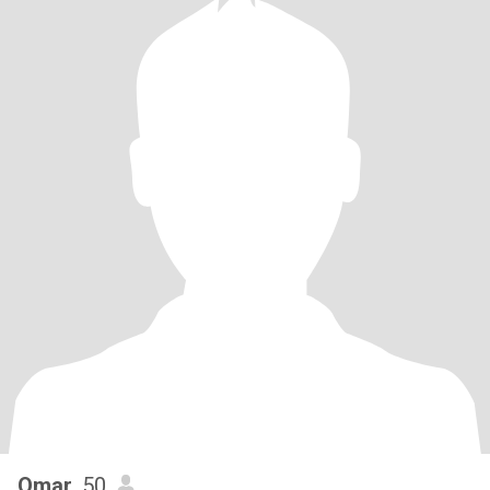
Omar
, 50