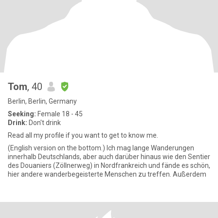
Tom
, 40
Berlin, Berlin, Germany
Seeking:
Female 18 - 45
Drink:
Don't drink
Read all my profile if you want to get to know me.
(English version on the bottom.) Ich mag lange Wanderungen
innerhalb Deutschlands, aber auch darüber hinaus wie den Sentier
des Douaniers (Zöllnerweg) in Nordfrankreich und fände es schön,
hier andere wanderbegeisterte Menschen zu treffen. Außerdem