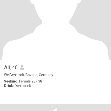
Ali
, 40
Weißenstadt, Bavaria, Germany
Seeking:
Female 23 - 38
Drink:
Don't drink