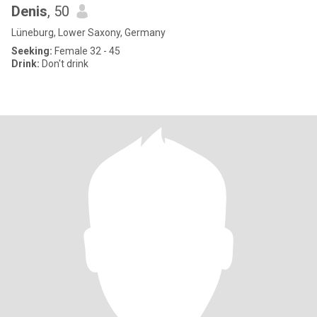
Denis
, 50
Lüneburg, Lower Saxony, Germany
Seeking:
Female 32 - 45
Drink:
Don't drink