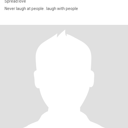
Spread love
Never laugh at people . laugh with people