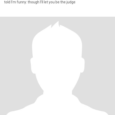
told I’m funny: though I’ll let you be the judge