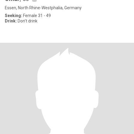
Essen, North Rhine-Westphalia, Germany
Seeking:
Female 31 - 49
Drink:
Don't drink