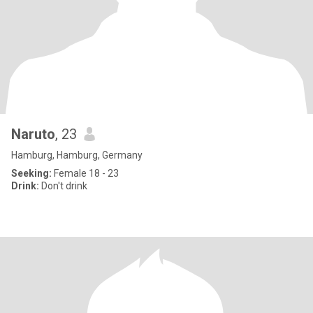
Naruto
, 23
Hamburg, Hamburg, Germany
Seeking:
Female 18 - 23
Drink:
Don't drink