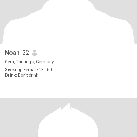
Noah
, 22
Gera, Thuringia, Germany
Seeking:
Female 18 - 60
Drink:
Don't drink