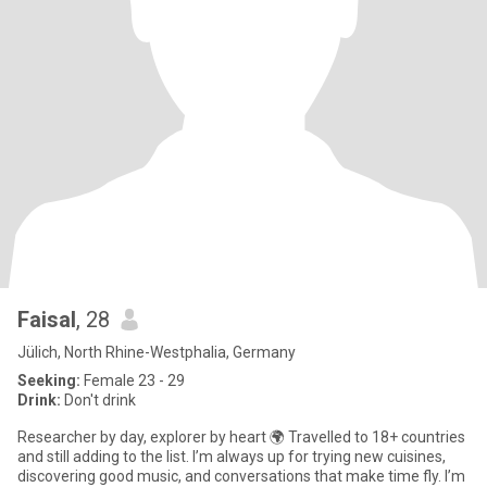
Faisal
, 28
Jülich, North Rhine-Westphalia, Germany
Seeking:
Female 23 - 29
Drink:
Don't drink
Researcher by day, explorer by heart 🌍 Travelled to 18+ countries
and still adding to the list. I’m always up for trying new cuisines,
discovering good music, and conversations that make time fly. I’m