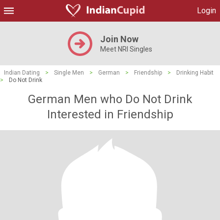
Login
Join Now
Meet NRI Singles
Indian Dating
>
Single Men
>
German
>
Friendship
>
Drinking Habit
>
Do Not Drink
German Men who Do Not Drink
Interested in Friendship