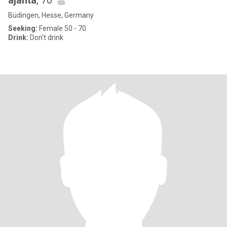
ajanta
, 70
Büdingen, Hesse, Germany
Seeking:
Female 50 - 70
Drink:
Don't drink