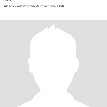
Rocky
An ambivert who wants to achieve a lot!!