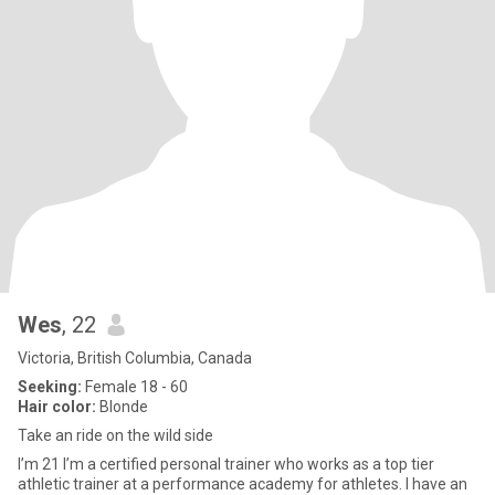
Wes
, 22
Victoria, British Columbia, Canada
Seeking:
Female 18 - 60
Hair color:
Blonde
Take an ride on the wild side
I’m 21 I’m a certified personal trainer who works as a top tier
athletic trainer at a performance academy for athletes. I have an