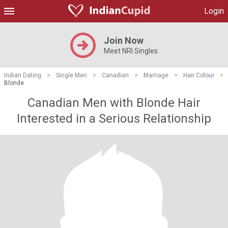
Login
Join Now
Meet NRI Singles
Indian Dating
>
Single Men
>
Canadian
>
Marriage
>
Hair Colour
>
Blonde
Canadian Men with Blonde Hair
Interested in a Serious Relationship