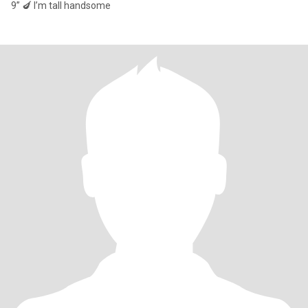
9” 🍆 I’m tall handsome