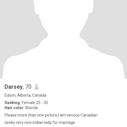
Darsey
, 70
Edson, Alberta, Canada
Seeking:
Female 25 - 35
Hair color:
Blonde
Please more than one picture,I am serious Canadian
seeks very nice indian lady for marriage