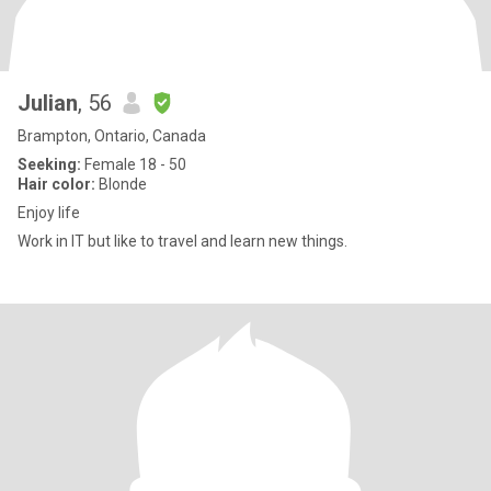
Julian
, 56
Brampton, Ontario, Canada
Seeking:
Female 18 - 50
Hair color:
Blonde
Enjoy life
Work in IT but like to travel and learn new things.