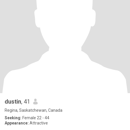
dustin
, 41
Regina, Saskatchewan, Canada
Seeking:
Female 22 - 44
Appearance:
Attractive