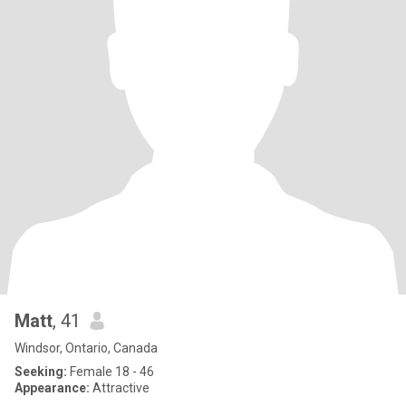
Matt
, 41
Windsor, Ontario, Canada
Seeking:
Female 18 - 46
Appearance:
Attractive