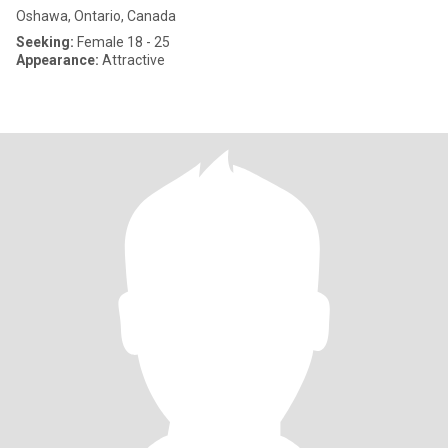
Oshawa, Ontario, Canada
Seeking:
Female 18 - 25
Appearance:
Attractive