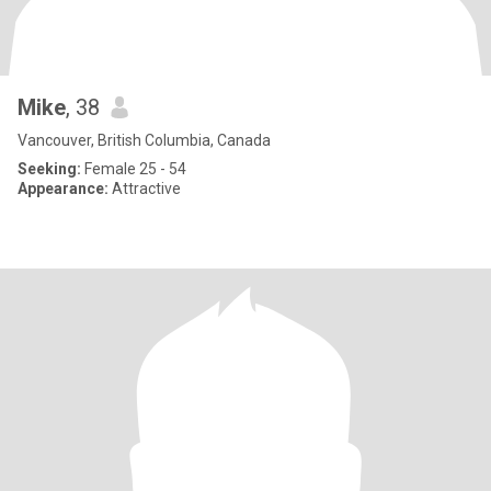
Mike
, 38
Vancouver, British Columbia, Canada
Seeking:
Female 25 - 54
Appearance:
Attractive