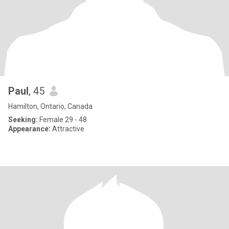
Paul
, 45
Hamilton, Ontario, Canada
Seeking:
Female 29 - 48
Appearance:
Attractive