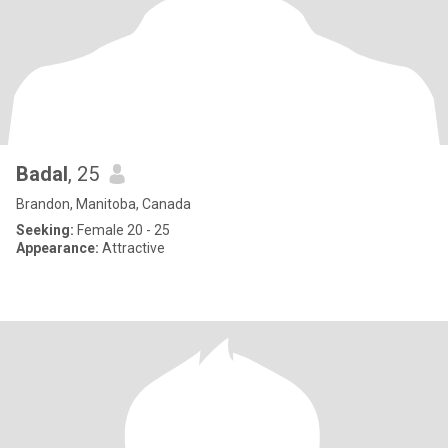
Badal
, 25
Brandon, Manitoba, Canada
Seeking:
Female 20 - 25
Appearance:
Attractive