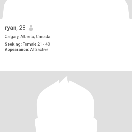
ryan
, 28
Calgary, Alberta, Canada
Seeking:
Female 21 - 40
Appearance:
Attractive