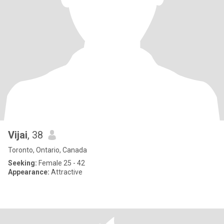
Vijai
, 38
Toronto, Ontario, Canada
Seeking:
Female 25 - 42
Appearance:
Attractive