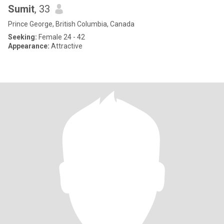
Sumit
, 33
Prince George, British Columbia, Canada
Seeking:
Female 24 - 42
Appearance:
Attractive