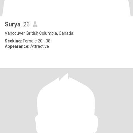
Surya
, 26
Vancouver, British Columbia, Canada
Seeking:
Female 20 - 38
Appearance:
Attractive