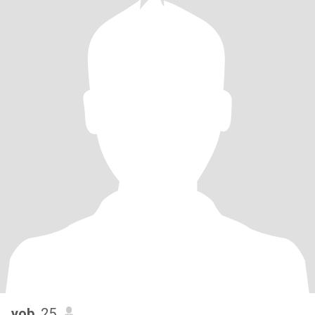
yob
, 25