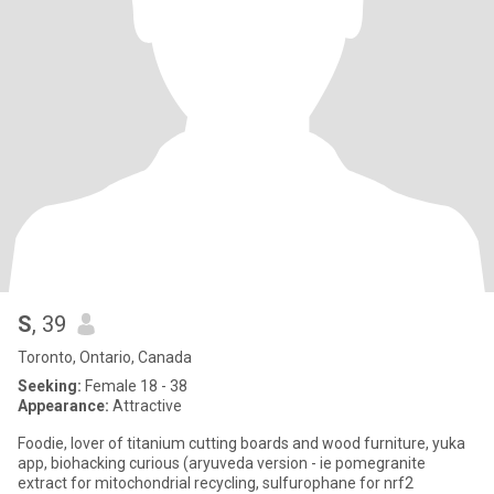
S
, 39
Toronto, Ontario, Canada
Seeking:
Female 18 - 38
Appearance:
Attractive
Foodie, lover of titanium cutting boards and wood furniture, yuka
app, biohacking curious (aryuveda version - ie pomegranite
extract for mitochondrial recycling, sulfurophane for nrf2