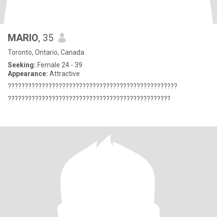
MARIO
, 35
Toronto, Ontario, Canada
Seeking:
Female 24 - 39
Appearance:
Attractive
??????????????????????????????????????????????????
????????????????????????????????????????????????