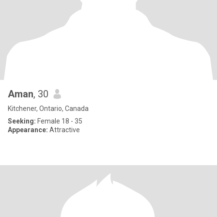
Aman
, 30
Kitchener, Ontario, Canada
Seeking:
Female 18 - 35
Appearance:
Attractive