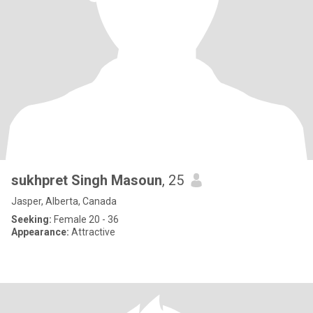
sukhpret Singh Masoun
, 25
Jasper, Alberta, Canada
Seeking:
Female 20 - 36
Appearance:
Attractive