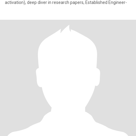
activation), deep diver in research papers, Established Engineer-