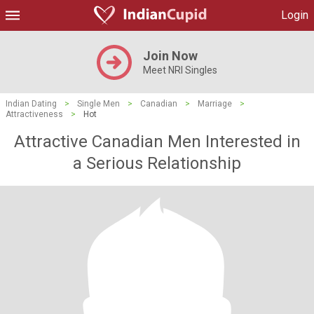
Login
Join Now
Meet NRI Singles
Indian Dating
>
Single Men
>
Canadian
>
Marriage
>
Attractiveness
>
Hot
Attractive Canadian Men Interested in
a Serious Relationship