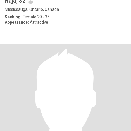
Raja
, 32
Mississauga, Ontario, Canada
Seeking:
Female 29 - 35
Appearance:
Attractive