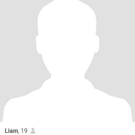
Liam
, 19