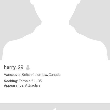
harry
, 29
Vancouver, British Columbia, Canada
Seeking:
Female 21 - 35
Appearance:
Attractive