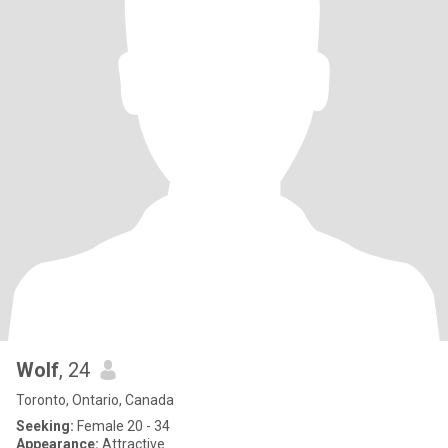
Wolf
, 24
Toronto, Ontario, Canada
Seeking:
Female 20 - 34
Appearance:
Attractive