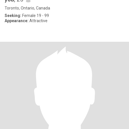
Toronto, Ontario, Canada
Seeking:
Female 19 - 99
Appearance:
Attractive