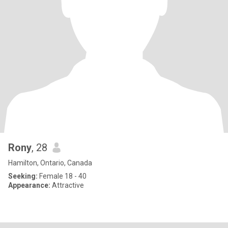
Rony
, 28
Hamilton, Ontario, Canada
Seeking:
Female 18 - 40
Appearance:
Attractive