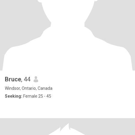
Bruce
, 44
Windsor, Ontario, Canada
Seeking:
Female 25 - 45