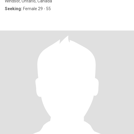
Windsor, Ontario, Canada
Seeking:
Female 29 - 55