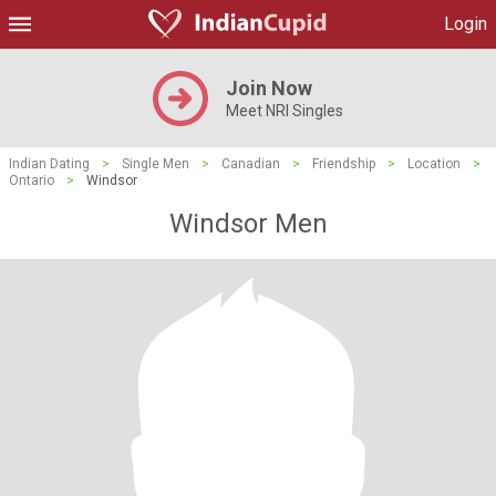
Login
Join Now
Meet NRI Singles
Indian Dating
>
Single Men
>
Canadian
>
Friendship
>
Location
>
Ontario
>
Windsor
Windsor Men