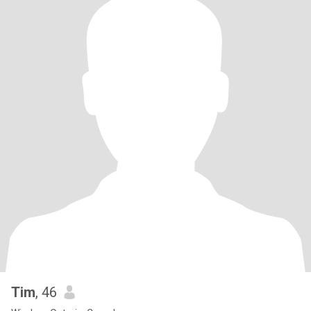
Tim
, 46