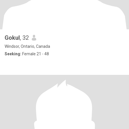
Gokul
, 32
Windsor, Ontario, Canada
Seeking:
Female 21 - 48