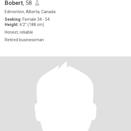
Bobert
, 58
Edmonton, Alberta, Canada
Seeking:
Female 34 - 54
Height:
6'2" (188 cm)
Honest, reliable
Retired businessman