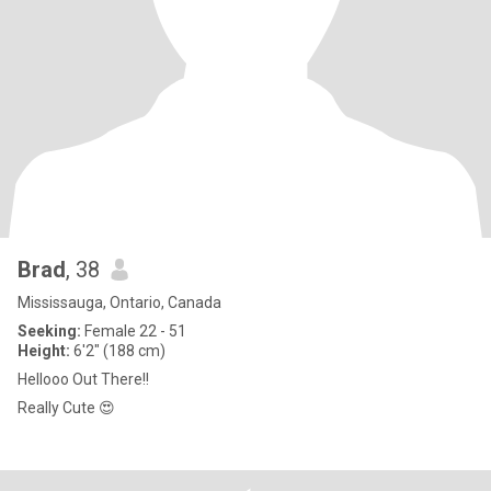
Brad
, 38
Mississauga, Ontario, Canada
Seeking:
Female 22 - 51
Height:
6'2" (188 cm)
Hellooo Out There!!
Really Cute 😍