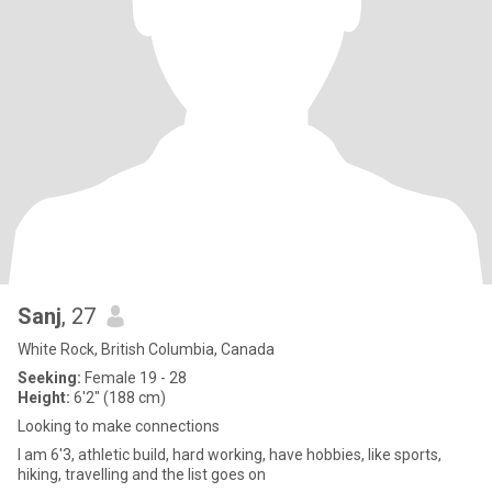
Sanj
, 27
White Rock, British Columbia, Canada
Seeking:
Female 19 - 28
Height:
6'2" (188 cm)
Looking to make connections
I am 6'3, athletic build, hard working, have hobbies, like sports,
hiking, travelling and the list goes on