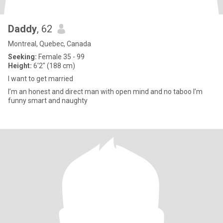
Daddy
, 62
Montreal, Quebec, Canada
Seeking:
Female 35 - 99
Height:
6'2" (188 cm)
I want to get married
I’m an honest and direct man with open mind and no taboo I’m
funny smart and naughty