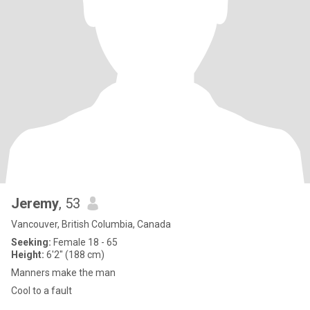
Jeremy
, 53
Vancouver, British Columbia, Canada
Seeking:
Female 18 - 65
Height:
6'2" (188 cm)
Manners make the man
Cool to a fault