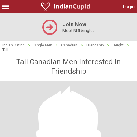
Login
Join Now
Meet NRI Singles
Indian Dating
>
Single Men
>
Canadian
>
Friendship
>
Height
>
Tall
Tall Canadian Men Interested in
Friendship