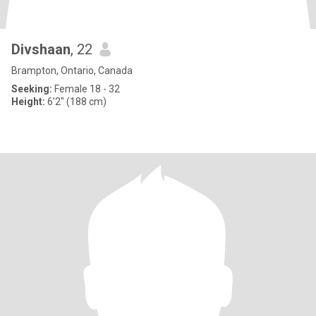
Divshaan
, 22
Brampton, Ontario, Canada
Seeking:
Female 18 - 32
Height:
6'2" (188 cm)