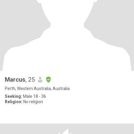
Marcus
, 25
Perth, Western Australia, Australia
Seeking:
Male 18 - 36
Religion:
No religion