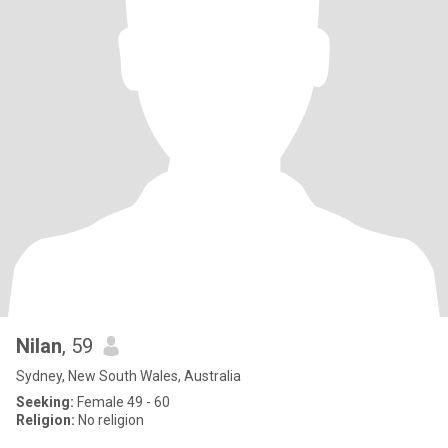
Nilan
, 59
Sydney, New South Wales, Australia
Seeking:
Female 49 - 60
Religion:
No religion