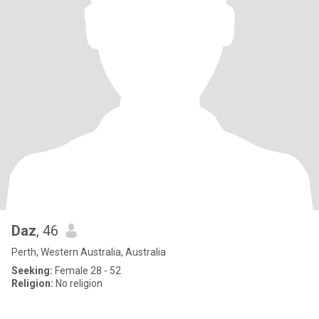
Daz
, 46
Perth, Western Australia, Australia
Seeking:
Female 28 - 52
Religion:
No religion