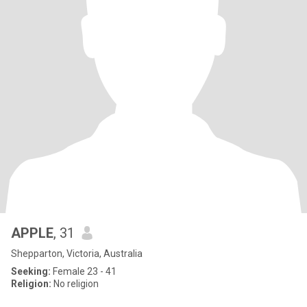
APPLE
, 31
Shepparton, Victoria, Australia
Seeking:
Female 23 - 41
Religion:
No religion