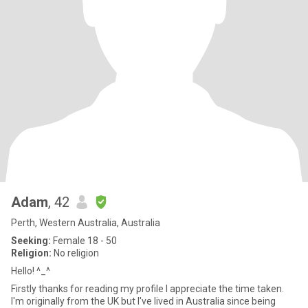
Adam
, 42
Perth, Western Australia, Australia
Seeking:
Female 18 - 50
Religion:
No religion
Hello! ^_^
Firstly thanks for reading my profile I appreciate the time taken.
I'm originally from the UK but I've lived in Australia since being