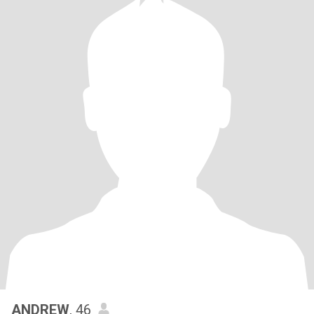
ANDREW
, 46