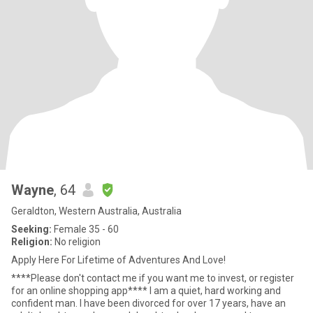
Wayne
, 64
Geraldton, Western Australia, Australia
Seeking:
Female 35 - 60
Religion:
No religion
Apply Here For Lifetime of Adventures And Love!
****Please don't contact me if you want me to invest, or register
for an online shopping app**** I am a quiet, hard working and
confident man. I have been divorced for over 17 years, have an