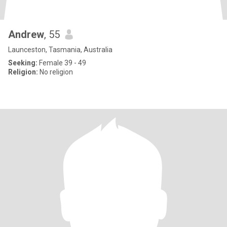
Andrew
, 55
Launceston, Tasmania, Australia
Seeking:
Female 39 - 49
Religion:
No religion