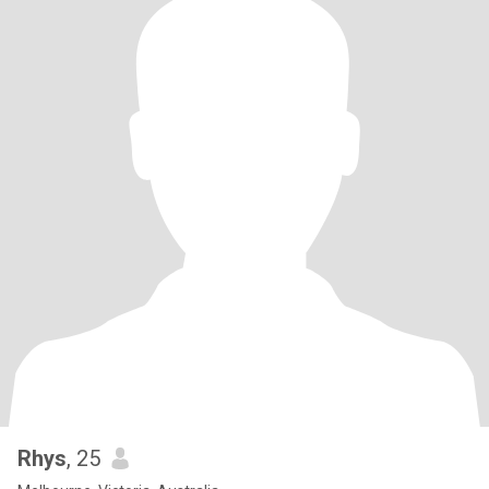
Rhys
, 25