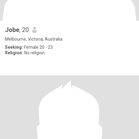
Jobe
, 20
Melbourne, Victoria, Australia
Seeking:
Female 20 - 23
Religion:
No religion