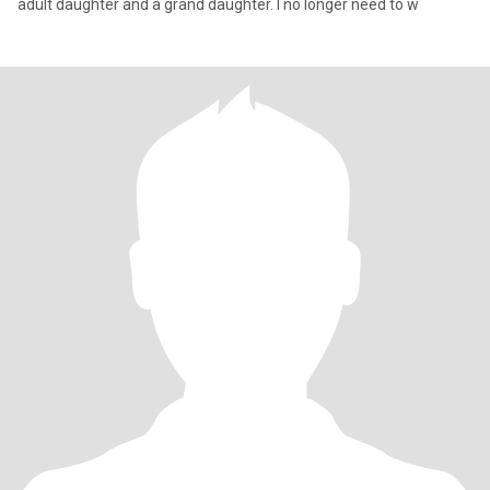
adult daughter and a grand daughter. I no longer need to w