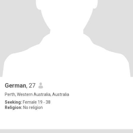
German
, 27
Perth, Western Australia, Australia
Seeking:
Female 19 - 38
Religion:
No religion