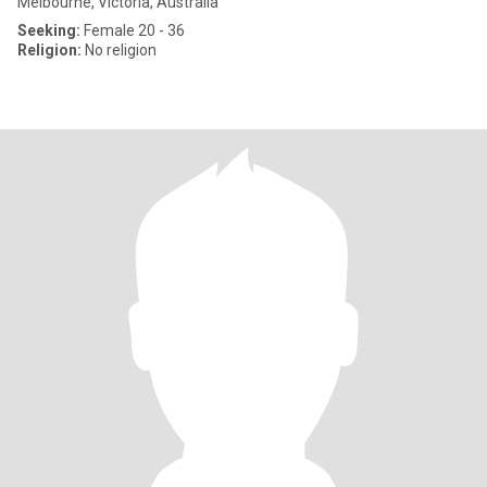
Melbourne, Victoria, Australia
Seeking:
Female 20 - 36
Religion:
No religion