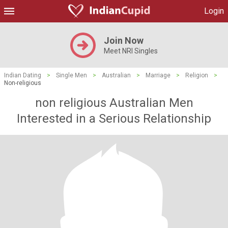
Login
Join Now
Meet NRI Singles
Indian Dating
>
Single Men
>
Australian
>
Marriage
>
Religion
>
Non-religious
non religious Australian Men
Interested in a Serious Relationship