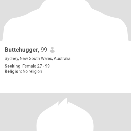
Buttchugger
, 99
Sydney, New South Wales, Australia
Seeking:
Female 27 - 99
Religion:
No religion