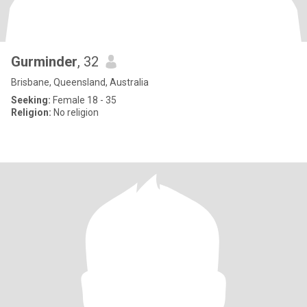
Gurminder
, 32
Brisbane, Queensland, Australia
Seeking:
Female 18 - 35
Religion:
No religion