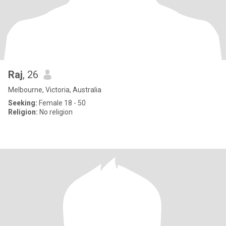
Raj
, 26
Melbourne, Victoria, Australia
Seeking:
Female 18 - 50
Religion:
No religion