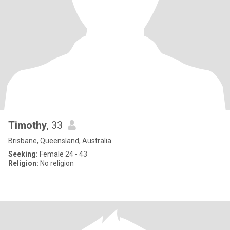
Timothy
, 33
Brisbane, Queensland, Australia
Seeking:
Female 24 - 43
Religion:
No religion