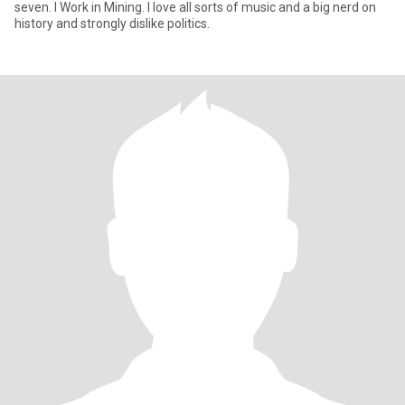
seven. I Work in Mining. I love all sorts of music and a big nerd on
history and strongly dislike politics.