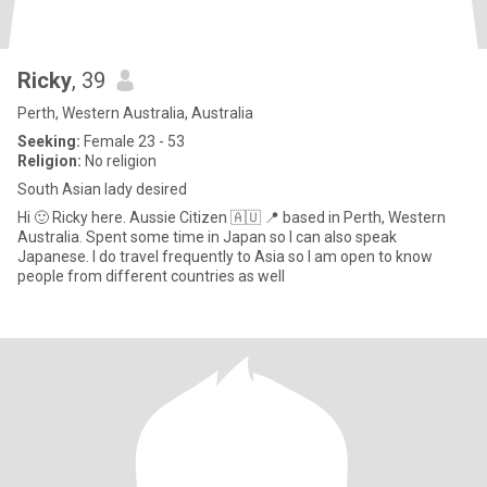
Ricky
, 39
Perth, Western Australia, Australia
Seeking:
Female 23 - 53
Religion:
No religion
South Asian lady desired
Hi 🙂 Ricky here. Aussie Citizen 🇦🇺 📍 based in Perth, Western
Australia. Spent some time in Japan so I can also speak
Japanese. I do travel frequently to Asia so I am open to know
people from different countries as well