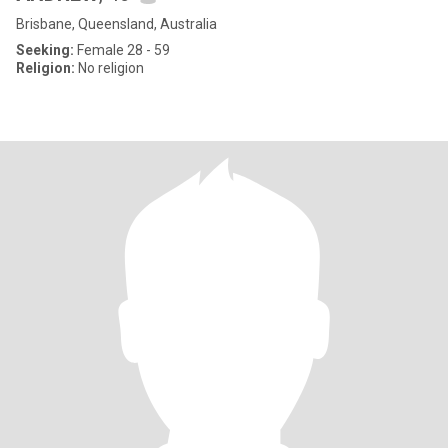
Brisbane, Queensland, Australia
Seeking:
Female 28 - 59
Religion:
No religion