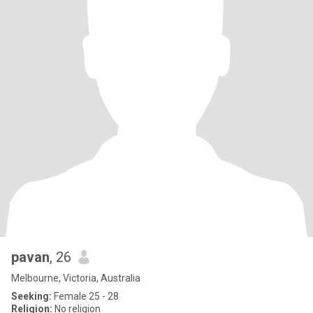
pavan
, 26
Melbourne, Victoria, Australia
Seeking:
Female 25 - 28
Religion:
No religion