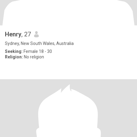
Henry
, 27
Sydney, New South Wales, Australia
Seeking:
Female 18 - 30
Religion:
No religion