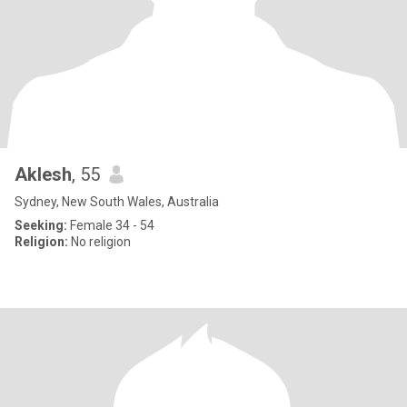
Aklesh
, 55
Sydney, New South Wales, Australia
Seeking:
Female 34 - 54
Religion:
No religion