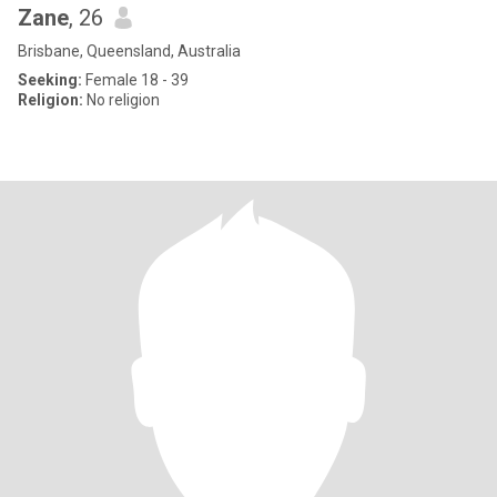
Zane
, 26
Brisbane, Queensland, Australia
Seeking:
Female 18 - 39
Religion:
No religion